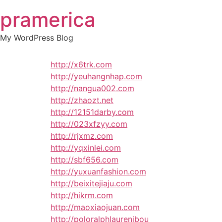
Skip
pramerica
to
content
My WordPress Blog
http://x6trk.com
http://yeuhangnhap.com
http://nangua002.com
http://zhaozt.net
http://12151darby.com
http://023xfzyy.com
http://rjxmz.com
http://yqxinlei.com
http://sbf656.com
http://yuxuanfashion.com
http://beixitejiaju.com
http://hikrm.com
http://maoxiaojuan.com
http://poloralphlaurenibou