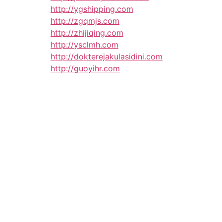
http://ygshipping.com
http://zgqmjs.com
http://zhijiqing.com
http://ysclmh.com
http://dokterejakulasidini.com
http://guoyihr.com