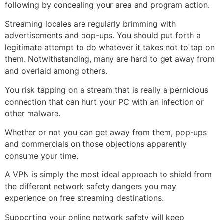
following by concealing your area and program action.
Streaming locales are regularly brimming with
advertisements and pop-ups. You should put forth a
legitimate attempt to do whatever it takes not to tap on
them. Notwithstanding, many are hard to get away from
and overlaid among others.
You risk tapping on a stream that is really a pernicious
connection that can hurt your PC with an infection or
other malware.
Whether or not you can get away from them, pop-ups
and commercials on those objections apparently
consume your time.
A VPN is simply the most ideal approach to shield from
the different network safety dangers you may
experience on free streaming destinations.
Supporting your online network safety will keep