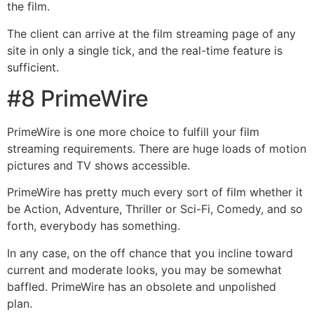
the film.
The client can arrive at the film streaming page of any
site in only a single tick, and the real-time feature is
sufficient.
#8 PrimeWire
PrimeWire is one more choice to fulfill your film
streaming requirements. There are huge loads of motion
pictures and TV shows accessible.
PrimeWire has pretty much every sort of film whether it
be Action, Adventure, Thriller or Sci-Fi, Comedy, and so
forth, everybody has something.
In any case, on the off chance that you incline toward
current and moderate looks, you may be somewhat
baffled. PrimeWire has an obsolete and unpolished
plan.