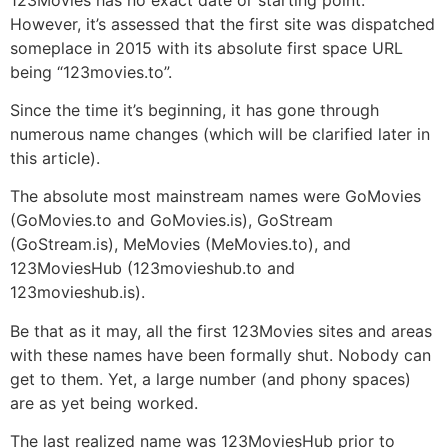
However, it’s assessed that the first site was dispatched
someplace in 2015 with its absolute first space URL
being “123movies.to”.
Since the time it’s beginning, it has gone through
numerous name changes (which will be clarified later in
this article).
The absolute most mainstream names were GoMovies
(GoMovies.to and GoMovies.is), GoStream
(GoStream.is), MeMovies (MeMovies.to), and
123MoviesHub (123movieshub.to and
123movieshub.is).
Be that as it may, all the first 123Movies sites and areas
with these names have been formally shut. Nobody can
get to them. Yet, a large number (and phony spaces)
are as yet being worked.
The last realized name was 123MoviesHub prior to