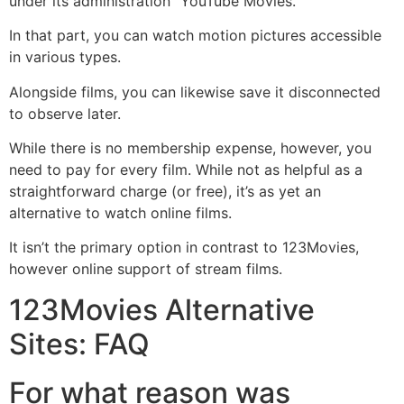
under its administration “YouTube Movies.”
In that part, you can watch motion pictures accessible
in various types.
Alongside films, you can likewise save it disconnected
to observe later.
While there is no membership expense, however, you
need to pay for every film. While not as helpful as a
straightforward charge (or free), it’s as yet an
alternative to watch online films.
It isn’t the primary option in contrast to 123Movies,
however online support of stream films.
123Movies Alternative
Sites: FAQ
For what reason was