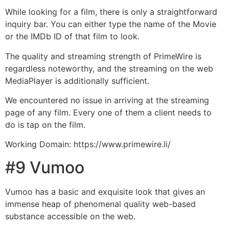
While looking for a film, there is only a straightforward
inquiry bar. You can either type the name of the Movie
or the IMDb ID of that film to look.
The quality and streaming strength of PrimeWire is
regardless noteworthy, and the streaming on the web
MediaPlayer is additionally sufficient.
We encountered no issue in arriving at the streaming
page of any film. Every one of them a client needs to
do is tap on the film.
Working Domain: https://www.primewire.li/
#9 Vumoo
Vumoo has a basic and exquisite look that gives an
immense heap of phenomenal quality web-based
substance accessible on the web.