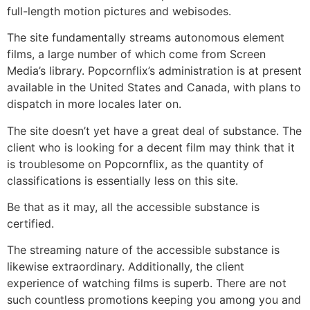
full-length motion pictures and webisodes.
The site fundamentally streams autonomous element
films, a large number of which come from Screen
Media’s library. Popcornflix’s administration is at present
available in the United States and Canada, with plans to
dispatch in more locales later on.
The site doesn’t yet have a great deal of substance. The
client who is looking for a decent film may think that it
is troublesome on Popcornflix, as the quantity of
classifications is essentially less on this site.
Be that as it may, all the accessible substance is
certified.
The streaming nature of the accessible substance is
likewise extraordinary. Additionally, the client
experience of watching films is superb. There are not
such countless promotions keeping you among you and