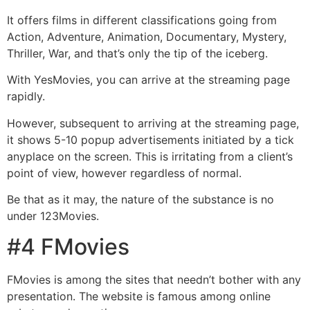
It offers films in different classifications going from
Action, Adventure, Animation, Documentary, Mystery,
Thriller, War, and that’s only the tip of the iceberg.
With YesMovies, you can arrive at the streaming page
rapidly.
However, subsequent to arriving at the streaming page,
it shows 5-10 popup advertisements initiated by a tick
anyplace on the screen. This is irritating from a client’s
point of view, however regardless of normal.
Be that as it may, the nature of the substance is no
under 123Movies.
#4 FMovies
FMovies is among the sites that needn’t bother with any
presentation. The website is famous among online