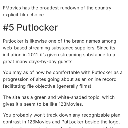
FMovies has the broadest rundown of the country-
explicit film choice.
#5 Putlocker
Putlocker is likewise one of the brand names among
web-based streaming substance suppliers. Since its
initiation in 2011, it’s given streaming substance to a
great many days-by-day guests.
You may as of now be comfortable with Putlocker as a
progression of sites going about as an online record
facilitating file objective (generally films).
The site has a green and white-shaded topic, which
gives it a seem to be like 123Movies.
You probably won’t track down any recognizable plan
contrast in 123Movies and PutLocker beside the logo,