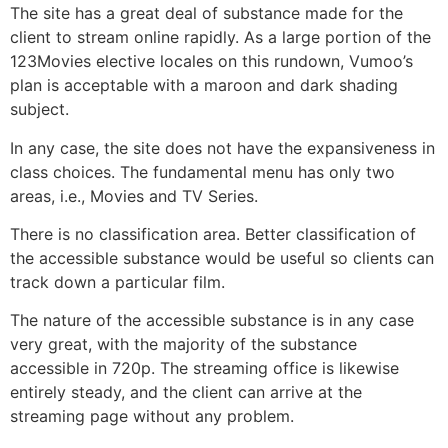
The site has a great deal of substance made for the
client to stream online rapidly. As a large portion of the
123Movies elective locales on this rundown, Vumoo’s
plan is acceptable with a maroon and dark shading
subject.
In any case, the site does not have the expansiveness in
class choices. The fundamental menu has only two
areas, i.e., Movies and TV Series.
There is no classification area. Better classification of
the accessible substance would be useful so clients can
track down a particular film.
The nature of the accessible substance is in any case
very great, with the majority of the substance
accessible in 720p. The streaming office is likewise
entirely steady, and the client can arrive at the
streaming page without any problem.