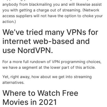
anybody from blackmailing you and will likewise assist
you with getting a charge out of streaming. (Network
access suppliers will not have the option to choke your
action.)
We’ve tried many VPNs for
internet web-based and
use NordVPN.
For a more full rundown of VPN programming choices,
we have a segment at the lower part of this article.
Yet, right away, how about we get into streaming
alternatives.
Where to Watch Free
Movies in 2021