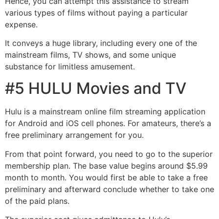
Hence, you can attempt this assistance to stream
various types of films without paying a particular
expense.
It conveys a huge library, including every one of the
mainstream films, TV shows, and some unique
substance for limitless amusement.
#5 HULU Movies and TV
Hulu is a mainstream online film streaming application
for Android and iOS cell phones. For amateurs, there’s a
free preliminary arrangement for you.
From that point forward, you need to go to the superior
membership plan. The base value begins around $5.99
month to month. You would first be able to take a free
preliminary and afterward conclude whether to take one
of the paid plans.