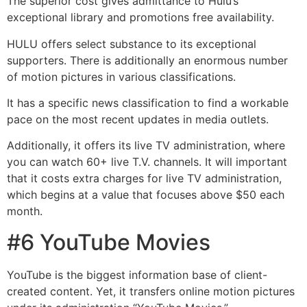
The superior cost gives admittance to Hulu’s
exceptional library and promotions free availability.
HULU offers select substance to its exceptional
supporters. There is additionally an enormous number
of motion pictures in various classifications.
It has a specific news classification to find a workable
pace on the most recent updates in media outlets.
Additionally, it offers its live TV administration, where
you can watch 60+ live T.V. channels. It will important
that it costs extra charges for live TV administration,
which begins at a value that focuses above $50 each
month.
#6 YouTube Movies
YouTube is the biggest information base of client-
created content. Yet, it transfers online motion pictures