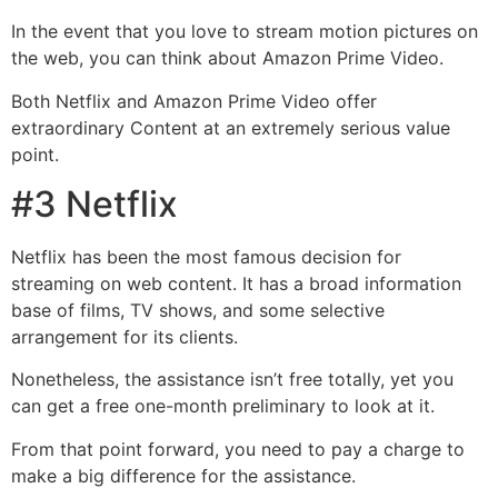
In the event that you love to stream motion pictures on
the web, you can think about Amazon Prime Video.
Both Netflix and Amazon Prime Video offer
extraordinary Content at an extremely serious value
point.
#3 Netflix
Netflix has been the most famous decision for
streaming on web content. It has a broad information
base of films, TV shows, and some selective
arrangement for its clients.
Nonetheless, the assistance isn’t free totally, yet you
can get a free one-month preliminary to look at it.
From that point forward, you need to pay a charge to
make a big difference for the assistance.