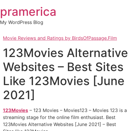
Skip
pramerica
to
content
My WordPress Blog
Movie Reviews and Ratings by BirdsOfPassage.Film
123Movies Alternative
Websites – Best Sites
Like 123Movies [June
2021]
123Movies
– 123 Movies – Movies123 – Movies 123 is a
streaming stage for the online film enthusiast. Best
123Movies Alternative Websites [June 2021] – Best