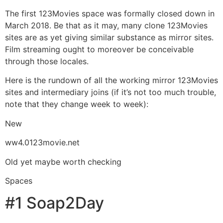
The first 123Movies space was formally closed down in
March 2018. Be that as it may, many clone 123Movies
sites are as yet giving similar substance as mirror sites.
Film streaming ought to moreover be conceivable
through those locales.
Here is the rundown of all the working mirror 123Movies
sites and intermediary joins (if it’s not too much trouble,
note that they change week to week):
New
ww4.0123movie.net
Old yet maybe worth checking
Spaces
#1 Soap2Day