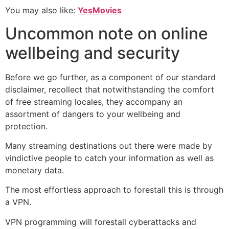
You may also like:
YesMovies
Uncommon note on online
wellbeing and security
Before we go further, as a component of our standard
disclaimer, recollect that notwithstanding the comfort
of free streaming locales, they accompany an
assortment of dangers to your wellbeing and
protection.
Many streaming destinations out there were made by
vindictive people to catch your information as well as
monetary data.
The most effortless approach to forestall this is through
a VPN.
VPN programming will forestall cyberattacks and