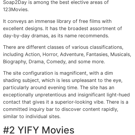
Soap2Day is among the best elective areas of
123Movies.
It conveys an immense library of free films with
excellent designs. It has the broadest assortment of
day-by-day dramas, as its name recommends.
There are different classes of various classifications,
including Action, Horror, Adventure, Fantasies, Musicals,
Biography, Drama, Comedy, and some more.
The site configuration is magnificent, with a dim
shading subject, which is less unpleasant to the eye,
particularly around evening time. The site has an
exceptionally unpretentious and insignificant light-hued
contact that gives it a superior-looking vibe. There is a
committed inquiry bar to discover content rapidly,
similar to individual sites.
#2 YIFY Movies