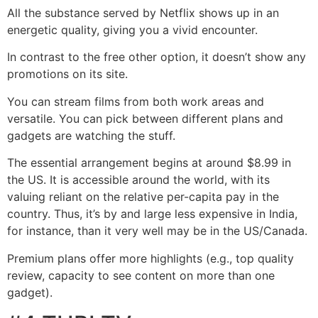
All the substance served by Netflix shows up in an
energetic quality, giving you a vivid encounter.
In contrast to the free other option, it doesn’t show any
promotions on its site.
You can stream films from both work areas and
versatile. You can pick between different plans and
gadgets are watching the stuff.
The essential arrangement begins at around $8.99 in
the US. It is accessible around the world, with its
valuing reliant on the relative per-capita pay in the
country. Thus, it’s by and large less expensive in India,
for instance, than it very well may be in the US/Canada.
Premium plans offer more highlights (e.g., top quality
review, capacity to see content on more than one
gadget).