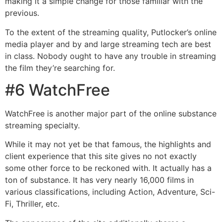
making it a simple change for those familiar with the
previous.
To the extent of the streaming quality, Putlocker’s online
media player and by and large streaming tech are best
in class. Nobody ought to have any trouble in streaming
the film they’re searching for.
#6 WatchFree
WatchFree is another major part of the online substance
streaming specialty.
While it may not yet be that famous, the highlights and
client experience that this site gives no not exactly
some other force to be reckoned with. It actually has a
ton of substance. It has very nearly 16,000 films in
various classifications, including Action, Adventure, Sci-
Fi, Thriller, etc.