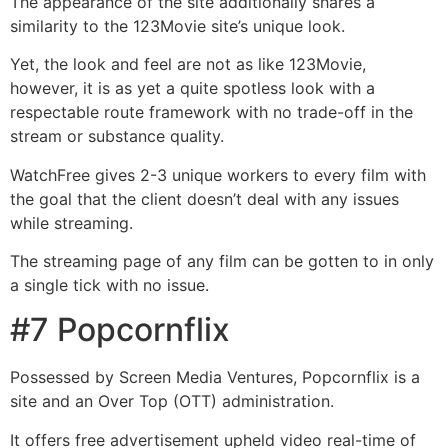
The appearance of the site additionally shares a
similarity to the 123Movie site’s unique look.
Yet, the look and feel are not as like 123Movie,
however, it is as yet a quite spotless look with a
respectable route framework with no trade-off in the
stream or substance quality.
WatchFree gives 2-3 unique workers to every film with
the goal that the client doesn’t deal with any issues
while streaming.
The streaming page of any film can be gotten to in only
a single tick with no issue.
#7 Popcornflix
Possessed by Screen Media Ventures, Popcornflix is a
site and an Over Top (OTT) administration.
It offers free advertisement upheld video real-time of