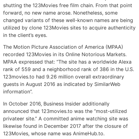
shutting the 123Movies free film chain. From that point
forward, no new name arose. Nonetheless, some
changed variants of these well-known names are being
utilized by clone 123Movies sites to acquire authenticity
in the client’s eyes.
The Motion Picture Association of America (MPAA)
recorded 123Movies in its Online Notorious Markets.
MPAA expressed that: “The site has a worldwide Alexa
rank of 559 and a neighborhood rank of 386 in the U.S.
123movies.to had 9.26 million overall extraordinary
guests in August 2016 as indicated by SimilarWeb
information”.
In October 2016, Business Insider additionally
announced that 123movies.to was the “most-utilized
privateer site.” A committed anime watching site was
likewise found in December 2017 after the closure of
123Movies, whose name was AnimeHub.to.