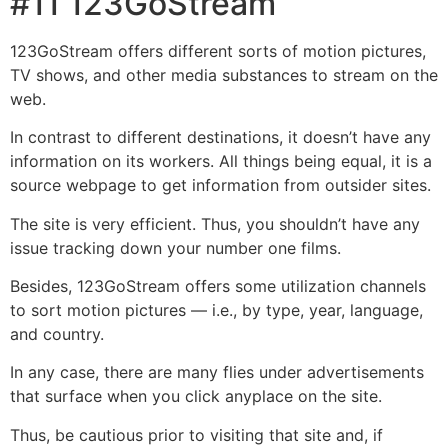
#11 123GoStream
123GoStream offers different sorts of motion pictures,
TV shows, and other media substances to stream on the
web.
In contrast to different destinations, it doesn’t have any
information on its workers. All things being equal, it is a
source webpage to get information from outsider sites.
The site is very efficient. Thus, you shouldn’t have any
issue tracking down your number one films.
Besides, 123GoStream offers some utilization channels
to sort motion pictures — i.e., by type, year, language,
and country.
In any case, there are many flies under advertisements
that surface when you click anyplace on the site.
Thus, be cautious prior to visiting that site and, if