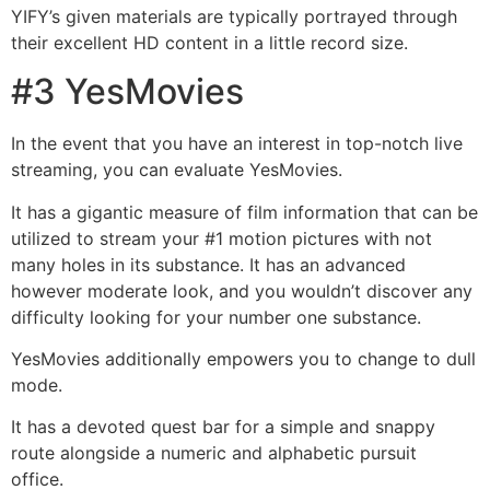
YIFY’s given materials are typically portrayed through
their excellent HD content in a little record size.
#3 YesMovies
In the event that you have an interest in top-notch live
streaming, you can evaluate YesMovies.
It has a gigantic measure of film information that can be
utilized to stream your #1 motion pictures with not
many holes in its substance. It has an advanced
however moderate look, and you wouldn’t discover any
difficulty looking for your number one substance.
YesMovies additionally empowers you to change to dull
mode.
It has a devoted quest bar for a simple and snappy
route alongside a numeric and alphabetic pursuit
office.