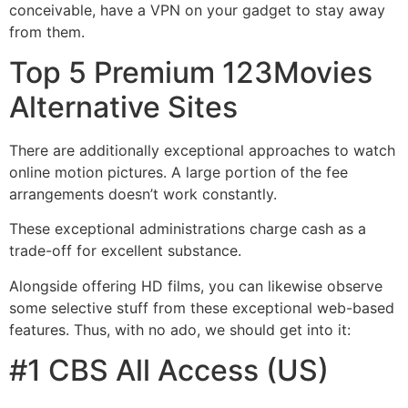
conceivable, have a VPN on your gadget to stay away
from them.
Top 5 Premium 123Movies
Alternative Sites
There are additionally exceptional approaches to watch
online motion pictures. A large portion of the fee
arrangements doesn’t work constantly.
These exceptional administrations charge cash as a
trade-off for excellent substance.
Alongside offering HD films, you can likewise observe
some selective stuff from these exceptional web-based
features. Thus, with no ado, we should get into it:
#1 CBS All Access (US)