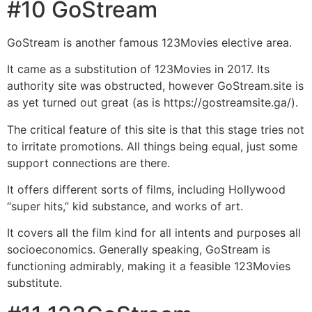
#10 GoStream
GoStream is another famous 123Movies elective area.
It came as a substitution of 123Movies in 2017. Its
authority site was obstructed, however GoStream.site is
as yet turned out great (as is https://gostreamsite.ga/).
The critical feature of this site is that this stage tries not
to irritate promotions. All things being equal, just some
support connections are there.
It offers different sorts of films, including Hollywood
“super hits,” kid substance, and works of art.
It covers all the film kind for all intents and purposes all
socioeconomics. Generally speaking, GoStream is
functioning admirably, making it a feasible 123Movies
substitute.