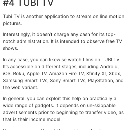
#4 TUBI TV
Tubi TV is another application to stream on line motion
pictures.
Interestingly, it doesn’t charge any cash for its top-
notch administration. It is intended to observe free TV
shows.
In any case, you can likewise watch films on TUBI TV.
It’s accessible on different stages, including Android,
iOS, Roku, Apple TV, Amazon Fire TV, Xfinity X1, Xbox,
Samsung Smart TVs, Sony Smart TVs, PlayStation, and
the web variant.
In general, you can exploit this help on practically a
wide range of gadgets. It depends on un-skippable
advertisements prior to beginning to transfer video, as
that is their income model.