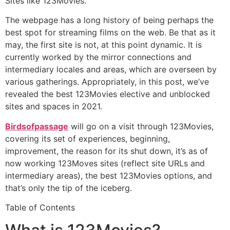
Sites like 123Movies.
The webpage has a long history of being perhaps the
best spot for streaming films on the web. Be that as it
may, the first site is not, at this point dynamic. It is
currently worked by the mirror connections and
intermediary locales and areas, which are overseen by
various gatherings. Appropriately, in this post, we’ve
revealed the best 123Movies elective and unblocked
sites and spaces in 2021.
Birdsofpassage
will go on a visit through 123Movies,
covering its set of experiences, beginning,
improvement, the reason for its shut down, it’s as of
now working 123Moves sites (reflect site URLs and
intermediary areas), the best 123Movies options, and
that’s only the tip of the iceberg.
Table of Contents