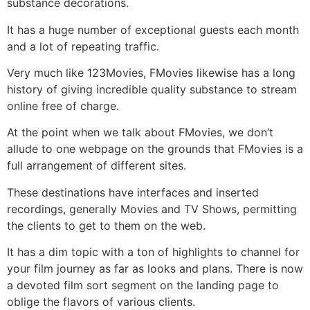
substance decorations.
It has a huge number of exceptional guests each month
and a lot of repeating traffic.
Very much like 123Movies, FMovies likewise has a long
history of giving incredible quality substance to stream
online free of charge.
At the point when we talk about FMovies, we don’t
allude to one webpage on the grounds that FMovies is a
full arrangement of different sites.
These destinations have interfaces and inserted
recordings, generally Movies and TV Shows, permitting
the clients to get to them on the web.
It has a dim topic with a ton of highlights to channel for
your film journey as far as looks and plans. There is now
a devoted film sort segment on the landing page to
oblige the flavors of various clients.