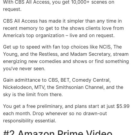
With CBS All Access, you get 10,000+ scenes on
request.
CBS All Access has made it simpler than any time in
recent memory to get to the shows clients love from
America’s top organization – live and on request.
Get up to speed with fan top choices like NCIS, The
Young, and the Restless, and Madam Secretary, stream
energizing new comedies and shows or find something
you’ve never seen.
Gain admittance to CBS, BET, Comedy Central,
Nickelodeon, MTV, the Smithsonian Channel, and the
sky is the limit from there.
You get a free preliminary, and plans start at just $5.99
each month. Drop whenever so no drawn-out
responsibility essential.
#2 Amazon Prime Video