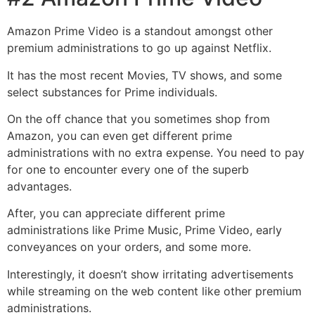
Amazon Prime Video is a standout amongst other
premium administrations to go up against Netflix.
It has the most recent Movies, TV shows, and some
select substances for Prime individuals.
On the off chance that you sometimes shop from
Amazon, you can even get different prime
administrations with no extra expense. You need to pay
for one to encounter every one of the superb
advantages.
After, you can appreciate different prime
administrations like Prime Music, Prime Video, early
conveyances on your orders, and some more.
Interestingly, it doesn’t show irritating advertisements
while streaming on the web content like other premium
administrations.