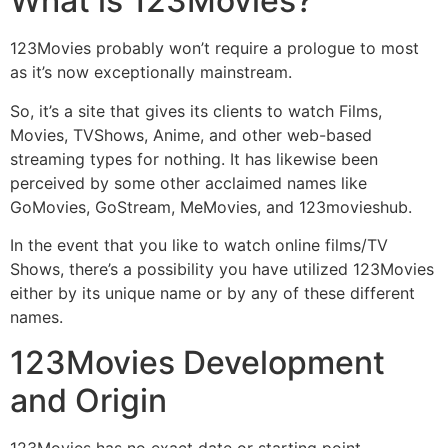
What is 123Movies?
123Movies probably won’t require a prologue to most
as it’s now exceptionally mainstream.
So, it’s a site that gives its clients to watch Films,
Movies, TVShows, Anime, and other web-based
streaming types for nothing. It has likewise been
perceived by some other acclaimed names like
GoMovies, GoStream, MeMovies, and 123movieshub.
In the event that you like to watch online films/TV
Shows, there’s a possibility you have utilized 123Movies
either by its unique name or by any of these different
names.
123Movies Development
and Origin
123Movies has no exact date or starting point.