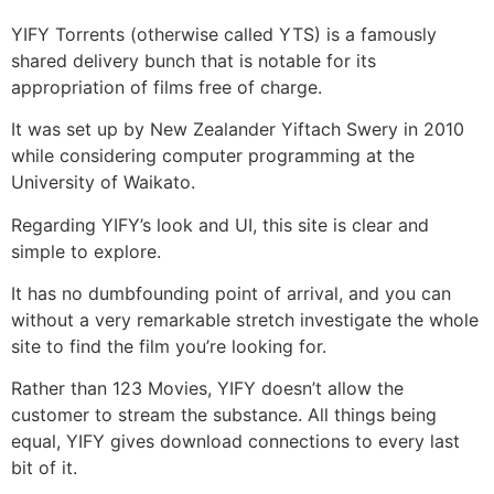
YIFY Torrents (otherwise called YTS) is a famously
shared delivery bunch that is notable for its
appropriation of films free of charge.
It was set up by New Zealander Yiftach Swery in 2010
while considering computer programming at the
University of Waikato.
Regarding YIFY’s look and UI, this site is clear and
simple to explore.
It has no dumbfounding point of arrival, and you can
without a very remarkable stretch investigate the whole
site to find the film you’re looking for.
Rather than 123 Movies, YIFY doesn’t allow the
customer to stream the substance. All things being
equal, YIFY gives download connections to every last
bit of it.