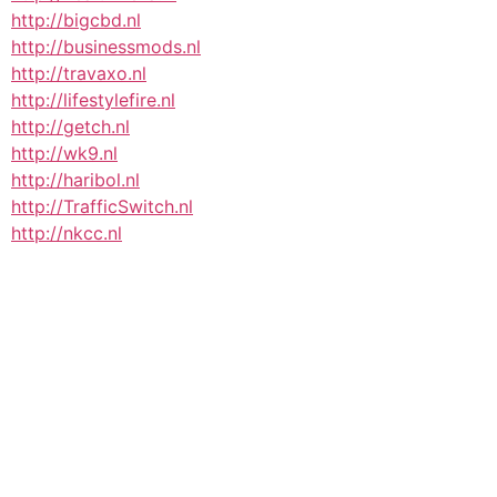
http://bigcbd.nl
http://businessmods.nl
http://travaxo.nl
http://lifestylefire.nl
http://getch.nl
http://wk9.nl
http://haribol.nl
http://TrafficSwitch.nl
http://nkcc.nl