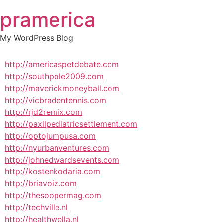
Skip
pramerica
to
content
My WordPress Blog
http://americaspetdebate.com
http://southpole2009.com
http://maverickmoneyball.com
http://vicbradentennis.com
http://rjd2remix.com
http://paxilpediatricsettlement.com
http://optojumpusa.com
http://nyurbanventures.com
http://johnedwardsevents.com
http://kostenkodaria.com
http://briavoiz.com
http://thesoopermag.com
http://techville.nl
http://healthwella.nl