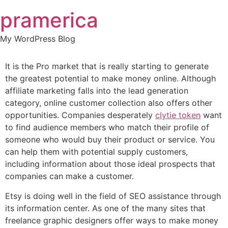
Skip
pramerica
to
content
My WordPress Blog
It is the Pro market that is really starting to generate
the greatest potential to make money online. Although
affiliate marketing falls into the lead generation
category, online customer collection also offers other
opportunities. Companies desperately
clytie token
want
to find audience members who match their profile of
someone who would buy their product or service. You
can help them with potential supply customers,
including information about those ideal prospects that
companies can make a customer.
Etsy is doing well in the field of SEO assistance through
its information center. As one of the many sites that
freelance graphic designers offer ways to make money