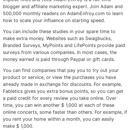
blogger and affiliate marketing expert. Join Adam and
500,000 monthly readers on AdamEnfroy.com to learn
how to scale your influence on starting speed.
You can include these studies in your spare time to
make extra money. Websites such as Swagbucks,
Branded Surveys, MyPoints and LifePoints provide paid
surveys from various companies. In most cases, the
money earned is paid through Paypal or gift cards.
You can find companies that pay you to try out your
product or service, or view the purchases you have
already made in exchange for discounts. For example,
Fabletics gives you extra bonus points, so you can get
a paid credit for every review you take online. Over
time, you can win another $ 1,000 at each of these
online concerts, some faster than others. For example, if
you rent your home within a month, you can easily
make $ 1,000.