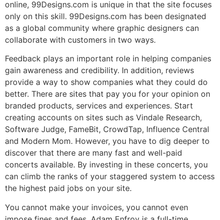
online, 99Designs.com is unique in that the site focuses
only on this skill. 99Designs.com has been designated
as a global community where graphic designers can
collaborate with customers in two ways.
Feedback plays an important role in helping companies
gain awareness and credibility. In addition, reviews
provide a way to show companies what they could do
better. There are sites that pay you for your opinion on
branded products, services and experiences. Start
creating accounts on sites such as Vindale Research,
Software Judge, FameBit, CrowdTap, Influence Central
and Modern Mom. However, you have to dig deeper to
discover that there are many fast and well-paid
concerts available. By investing in these concerts, you
can climb the ranks of your staggered system to access
the highest paid jobs on your site.
You cannot make your invoices, you cannot even
impose fines and fees. Adam Enfroy is a full-time