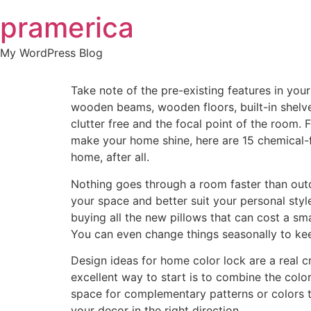
Skip
pramerica
to
content
My WordPress Blog
Take note of the pre-existing features in you
wooden beams, wooden floors, built-in shelv
clutter free and the focal point of the room.
make your home shine, here are 15 chemical-f
home, after all.
Nothing goes through a room faster than outd
your space and better suit your personal style
buying all the new pillows that can cost a sm
You can even change things seasonally to keep
Design ideas for home color lock are a real cr
excellent way to start is to combine the color
space for complementary patterns or colors to 
your decor in the right direction.