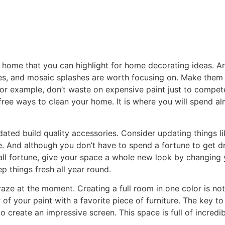
r home that you can highlight for home decorating ideas. Ar
es, and mosaic splashes are worth focusing on. Make them 
 For example, don’t waste on expensive paint just to compete
ree ways to clean your home. It is where you will spend al
ated build quality accessories. Consider updating things 
. And although you don’t have to spend a fortune to get dras
all fortune, give your space a whole new look by changing 
 things fresh all year round.
aze at the moment. Creating a full room in one color is not 
 of your paint with a favorite piece of furniture. The key t
create an impressive screen. This space is full of incredib