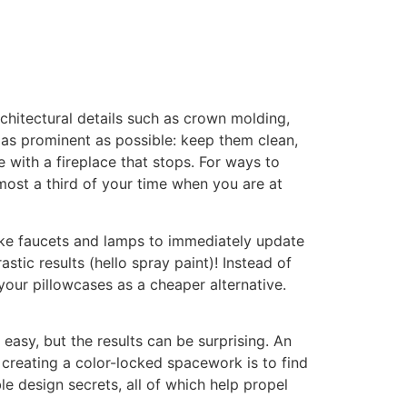
chitectural details such as crown molding,
as prominent as possible: keep them clean,
 with a fireplace that stops. For ways to
most a third of your time when you are at
like faucets and lamps to immediately update
tic results (hello spray paint)! Instead of
your pillowcases as a cheaper alternative.
easy, but the results can be surprising. An
o creating a color-locked spacework is to find
le design secrets, all of which help propel