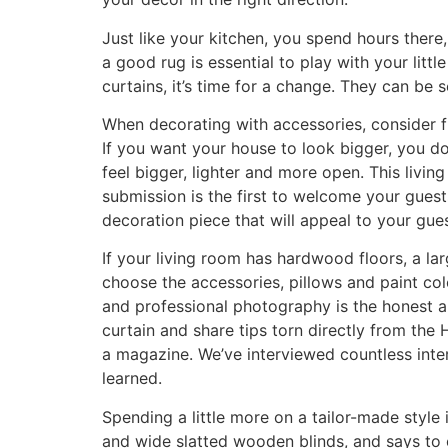
Just like your kitchen, you spend hours there, 
a good rug is essential to play with your litt
curtains, it’s time for a change. They can be 
When decorating with accessories, consider f
If you want your house to look bigger, you do
feel bigger, lighter and more open. This livi
submission is the first to welcome your guest
decoration piece that will appeal to your gue
If your living room has hardwood floors, a la
choose the accessories, pillows and paint colo
and professional photography is the honest a
curtain and share tips torn directly from th
a magazine. We’ve interviewed countless inte
learned.
Spending a little more on a tailor-made styl
and wide slatted wooden blinds, and says to 