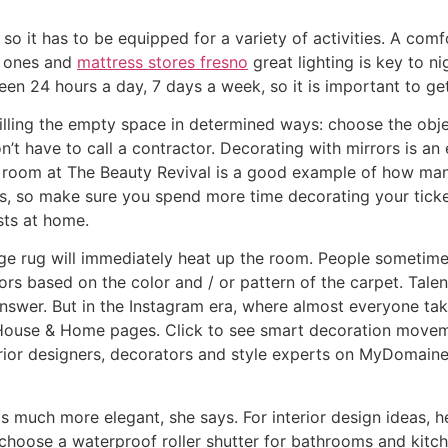
so it has to be equipped for a variety of activities. A comf
le ones and
mattress stores fresno
great lighting is key to nig
seen 24 hours a day, 7 days a week, so it is important to get
illing the empty space in determined ways: choose the obje
n’t have to call a contractor. Decorating with mirrors is 
ng room at The Beauty Revival is a good example of how man
s, so make sure you spend more time decorating your ticket.
sts at home.
rge rug will immediately heat up the room. People sometime
rs based on the color and / or pattern of the carpet. Talent
nswer. But in the Instagram era, where almost everyone tak
e House & Home pages. Click to see smart decoration movem
rior designers, decorators and style experts on MyDomaine,
e is much more elegant, she says. For interior design idea
choose a waterproof roller shutter for bathrooms and kitc