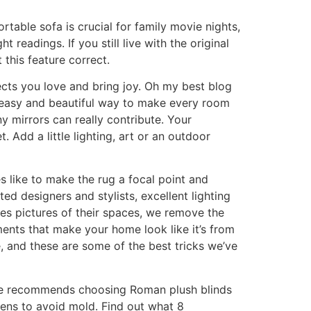
ortable sofa is crucial for family movie nights,
ht readings. If you still live with the original
 this feature correct.
cts you love and bring joy. Oh my best blog
an easy and beautiful way to make every room
y mirrors can really contribute. Your
 Add a little lighting, art or an outdoor
s like to make the rug a focal point and
ed designers and stylists, excellent lighting
es pictures of their spaces, we remove the
ents that make your home look like it’s from
 and these are some of the best tricks we’ve
s, he recommends choosing Roman plush blinds
hens to avoid mold. Find out what 8