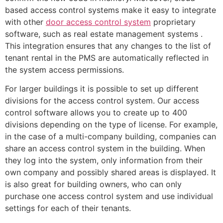
based access control systems make it easy to integrate
with other
door access control system
proprietary
software, such as real estate management systems .
This integration ensures that any changes to the list of
tenant rental in the PMS are automatically reflected in
the system access permissions.
For larger buildings it is possible to set up different
divisions for the access control system. Our access
control software allows you to create up to 400
divisions depending on the type of license. For example,
in the case of a multi-company building, companies can
share an access control system in the building. When
they log into the system, only information from their
own company and possibly shared areas is displayed. It
is also great for building owners, who can only
purchase one access control system and use individual
settings for each of their tenants.