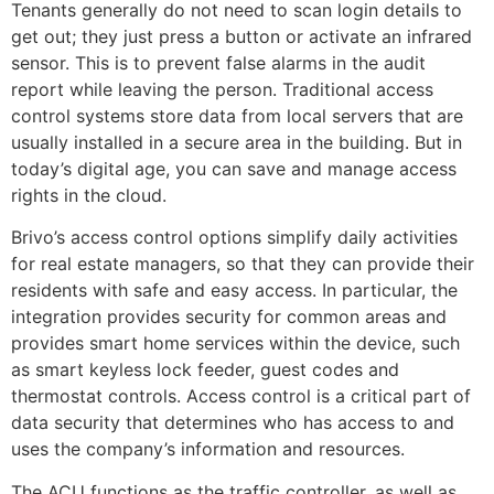
Tenants generally do not need to scan login details to
get out; they just press a button or activate an infrared
sensor. This is to prevent false alarms in the audit
report while leaving the person. Traditional access
control systems store data from local servers that are
usually installed in a secure area in the building. But in
today’s digital age, you can save and manage access
rights in the cloud.
Brivo’s access control options simplify daily activities
for real estate managers, so that they can provide their
residents with safe and easy access. In particular, the
integration provides security for common areas and
provides smart home services within the device, such
as smart keyless lock feeder, guest codes and
thermostat controls. Access control is a critical part of
data security that determines who has access to and
uses the company’s information and resources.
The ACU functions as the traffic controller, as well as