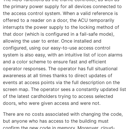
the primary power supply for all devices connected to
the access control system. When a valid reference is
offered to a reader on a door, the ACU temporarily
interrupts the power supply to the locking method of
that door (which is configured in a fail-safe mode),
allowing the user to enter. Once installed and
configured, using our easy-to-use access control
system is also easy, with an intuitive list of icon alarms
and a color scheme to ensure fast and efficient
operator responses. The operator has full situational
awareness at all times thanks to direct updates of
events at access points via the full description on the
screen map. The operator sees a constantly updated list
of the latest cardholders trying to access selected
doors, who were given access and were not.
There are no costs associated with changing the code,
but anyone who has access to the building must
confirm the new code in memory. Moreover, cloud-