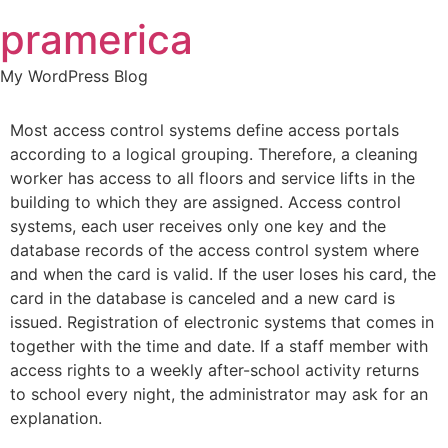
Skip
pramerica
to
content
My WordPress Blog
Most access control systems define access portals
according to a logical grouping. Therefore, a cleaning
worker has access to all floors and service lifts in the
building to which they are assigned. Access control
systems, each user receives only one key and the
database records of the access control system where
and when the card is valid. If the user loses his card, the
card in the database is canceled and a new card is
issued. Registration of electronic systems that comes in
together with the time and date. If a staff member with
access rights to a weekly after-school activity returns
to school every night, the administrator may ask for an
explanation.