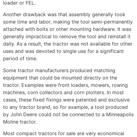
loader or FEL.
Another drawback was that assembly generally took
some time and labor, making the tool semi-permanently
attached with bolts or other mounting hardware. It was
generally impractical to remove the tool and reinstall it
daily. As a result, the tractor was not available for other
uses and was devoted to single use for a significant
period of time.
Some tractor manufacturers produced matching
equipment that could be mounted directly on the
tractor. Examples were front loaders, mowers, rowing
machines, corn collectors and corn plotters. In most
cases, these fixed fixings were patented and exclusive
to any tractor brand, so for example, a tool produced
by John Deere could not be connected to a Minneapolis
Moline tractor.
Most compact tractors for sale are very economical