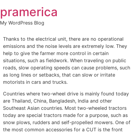
Skip
pramerica
to
content
My WordPress Blog
Thanks to the electrical unit, there are no operational
emissions and the noise levels are extremely low. They
help to give the farmer more control in certain
situations, such as fieldwork. When traveling on public
roads, slow operating speeds can cause problems, such
as long lines or setbacks, that can slow or irritate
motorists in cars and trucks.
Countries where two-wheel drive is mainly found today
are Thailand, China, Bangladesh, India and other
Southeast Asian countries. Most two-wheeled tractors
today are special tractors made for a purpose, such as
snow plows, rudders and self-propelled mowers. One of
the most common accessories for a CUT is the front