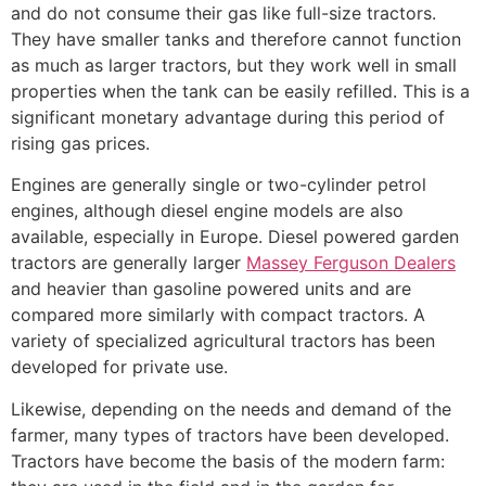
and do not consume their gas like full-size tractors.
They have smaller tanks and therefore cannot function
as much as larger tractors, but they work well in small
properties when the tank can be easily refilled. This is a
significant monetary advantage during this period of
rising gas prices.
Engines are generally single or two-cylinder petrol
engines, although diesel engine models are also
available, especially in Europe. Diesel powered garden
tractors are generally larger
Massey Ferguson Dealers
and heavier than gasoline powered units and are
compared more similarly with compact tractors. A
variety of specialized agricultural tractors has been
developed for private use.
Likewise, depending on the needs and demand of the
farmer, many types of tractors have been developed.
Tractors have become the basis of the modern farm: