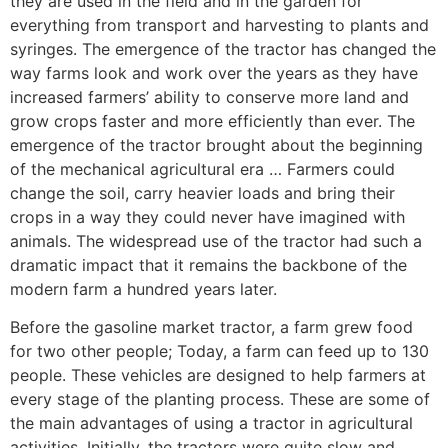
they are used in the field and in the garden for
everything from transport and harvesting to plants and
syringes. The emergence of the tractor has changed the
way farms look and work over the years as they have
increased farmers’ ability to conserve more land and
grow crops faster and more efficiently than ever. The
emergence of the tractor brought about the beginning
of the mechanical agricultural era … Farmers could
change the soil, carry heavier loads and bring their
crops in a way they could never have imagined with
animals. The widespread use of the tractor had such a
dramatic impact that it remains the backbone of the
modern farm a hundred years later.
Before the gasoline market tractor, a farm grew food
for two other people; Today, a farm can feed up to 130
people. These vehicles are designed to help farmers at
every stage of the planting process. These are some of
the main advantages of using a tractor in agricultural
activities. Initially, the tractors were quite slow and