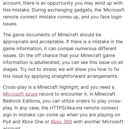
account, there is an opportunity you may wind up with
this mistake. During exchanging gadgets, the ‘Microsoft
remote connect mistake comes up, and you face login
issues.
The game documents of Minecraft should be
appropriate and acceptable. If there is a mistake in the
game information, it can compel numerous different
issues. On the off chance that your Minecraft game
information is adulterated, you can see this issue on all
stages. Try not to stress; we will show you how to fix
this issue by applying straightforward arrangements.
Cross-play is a Minecraft highlight, and you need a
Microsoft azure
record to encounter it. In Minecraft
Bedrock Editions, you can utilize orders to play cross-
play. In any case, the HTTPS/Aka.ms remote connect
sign in mistake can come up when you are playing on
Ps4 and Xbox One or
Xbox 360
with another Microsoft
account.