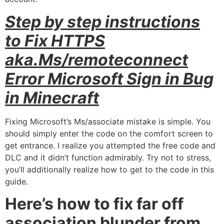
Step by step instructions
to Fix HTTPS
aka.Ms/remoteconnect
Error Microsoft Sign in Bug
in Minecraft
Fixing Microsoft’s Ms/associate mistake is simple. You
should simply enter the code on the comfort screen to
get entrance. I realize you attempted the free code and
DLC and it didn’t function admirably. Try not to stress,
you’ll additionally realize how to get to the code in this
guide.
Here’s how to fix far off
association blunder from