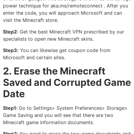
power technique for aka.ms/remoteconnect . After you
enter the code, you will approach Microsoft and can
visit the Minecraft store.
Step2:
Get the best Minecraft VPN prescribed by our
specialists to open new Minecraft skins.
Step3:
You can likewise get coupon code from
Microsoft and certain sites.
2. Erase the Minecraft
Saved and Corrupted Game
Date
Step1:
Go to Settings> System Preferences> Storage>
Game Saving and you will see that there are two
Minecraft game information documents.
Step2:
You need to erase the two-game documents and