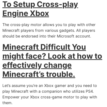
To Setup Cross-play
Engine Xbox
The cross-play motor allows you to play with other
Minecraft players from various gadgets. All players
should be endorsed into their Microsoft account.
Minecraft Difficult You
might face? Look at how to
effectively change
Minecraft’s trouble.
Let’s assume you’re an Xbox gamer and you need to
play Minecraft with a companion who utilizes PS4.
Empower your Xbox cross-game motor to play with
them.