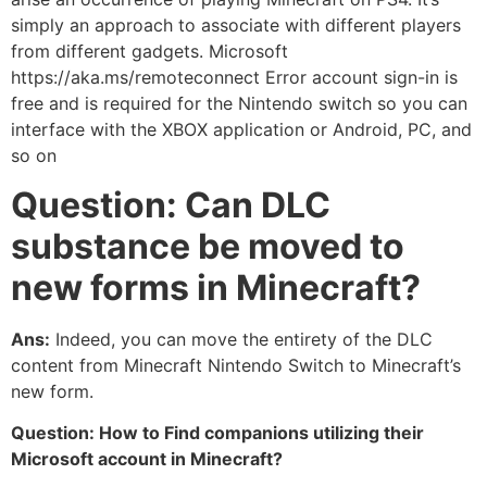
simply an approach to associate with different players
from different gadgets. Microsoft
https://aka.ms/remoteconnect Error account sign-in is
free and is required for the Nintendo switch so you can
interface with the XBOX application or Android, PC, and
so on
Question: Can DLC
substance be moved to
new forms in Minecraft?
Ans:
Indeed, you can move the entirety of the DLC
content from Minecraft Nintendo Switch to Minecraft’s
new form.
Question: How to Find companions utilizing their
Microsoft account in Minecraft?