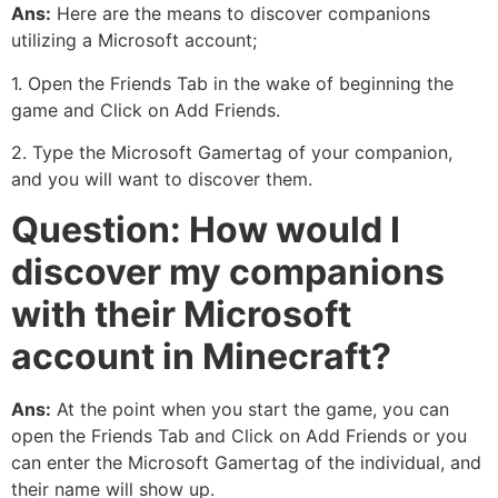
Ans:
Here are the means to discover companions
utilizing a Microsoft account;
1. Open the Friends Tab in the wake of beginning the
game and Click on Add Friends.
2. Type the Microsoft Gamertag of your companion,
and you will want to discover them.
Question: How would I
discover my companions
with their Microsoft
account in Minecraft?
Ans:
At the point when you start the game, you can
open the Friends Tab and Click on Add Friends or you
can enter the Microsoft Gamertag of the individual, and
their name will show up.