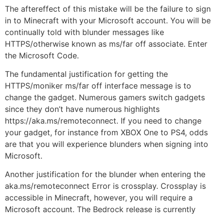
The aftereffect of this mistake will be the failure to sign
in to Minecraft with your Microsoft account. You will be
continually told with blunder messages like
HTTPS/otherwise known as ms/far off associate. Enter
the Microsoft Code.
The fundamental justification for getting the
HTTPS/moniker ms/far off interface message is to
change the gadget. Numerous gamers switch gadgets
since they don’t have numerous highlights
https://aka.ms/remoteconnect. If you need to change
your gadget, for instance from XBOX One to PS4, odds
are that you will experience blunders when signing into
Microsoft.
Another justification for the blunder when entering the
aka.ms/remoteconnect Error is crossplay. Crossplay is
accessible in Minecraft, however, you will require a
Microsoft account. The Bedrock release is currently