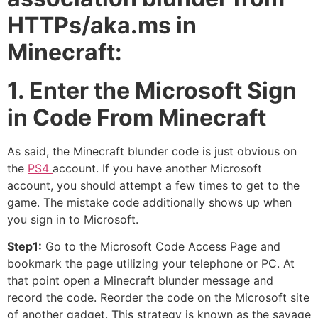
HTTPs/aka.ms in
Minecraft:
1. Enter the Microsoft Sign
in Code From Minecraft
As said, the Minecraft blunder code is just obvious on
the
PS4
account. If you have another Microsoft
account, you should attempt a few times to get to the
game. The mistake code additionally shows up when
you sign in to Microsoft.
Step1:
Go to the Microsoft Code Access Page and
bookmark the page utilizing your telephone or PC. At
that point open a Minecraft blunder message and
record the code. Reorder the code on the Microsoft site
of another gadget. This strategy is known as the savage