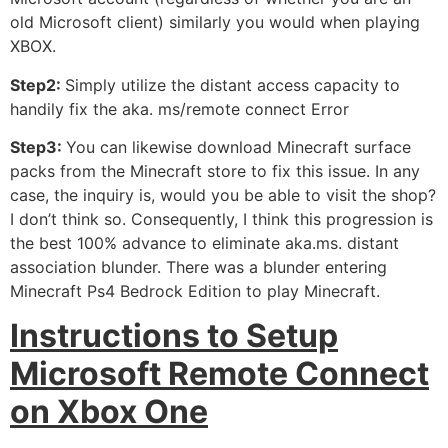
old Microsoft client) similarly you would when playing
XBOX.
Step2:
Simply utilize the distant access capacity to
handily fix the aka. ms/remote connect Error
Step3:
You can likewise download Minecraft surface
packs from the Minecraft store to fix this issue. In any
case, the inquiry is, would you be able to visit the shop?
I don’t think so. Consequently, I think this progression is
the best 100% advance to eliminate aka.ms. distant
association blunder. There was a blunder entering
Minecraft Ps4 Bedrock Edition to play Minecraft.
Instructions to Setup
Microsoft Remote Connect
on Xbox One