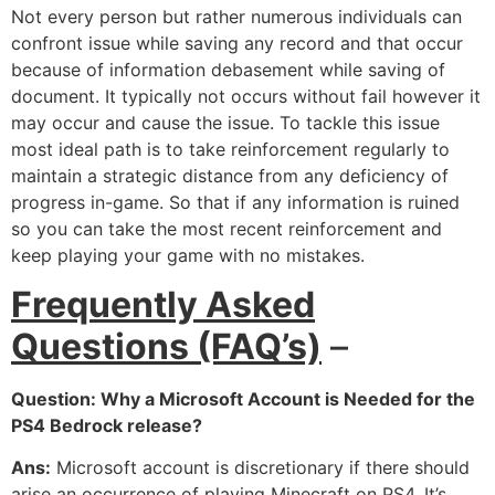
Not every person but rather numerous individuals can
confront issue while saving any record and that occur
because of information debasement while saving of
document. It typically not occurs without fail however it
may occur and cause the issue. To tackle this issue
most ideal path is to take reinforcement regularly to
maintain a strategic distance from any deficiency of
progress in-game. So that if any information is ruined
so you can take the most recent reinforcement and
keep playing your game with no mistakes.
Frequently Asked
Questions (FAQ’s)
–
Question: Why a Microsoft Account is Needed for the
PS4 Bedrock release?
Ans:
Microsoft account is discretionary if there should
arise an occurrence of playing Minecraft on PS4. It’s