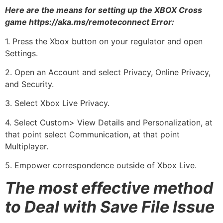
Here are the means for setting up the XBOX Cross
game https://aka.ms/remoteconnect Error:
1. Press the Xbox button on your regulator and open
Settings.
2. Open an Account and select Privacy, Online Privacy,
and Security.
3. Select Xbox Live Privacy.
4. Select Custom> View Details and Personalization, at
that point select Communication, at that point
Multiplayer.
5. Empower correspondence outside of Xbox Live.
The most effective method
to Deal with Save File Issue