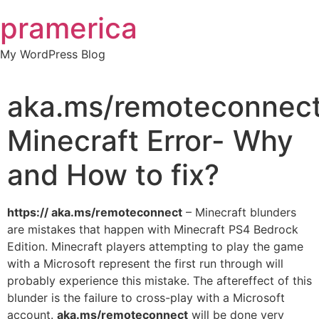
Skip
pramerica
to
content
My WordPress Blog
aka.ms/remoteconnec
Minecraft Error- Why
and How to fix?
https:// aka.ms/remoteconnect
– Minecraft blunders
are mistakes that happen with Minecraft PS4 Bedrock
Edition. Minecraft players attempting to play the game
with a Microsoft represent the first run through will
probably experience this mistake. The aftereffect of this
blunder is the failure to cross-play with a Microsoft
account.
aka.ms/remoteconnect
will be done very