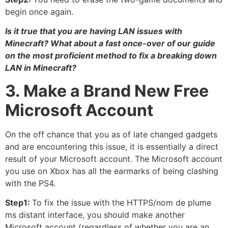
begin once again.
Is it true that you are having LAN issues with
Minecraft? What about a fast once-over of our guide
on the most proficient method to fix a breaking down
LAN in Minecraft?
3. Make a Brand New Free
Microsoft Account
On the off chance that you as of late changed gadgets
and are encountering this issue, it is essentially a direct
result of your Microsoft account. The Microsoft account
you use on Xbox has all the earmarks of being clashing
with the PS4.
Step1:
To fix the issue with the HTTPS/nom de plume
ms distant interface, you should make another
Microsoft account (regardless of whether you are an