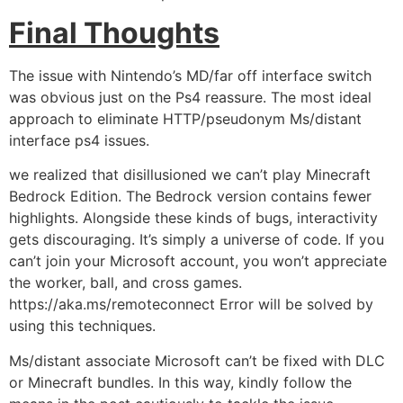
Final Thoughts
The issue with Nintendo’s MD/far off interface switch
was obvious just on the Ps4 reassure. The most ideal
approach to eliminate HTTP/pseudonym Ms/distant
interface ps4 issues.
we realized that disillusioned we can’t play Minecraft
Bedrock Edition. The Bedrock version contains fewer
highlights. Alongside these kinds of bugs, interactivity
gets discouraging. It’s simply a universe of code. If you
can’t join your Microsoft account, you won’t appreciate
the worker, ball, and cross games.
https://aka.ms/remoteconnect Error will be solved by
using this techniques.
Ms/distant associate Microsoft can’t be fixed with DLC
or Minecraft bundles. In this way, kindly follow the