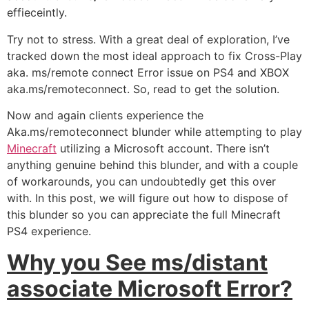
effieceintly.
Try not to stress. With a great deal of exploration, I’ve
tracked down the most ideal approach to fix Cross-Play
aka. ms/remote connect Error issue on PS4 and XBOX
aka.ms/remoteconnect. So, read to get the solution.
Now and again clients experience the
Aka.ms/remoteconnect blunder while attempting to play
Minecraft
utilizing a Microsoft account. There isn’t
anything genuine behind this blunder, and with a couple
of workarounds, you can undoubtedly get this over
with. In this post, we will figure out how to dispose of
this blunder so you can appreciate the full Minecraft
PS4 experience.
Why you See ms/distant
associate Microsoft Error?