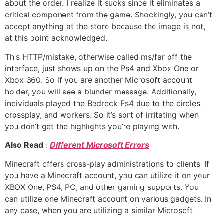
about the order. I realize it sucks since it eliminates a
critical component from the game. Shockingly, you can’t
accept anything at the store because the image is not,
at this point acknowledged.
This HTTP/mistake, otherwise called ms/far off the
interface, just shows up on the Ps4 and Xbox One or
Xbox 360. So if you are another Microsoft account
holder, you will see a blunder message. Additionally,
individuals played the Bedrock Ps4 due to the circles,
crossplay, and workers. So it’s sort of irritating when
you don’t get the highlights you’re playing with.
Also Read :
Different Microsoft Errors
Minecraft offers cross-play administrations to clients. If
you have a Minecraft account, you can utilize it on your
XBOX One, PS4, PC, and other gaming supports. You
can utilize one Minecraft account on various gadgets. In
any case, when you are utilizing a similar Microsoft