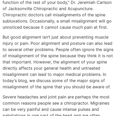
function of the rest of your body,” Dr. Jeremiah Carlson
of Jacksonville Chiropractic and Acupuncture.
Chiropractic doctors call misalignments of the spine
subluxations. Occasionally, a small misalignment will go
unnoticed because it cannot cause much pain at first.
But good alignment isn’t just about preventing muscle
injury or pain. Poor alignment and posture can also lead
to several other problems. People often ignore the signs
of misalignment of the spine because they think it is not
that important. However, the alignment of your spine
directly affects your general health and untreated
misalignment can lead to major medical problems. In
today’s blog, we discuss some of the major signs of
misalignment of the spine that you should be aware of.
Severe headaches and joint pain are perhaps the most
common reasons people see a chiropractor. Migraines
can be very painful and cause intense pulses and
palpitations in one part of the head and are often