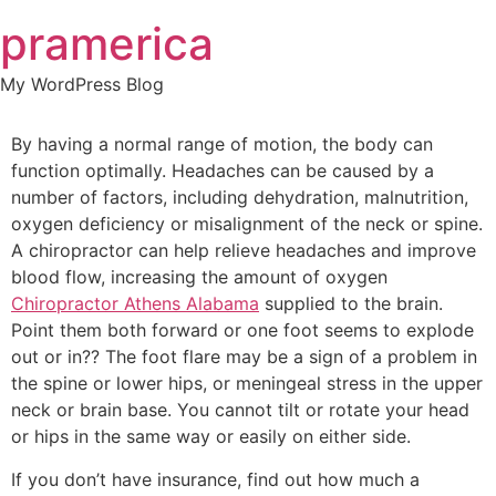
Skip
pramerica
to
content
My WordPress Blog
By having a normal range of motion, the body can
function optimally. Headaches can be caused by a
number of factors, including dehydration, malnutrition,
oxygen deficiency or misalignment of the neck or spine.
A chiropractor can help relieve headaches and improve
blood flow, increasing the amount of oxygen
Chiropractor Athens Alabama
supplied to the brain.
Point them both forward or one foot seems to explode
out or in?? The foot flare may be a sign of a problem in
the spine or lower hips, or meningeal stress in the upper
neck or brain base. You cannot tilt or rotate your head
or hips in the same way or easily on either side.
If you don’t have insurance, find out how much a