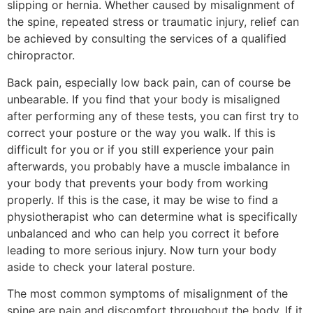
slipping or hernia. Whether caused by misalignment of
the spine, repeated stress or traumatic injury, relief can
be achieved by consulting the services of a qualified
chiropractor.
Back pain, especially low back pain, can of course be
unbearable. If you find that your body is misaligned
after performing any of these tests, you can first try to
correct your posture or the way you walk. If this is
difficult for you or if you still experience your pain
afterwards, you probably have a muscle imbalance in
your body that prevents your body from working
properly. If this is the case, it may be wise to find a
physiotherapist who can determine what is specifically
unbalanced and who can help you correct it before
leading to more serious injury. Now turn your body
aside to check your lateral posture.
The most common symptoms of misalignment of the
spine are pain and discomfort throughout the body. If it