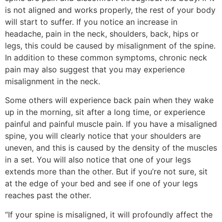
is not aligned and works properly, the rest of your body
will start to suffer. If you notice an increase in
headache, pain in the neck, shoulders, back, hips or
legs, this could be caused by misalignment of the spine.
In addition to these common symptoms, chronic neck
pain may also suggest that you may experience
misalignment in the neck.
Some others will experience back pain when they wake
up in the morning, sit after a long time, or experience
painful and painful muscle pain. If you have a misaligned
spine, you will clearly notice that your shoulders are
uneven, and this is caused by the density of the muscles
in a set. You will also notice that one of your legs
extends more than the other. But if you’re not sure, sit
at the edge of your bed and see if one of your legs
reaches past the other.
“If your spine is misaligned, it will profoundly affect the