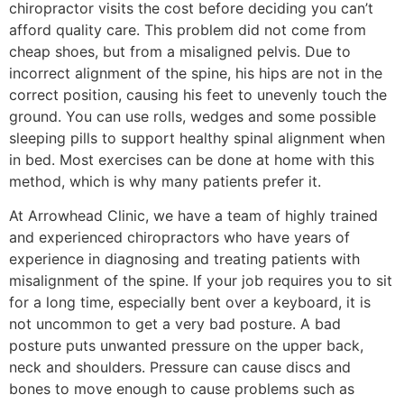
chiropractor visits the cost before deciding you can’t
afford quality care. This problem did not come from
cheap shoes, but from a misaligned pelvis. Due to
incorrect alignment of the spine, his hips are not in the
correct position, causing his feet to unevenly touch the
ground. You can use rolls, wedges and some possible
sleeping pills to support healthy spinal alignment when
in bed. Most exercises can be done at home with this
method, which is why many patients prefer it.
At Arrowhead Clinic, we have a team of highly trained
and experienced chiropractors who have years of
experience in diagnosing and treating patients with
misalignment of the spine. If your job requires you to sit
for a long time, especially bent over a keyboard, it is
not uncommon to get a very bad posture. A bad
posture puts unwanted pressure on the upper back,
neck and shoulders. Pressure can cause discs and
bones to move enough to cause problems such as