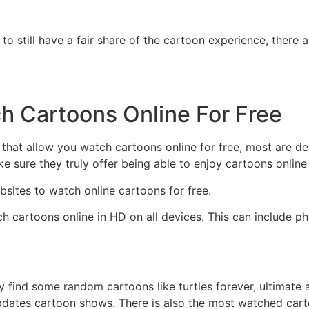
g to still have a fair share of the cartoon experience, there
h Cartoons Online For Free
 that allow you watch cartoons online for free, most are dec
e sure they truly offer being able to enjoy cartoons online 
bsites to watch online cartoons for free.
h cartoons online in HD on all devices. This can include p
 find some random cartoons like turtles forever, ultimate 
pdates cartoon shows. There is also the most watched cart