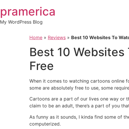
Skip
pramerica
to
content
My WordPress Blog
Home
»
Reviews
»
Best 10 Websites To Watc
Best 10 Websites 
Free
When it comes to watching cartoons online fo
some are absolutely free to use, some requir
Cartoons are a part of our lives one way or t
claim to be an adult, there’s a part of you th
As funny as it sounds, I kinda find some of th
computerized.