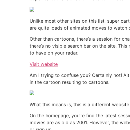
Unlike most other sites on this list, super c
are quite loads of animated moves to watch o
Other than cartoons, there’s a session for cha
there’s no visible search bar on the site. Thi
to have on your radar.
Visit website
Am I trying to confuse you? Certainly not! Al
in the cartoon resulting to cartoons.
What this means is, this is a different websi
On the homepage, you’re find the latest sessi
movies are as old as 2001. However, the webs
or sign up.