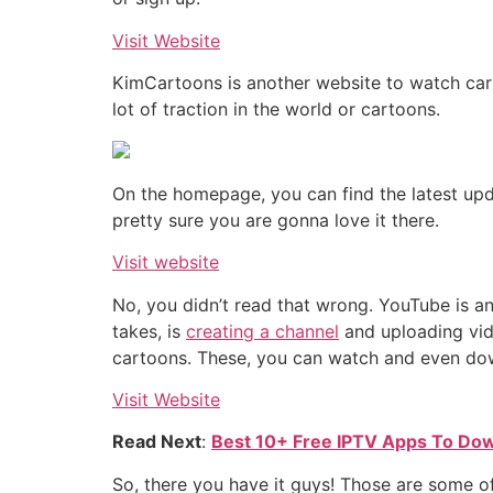
Visit Website
KimCartoons is another website to watch cart
lot of traction in the world or cartoons.
On the homepage, you can find the latest upd
pretty sure you are gonna love it there.
Visit website
No, you didn’t read that wrong. YouTube is ano
takes, is
creating a channel
and uploading vide
cartoons. These, you can watch and even dow
Visit Website
Read Next
:
Best 10+ Free IPTV Apps To Dow
So, there you have it guys! Those are some of