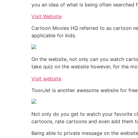
you an idea of what is being often searched f
Visit Website
Cartoon Movies HQ referred to as cartoon net
applicable for kids.
On the website, not only can you watch cart
take quiz on the website however, for the most
Visit website
ToonJet is another awesome website for free
Not only do you get to watch your favorite c
cartoons, rate cartoons and even add them to
Being able to private message on the website is