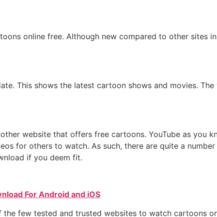
oons online free. Although new compared to other sites in 
ate. This shows the latest cartoon shows and movies. The 
ther website that offers free cartoons. YouTube as you know,
os for others to watch. As such, there are quite a number 
nload if you deem fit.
nload For Android and iOS
 the few tested and trusted websites to watch cartoons onl