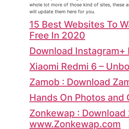
whole lot more of those kind of sites, these 
will update them here for you.
15 Best Websites To W
Free In 2020
Download Instagram+ 
Xiaomi Redmi 6 – Unb
Zamob : Download Zam
Hands On Photos and Q
Zonkewap : Download 
www.Zonkewap.com