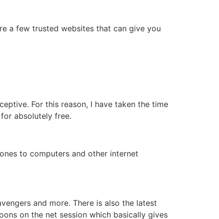
 are a few trusted websites that can give you
eptive. For this reason, I have taken the time
for absolutely free.
hones to computers and other internet
avengers and more. There is also the latest
oons on the net session which basically gives