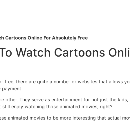
h Cartoons Online For Absolutely Free
To Watch Cartoons Onli
r free, there are quite a number or websites that allows y
e payment.
he other. They serve as entertainment for not just the kids,
at still enjoy watching those animated movies, right?
ese animated movies to be more interesting that actual movi