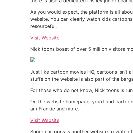
there is also a dedicated Disney junior channe
As you would expect, the platform is all abou
website. You can clearly watch kids cartoons o
resourceful.
Visit Website
Nick toons boast of over 5 million visitors m
Just like cartoon movies HQ, cartoons isn’t al
stuffs on the website is also part of the barga
For those who do not know, Nick toons is run
On the website homepage, you’d find cartoon
am Frankie and more.
Visit Website
Super cartoons is another website to watch fu