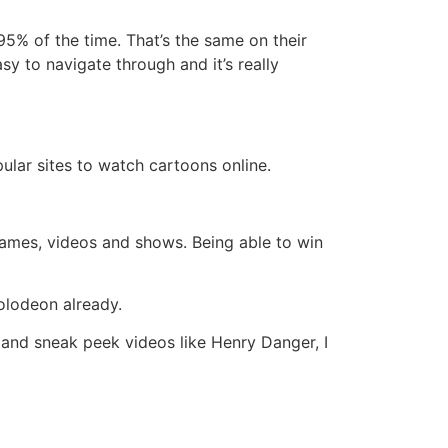
95% of the time. That’s the same on their
sy to navigate through and it’s really
ular sites to watch cartoons online.
r games, videos and shows. Being able to win
olodeon already.
and sneak peek videos like Henry Danger, I