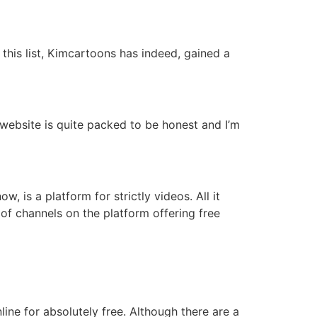
this list, Kimcartoons has indeed, gained a
website is quite packed to be honest and I’m
 is a platform for strictly videos. All it
of channels on the platform offering free
ine for absolutely free. Although there are a