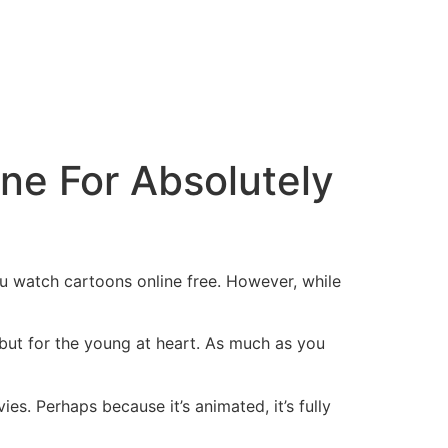
ne For Absolutely
ou watch cartoons online free. However, while
 but for the young at heart. As much as you
es. Perhaps because it’s animated, it’s fully