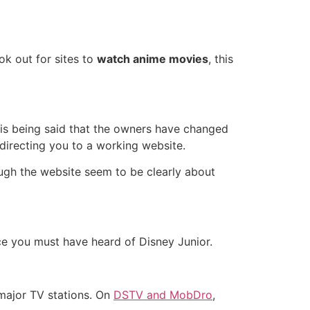
ok out for sites to
watch anime movies
, this
t is being said that the owners have changed
directing you to a working website.
ugh the website seem to be clearly about
nce you must have heard of Disney Junior.
 major TV stations. On
DSTV and MobDro
,