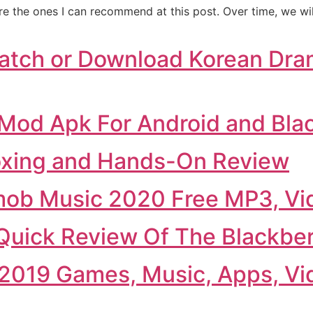
are the ones I can recommend at this post. Over time, we wi
atch or Download Korean Dra
Mod Apk For Android and Bla
oxing and Hands-On Review
ob Music 2020 Free MP3, Vi
uick Review Of The Blackber
2019 Games, Music, Apps, Vi