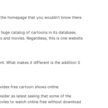
 in the homepage that you wouldn’t know there
a huge catalog of cartoons in its database,
ows and movies. Regardless, this is one website
t. What makes it different is the addition S
ovides free cartoon shows online.
nsider as latest seeing that some of the
ovies to watch online free without download