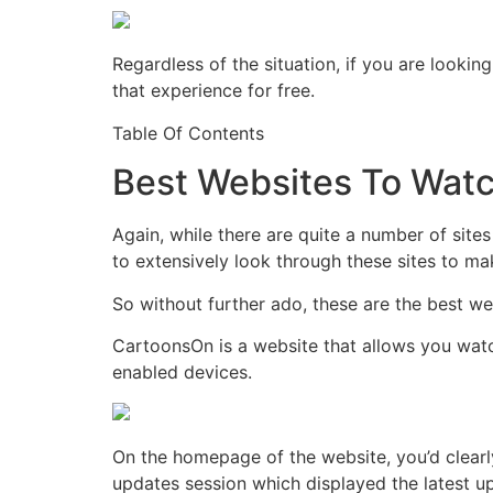
Regardless of the situation, if you are lookin
that experience for free.
Table Of Contents
Best Websites To Watc
Again, while there are quite a number of sites
to extensively look through these sites to mak
So without further ado, these are the best we
CartoonsOn is a website that allows you watc
enabled devices.
On the homepage of the website, you’d clearly
updates session which displayed the latest u