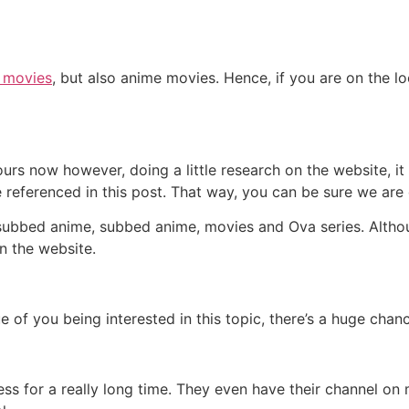
t movies
, but also anime movies. Hence, if you are on the lo
urs now however, doing a little research on the website, i
 referenced in this post. That way, you can be sure we are 
, subbed anime, subbed anime, movies and Ova series. Altho
n the website.
e of you being interested in this topic, there’s a huge cha
ss for a really long time. They even have their channel on