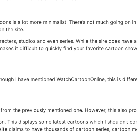
artoons is a lot more minimalist. There’s not much going on
n the site.
racters, studios and even series. While the sire does have 
s makes it difficult to quickly find your favorite cartoon sh
though I have mentioned WatchCartoonOnline, this is differen
te from the previously mentioned one. However, this also pr
on. This displays some latest cartoons which I shouldn’t co
ite claims to have thousands of cartoon series, cartoon m