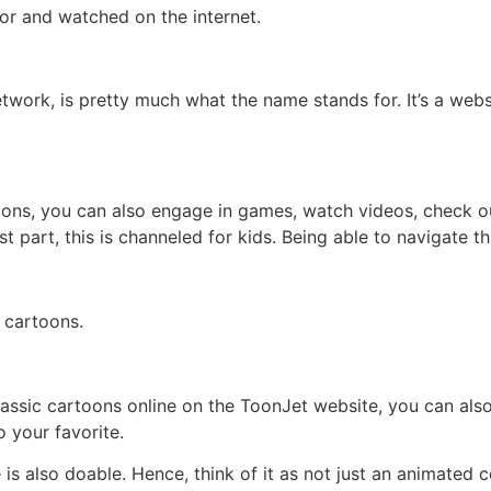
or and watched on the internet.
work, is pretty much what the name stands for. It’s a websi
oons, you can also engage in games, watch videos, check o
 part, this is channeled for kids. Being able to navigate t
 cartoons.
lassic cartoons online on the ToonJet website, you can al
 your favorite.
 also doable. Hence, think of it as not just an animated cont