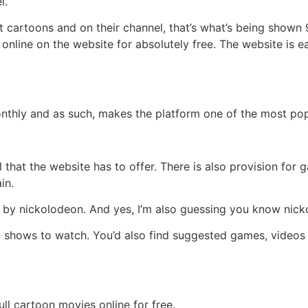
l.
t cartoons and on their channel, that’s what’s being shown 
nline on the website for absolutely free. The website is ea
onthly and as such, makes the platform one of the most pop
l that the website has to offer. There is also provision fo
in.
 by nickolodeon. And yes, I’m also guessing you know nick
 shows to watch. You’d also find suggested games, videos 
ll cartoon movies online for free.