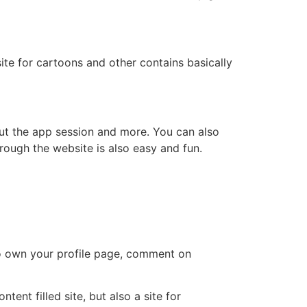
te for cartoons and other contains basically
ut the app session and more. You can also
hrough the website is also easy and fun.
so own your profile page, comment on
ent filled site, but also a site for