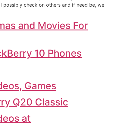
ll possibly check on others and if need be, we
mas and Movies For
ckBerry 10 Phones
deos, Games
ry Q20 Classic
deos at