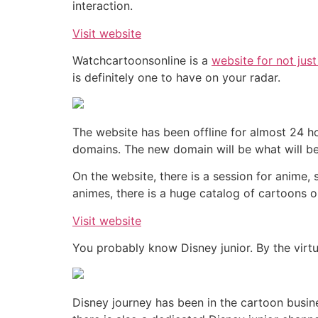
interaction.
Visit website
Watchcartoonsonline is a
website for not jus
is definitely one to have on your radar.
The website has been offline for almost 24 ho
domains. The new domain will be what will be
On the website, there is a session for anime
animes, there is a huge catalog of cartoons o
Visit website
You probably know Disney junior. By the virtu
Disney journey has been in the cartoon busine