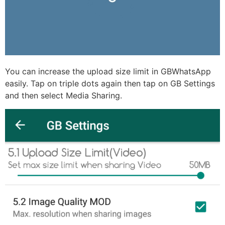
You can increase the upload size limit in GBWhatsApp
easily. Tap on triple dots again then tap on GB Settings
and then select Media Sharing.