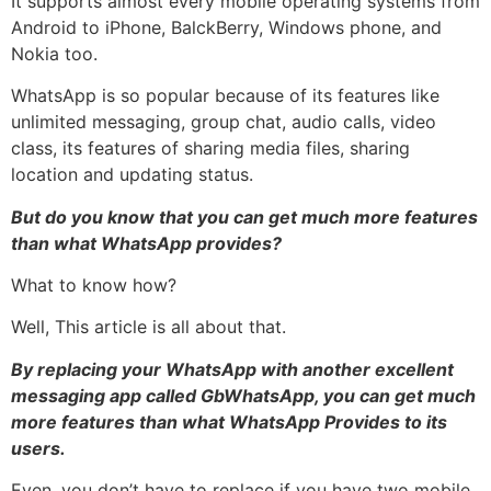
It supports almost every mobile operating systems from
Android to iPhone, BalckBerry, Windows phone, and
Nokia too.
WhatsApp is so popular because of its features like
unlimited messaging, group chat, audio calls, video
class, its features of sharing media files, sharing
location and updating status.
But do you know that you can get much more features
than what WhatsApp provides?
What to know how?
Well, This article is all about that.
By replacing your WhatsApp with another excellent
messaging app called GbWhatsApp, you can get much
more features than what WhatsApp Provides to its
users.
Even, you don’t have to replace if you have two mobile