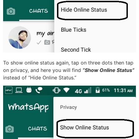
To show online status again, tap on three dots then tap
on privacy, and here you will find
“Show Online Status”
instead of “Hide Online Status.”