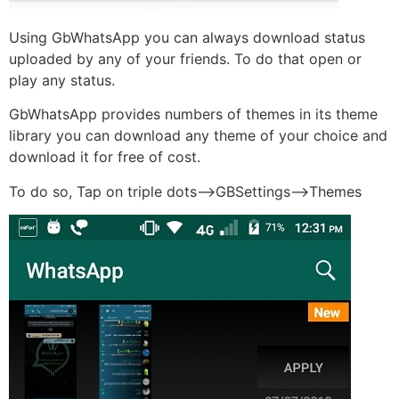
Using GbWhatsApp you can always download status
uploaded by any of your friends. To do that open or
play any status.
GbWhatsApp provides numbers of themes in its theme
library you can download any theme of your choice and
download it for free of cost.
To do so, Tap on triple dots–>GBSettings—>Themes