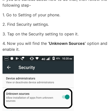
following step-
1. Go to Setting of your phone.
2. Find Security settings.
3. Tap on the Security setting to open it.
4. Now you will find the
‘Unknown Sources’
option and
enable it.