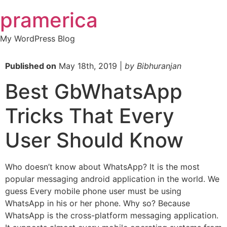
Skip
pramerica
to
content
My WordPress Blog
Published on
May 18th, 2019 |
by Bibhuranjan
Best GbWhatsApp
Tricks That Every
User Should Know
Who doesn’t know about WhatsApp? It is the most
popular messaging android application in the world. We
guess Every mobile phone user must be using
WhatsApp in his or her phone. Why so? Because
WhatsApp is the cross-platform messaging application.