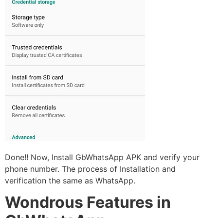
Done!! Now, Install GbWhatsApp APK and verify your
phone number. The process of Installation and
verification the same as WhatsApp.
Wondrous Features in