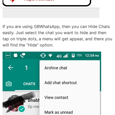
If you are using GBWhatsApp, then you can Hide Chats
easily. Just select the chat you want to hide and then
tap on triple dots, a menu will get appear, and there you
will find the “Hide” option.