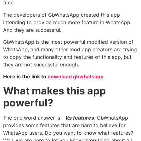
time.
The developers of GbWhatsApp created this app
intending to provide much more feature in WhatsApp.
And they are successful.
GbWhatsApp is the most powerful modified version of
WhatsApp, and many other mod app creators are trying
to copy the functionality and features of this app, but
they are not successful enough.
Here is the link to
download gbwhatsapp
What makes this app
powerful?
The one word answer is –
Its features
. GbWhatsApp
provides some features that are hard to believe for
WhatsApp users. Do you want to know what features?
Well, we are here to let you know everything about all