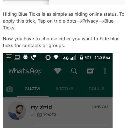
Hiding Blue Ticks is as simple as hiding online status. To
apply this trick, Tap on triple dots–>Privacy–>Blue
Ticks.
Now you have to choose either you want to hide blue
ticks for contacts or groups.