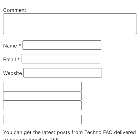
Comment
Name
*
Email
*
Website
You can get the latest posts from Techno FAQ delivered
to you via Email or RSS.