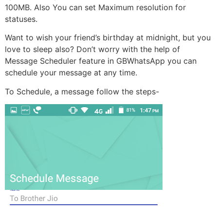
100MB. Also You can set Maximum resolution for
statuses.
Want to wish your friend’s birthday at midnight, but you
love to sleep also? Don’t worry with the help of
Message Scheduler feature in GBWhatsApp you can
schedule your message at any time.
To Schedule, a message follow the steps-