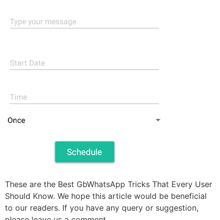
These are the Best GbWhatsApp Tricks That Every User
Should Know. We hope this article would be beneficial
to our readers. If you have any query or suggestion,
please leave us a comment.