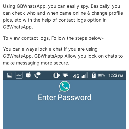
Using GBWhatsApp, you can easily spy. Basically, you
can check who and when came online & change profile
pics, etc with the help of contact logs option in
GBWhatsApp.
To view contact logs, Follow the steps below-
You can always lock a chat if you are using
GBWhatsApp. GBWhatsApp Allow you lock on chats to
make messaging more secure.