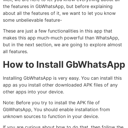
the features in GbWhatsApp, but before explaining
about all the features of it, we want to let you know
some unbelievable feature-
These are just a few functionalities in this app that
makes this app much-much powerful than WhatsApp,
but in the next section, we are going to explore almost
all features.
How to Install GbWhatsApp
Installing GbWhatsApp is very easy. You can install this
app as you install other downloaded APK files of any
other apps into your device.
Note: Before you try to install the APK file of
GbWhatsApp, You should enable installation from
unknown sources to function in your device.
If you are curious about how to do that, then follow the