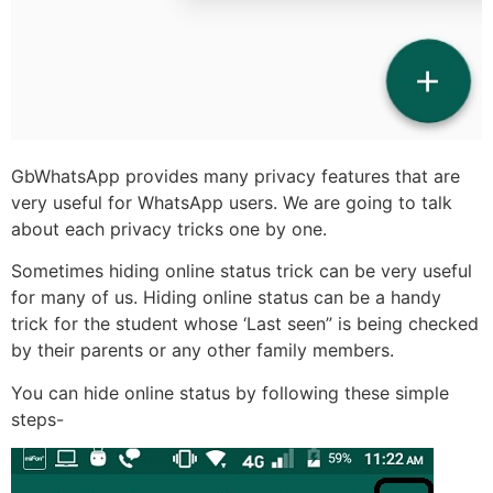
GbWhatsApp provides many privacy features that are
very useful for WhatsApp users. We are going to talk
about each privacy tricks one by one.
Sometimes hiding online status trick can be very useful
for many of us. Hiding online status can be a handy
trick for the student whose ‘Last seen” is being checked
by their parents or any other family members.
You can hide online status by following these simple
steps-