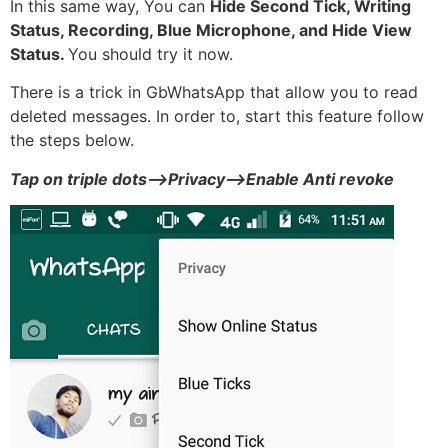
In this same way, You can
Hide Second Tick, Writing
Status, Recording, Blue Microphone, and Hide View
Status.
You should try it now.
There is a trick in GbWhatsApp that allow you to read
deleted messages. In order to, start this feature follow
the steps below.
Tap on triple dots–>Privacy–>Enable Anti revoke