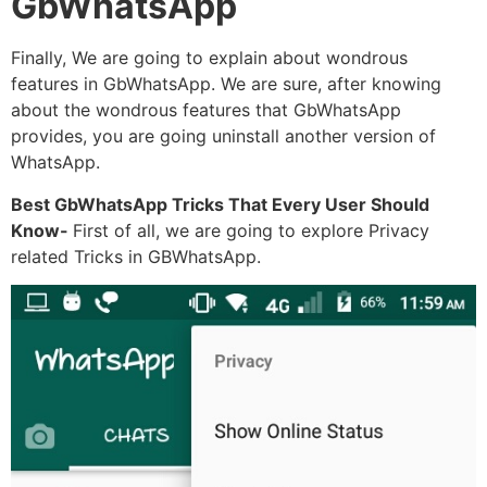
GbWhatsApp
Finally, We are going to explain about wondrous
features in GbWhatsApp. We are sure, after knowing
about the wondrous features that GbWhatsApp
provides, you are going uninstall another version of
WhatsApp.
Best GbWhatsApp Tricks That Every User Should
Know-
First of all, we are going to explore Privacy
related Tricks in GBWhatsApp.