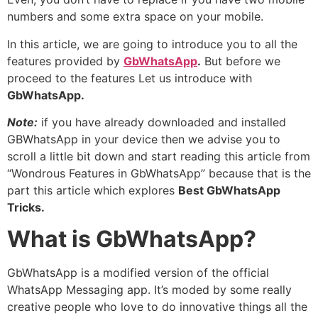
numbers and some extra space on your mobile.
In this article, we are going to introduce you to all the
features provided by
GbWhatsApp
.
But before we
proceed to the features Let us introduce with
GbWhatsApp.
Note:
if you have already downloaded and installed
GBWhatsApp in your device then we advise you to
scroll a little bit down and start reading this article from
“Wondrous Features in GbWhatsApp” because that is the
part this article which explores
Best GbWhatsApp
Tricks.
What is GbWhatsApp?
GbWhatsApp is a modified version of the official
WhatsApp Messaging app. It’s moded by some really
creative people who love to do innovative things all the