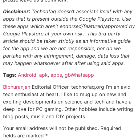
Disclaimer
: Technofaq doesn’t associate itself with any
apps that is present outside the Google Playstore. Use
these apps which aren’t endorsed/featured/approved by
Google Playstore at your own risk. This 3rd party
article should be taken strictly as an informative guide
for the app and we are not responsible, nor do we
partake with any infringement, damage, data loss that
may happen whatsoever after after using said apps.
Tags:
Android
,
apk
,
apps
,
gbWhatsapp
Bibhuranjan
Editorial Officer, technofaq.org I’m an avid
tech enthusiast at heart. I like to mug up on new and
exciting developments on science and tech and have a
deep love for PC gaming. Other hobbies include writing
blog posts, music and DIY projects.
Your email address will not be published.
Required
fields are marked
*