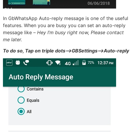
In GbWhatsApp Auto-reply message is one of the useful
features. When you are busy you can set an auto-reply
message like –
Hey I’m busy right now, Please contact
me later.
To do so, Tap on triple dots–>GBSettings–>Auto-reply