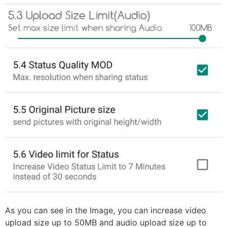
As you can see in the Image, you can increase video
upload size up to 50MB and audio upload size up to