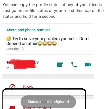
You can copy the profile status of any of your friends.
Just go on profile status of your friend then tap on the
status and hold for a second.