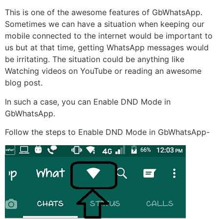
This is one of the awesome features of GbWhatsApp.
Sometimes we can have a situation when keeping our
mobile connected to the internet would be important to
us but at that time, getting WhatsApp messages would
be irritating. The situation could be anything like
Watching videos on YouTube or reading an awesome
blog post.
In such a case, you can Enable DND Mode in
GbWhatsApp.
Follow the steps to Enable DND Mode in GbWhatsApp-