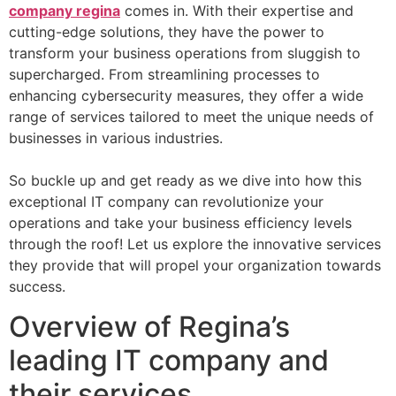
company regina
comes in. With their expertise and
cutting-edge solutions, they have the power to
transform your business operations from sluggish to
supercharged. From streamlining processes to
enhancing cybersecurity measures, they offer a wide
range of services tailored to meet the unique needs of
businesses in various industries.
So buckle up and get ready as we dive into how this
exceptional IT company can revolutionize your
operations and take your business efficiency levels
through the roof! Let us explore the innovative services
they provide that will propel your organization towards
success.
Overview of Regina’s
leading IT company and
their services