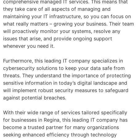
comprehensive managed IT services. This means that
they take care of all aspects of managing and
maintaining your IT infrastructure, so you can focus on
what really matters – growing your business. Their team
will proactively monitor your systems, resolve any
issues that arise, and provide ongoing support
whenever you need it.
Furthermore, this leading IT company specializes in
cybersecurity solutions to keep your data safe from
threats. They understand the importance of protecting
sensitive information in today’s digital landscape and
will implement robust security measures to safeguard
against potential breaches.
With their wide range of services tailored specifically
for businesses in Regina, this leading IT company has
become a trusted partner for many organizations
seeking enhanced efficiency through technology