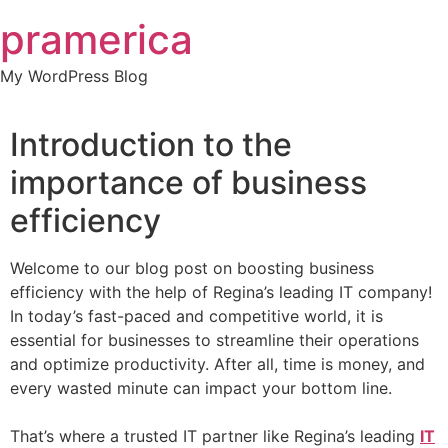
Skip
pramerica
to
content
My WordPress Blog
Introduction to the
importance of business
efficiency
Welcome to our blog post on boosting business
efficiency with the help of Regina’s leading IT company!
In today’s fast-paced and competitive world, it is
essential for businesses to streamline their operations
and optimize productivity. After all, time is money, and
every wasted minute can impact your bottom line.
That’s where a trusted IT partner like Regina’s leading
IT