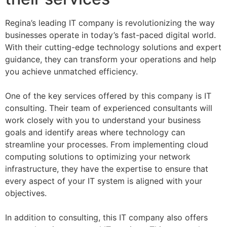
Regina’s leading IT company is revolutionizing the way
businesses operate in today’s fast-paced digital world.
With their cutting-edge technology solutions and expert
guidance, they can transform your operations and help
you achieve unmatched efficiency.
One of the key services offered by this company is IT
consulting. Their team of experienced consultants will
work closely with you to understand your business
goals and identify areas where technology can
streamline your processes. From implementing cloud
computing solutions to optimizing your network
infrastructure, they have the expertise to ensure that
every aspect of your IT system is aligned with your
objectives.
In addition to consulting, this IT company also offers