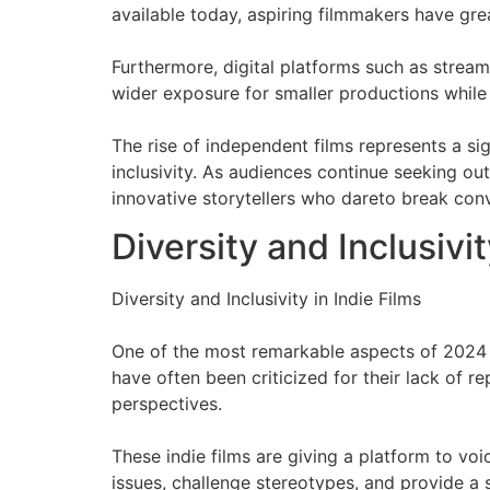
available today, aspiring filmmakers have grea
Furthermore, digital platforms such as stream
wider exposure for smaller productions while 
The rise of independent films represents a sig
inclusivity. As audiences continue seeking ou
innovative storytellers who dareto break co
Diversity and Inclusivit
Diversity and Inclusivity in Indie Films
One of the most remarkable aspects of 2024 i
have often been criticized for their lack of 
perspectives.
These indie films are giving a platform to vo
issues, challenge stereotypes, and provide a 