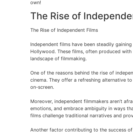
own!
The Rise of Independe
The Rise of Independent Films
Independent films have been steadily gainin
Hollywood. These films, often produced with l
landscape of filmmaking.
One of the reasons behind the rise of independe
cinema. They offer a refreshing alternative t
on-screen.
Moreover, independent filmmakers aren’t afra
emotions, and embrace ambiguity in ways tha
films challenge traditional narratives and pr
Another factor contributing to the success o