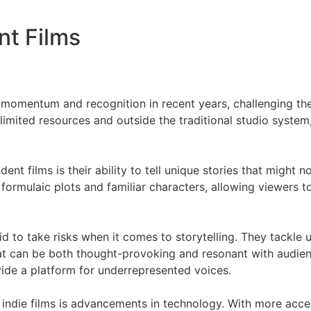
nt Films
g momentum and recognition in recent years, challenging t
imited resources and outside the traditional studio system,
nt films is their ability to tell unique stories that might n
o formulaic plots and familiar characters, allowing viewers
id to take risks when it comes to storytelling. They tackle
t can be both thought-provoking and resonant with audienc
ovide a platform for underrepresented voices.
f indie films is advancements in technology. With more acc