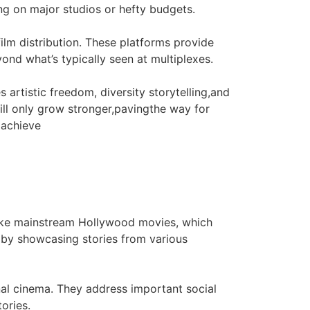
ying on major studios or hefty budgets.
ilm distribution. These platforms provide
ond what’s typically seen at multiplexes.
 artistic freedom, diversity storytelling,and
ill only grow stronger,pavingthe way for
 achieve
nlike mainstream Hollywood movies, which
s by showcasing stories from various
onal cinema. They address important social
ories.