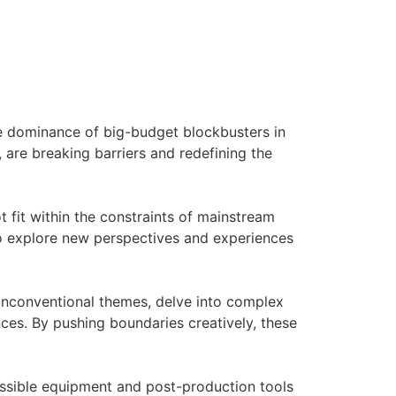
he dominance of big-budget blockbusters in
 are breaking barriers and redefining the
ot fit within the constraints of mainstream
 to explore new perspectives and experiences
 unconventional themes, delve into complex
es. By pushing boundaries creatively, these
essible equipment and post-production tools