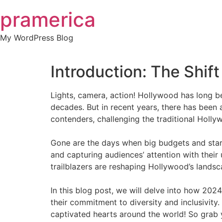
Skip
pramerica
to
content
My WordPress Blog
Introduction: The Shif
Lights, camera, action! Hollywood has long be
decades. But in recent years, there has been
contenders, challenging the traditional Holl
Gone are the days when big budgets and star-
and capturing audiences’ attention with their
trailblazers are reshaping Hollywood’s landsc
In this blog post, we will delve into how 2024
their commitment to diversity and inclusivit
captivated hearts around the world! So grab y