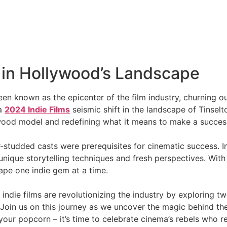
t in Hollywood’s Landscape
en known as the epicenter of the film industry, churning ou
 a
2024 Indie Films
seismic shift in the landscape of Tinsel
ywood model and redefining what it means to make a succes
studded casts were prerequisites for cinematic success. I
 unique storytelling techniques and fresh perspectives. Wit
ape one indie gem at a time.
 indie films are revolutionizing the industry by exploring t
y. Join us on this journey as we uncover the magic behind 
our popcorn – it’s time to celebrate cinema’s rebels who ref