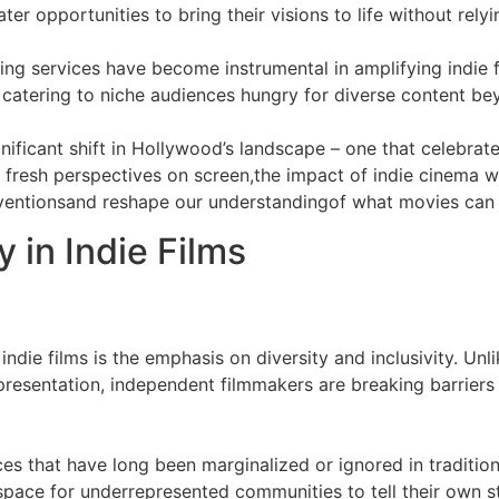
ter opportunities to bring their visions to life without rel
ing services have become instrumental in amplifying indie f
catering to niche audiences hungry for diverse content bey
nificant shift in Hollywood’s landscape – one that celebrates
t fresh perspectives on screen,the impact of indie cinema w
nventionsand reshape our understandingof what movies can
y in Indie Films
ndie films is the emphasis on diversity and inclusivity. U
representation, independent filmmakers are breaking barrier
ices that have long been marginalized or ignored in traditi
space for underrepresented communities to tell their own st