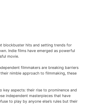
t blockbuster hits and setting trends for
town. Indie films have emerged as powerful
sful movie.
ndependent filmmakers are breaking barriers
h their nimble approach to filmmaking, these
wo key aspects: their rise to prominence and
these independent masterpieces that have
use to play by anyone else’s rules but their