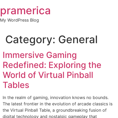
Skip
pramerica
to
content
My WordPress Blog
Category:
General
Immersive Gaming
Redefined: Exploring the
World of Virtual Pinball
Tables
In the realm of gaming, innovation knows no bounds.
The latest frontier in the evolution of arcade classics is
the Virtual Pinball Table, a groundbreaking fusion of
digital technology and nostalgic gameplay that