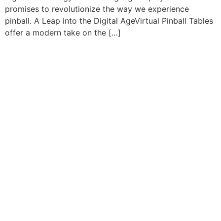
promises to revolutionize the way we experience
pinball. A Leap into the Digital AgeVirtual Pinball Tables
offer a modern take on the […]