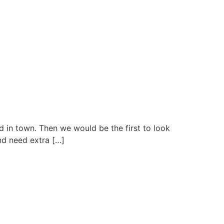
nd in town. Then we would be the first to look
nd need extra […]