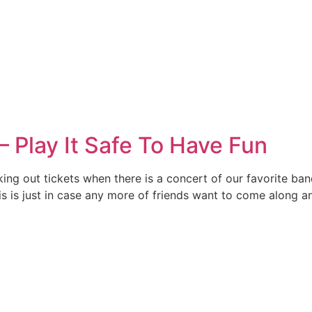
– Play It Safe To Have Fun
icking out tickets when there is a concert of our favorite ba
is is just in case any more of friends want to come along a