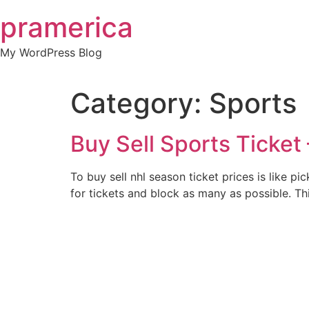
Skip
pramerica
to
content
My WordPress Blog
Category:
Sports
Buy Sell Sports Ticket 
To buy sell nhl season ticket prices is like p
for tickets and block as many as possible. Th