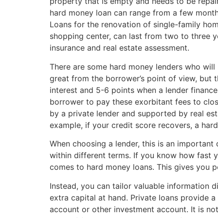
property that is empty and needs to be repaire
hard money loan can range from a few months 
Loans for the renovation of single-family hom
shopping center, can last from two to three y
insurance and real estate assessment.
There are some hard money lenders who will b
great from the borrower’s point of view, but
interest and 5-6 points when a lender finance
borrower to pay these exorbitant fees to close
by a private lender and supported by real esta
example, if your credit score recovers, a ha
When choosing a lender, this is an important 
within different terms. If you know how fast 
comes to hard money loans. This gives you p
Instead, you can tailor valuable information d
extra capital at hand. Private loans provide 
account or other investment account. It is no