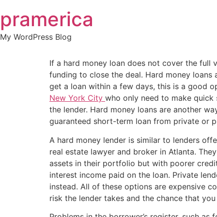
Skip
pramerica
to
content
My WordPress Blog
If a hard money loan does not cover the full
funding to close the deal. Hard money loans 
get a loan within a few days, this is a good o
New York City
who only need to make quick s
the lender. Hard money loans are another way f
guaranteed short-term loan from private or pri
A hard money lender is similar to lenders offe
real estate lawyer and broker in Atlanta. They
assets in their portfolio but with poorer cred
interest income paid on the loan. Private lend
instead. All of these options are expensive c
risk the lender takes and the chance that you 
Problems in the borrower’s register, such as f