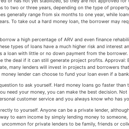
d or has not yet stabilized, so they are not approved for tr
to two or three years, depending on the type of property 
es generally range from six months to one year, while loan
ears. To take out a hard money loan, the borrower may requi
orrow a high percentage of ARV and even finance rehabilita
 these types of loans have a much higher risk and interest 
s a loan with little or no down payment from the borrower.
 the deal if it can still generate project profits. Approval
te, many lenders will invest in projects and borrowers that l
rd money lender can choose to fund your loan even if a bank
question to ask yourself. Hard money loans go faster than 
you need your money, you can make the best decision. Not a
ersonal customer service and you always know who has yo
irectly to yourself. Anyone can be a private lender, although
a way to earn income by simply lending money to someone, o
t uncommon for private lenders to be family, friends or coll