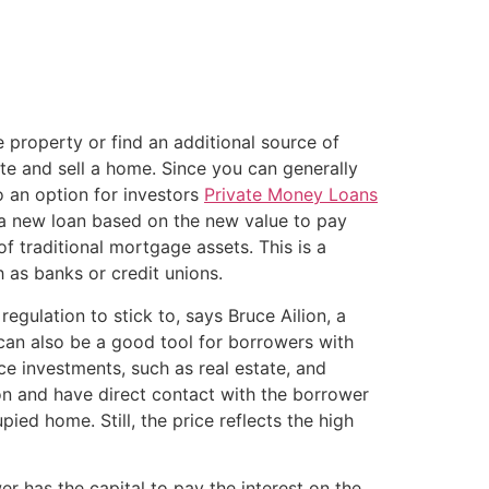
property or find an additional source of
te and sell a home. Since you can generally
o an option for investors
Private Money Loans
 a new loan based on the new value to pay
f traditional mortgage assets. This is a
h as banks or credit unions.
egulation to stick to, says Bruce Ailion, a
y can also be a good tool for borrowers with
nce investments, such as real estate, and
tion and have direct contact with the borrower
ed home. Still, the price reflects the high
er has the capital to pay the interest on the