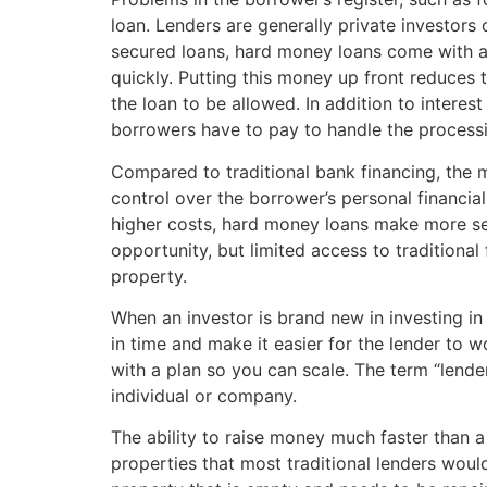
loan. Lenders are generally private investors 
secured loans, hard money loans come with a f
quickly. Putting this money up front reduces t
the loan to be allowed. In addition to interes
borrowers have to pay to handle the processin
Compared to traditional bank financing, the 
control over the borrower’s personal financial
higher costs, hard money loans make more se
opportunity, but limited access to traditional
property.
When an investor is brand new in investing in
in time and make it easier for the lender to
with a plan so you can scale. The term “lender
individual or company.
The ability to raise money much faster than a
properties that most traditional lenders wou