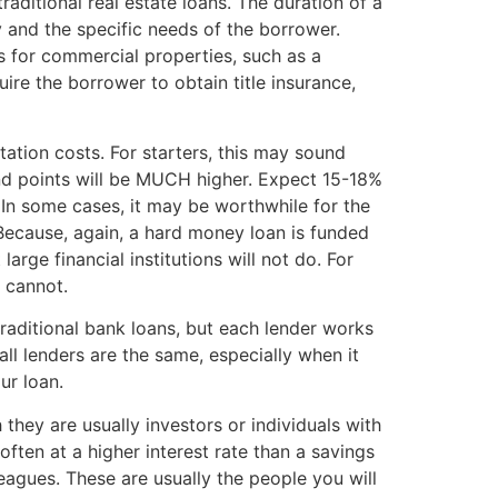
aditional real estate loans. The duration of a
and the specific needs of the borrower.
s for commercial properties, such as a
re the borrower to obtain title insurance,
tion costs. For starters, this may sound
and points will be MUCH higher. Expect 15-18%
 In some cases, it may be worthwhile for the
: Because, again, a hard money loan is funded
arge financial institutions will not do. For
 cannot.
traditional bank loans, but each lender works
ll lenders are the same, especially when it
ur loan.
 they are usually investors or individuals with
ften at a higher interest rate than a savings
eagues. These are usually the people you will