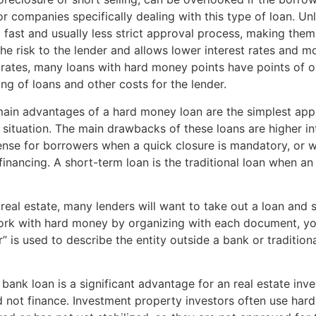
or companies specifically dealing with this type of loan. Un
ast and usually less strict approval process, making them 
he risk to the lender and allows lower interest rates and m
t rates, many loans with hard money points have points of ori
g of loans and other costs for the lender.
main advantages of a hard money loan are the simplest appl
 situation. The main drawbacks of these loans are higher int
nse for borrowers when a quick closure is mandatory, or w
 financing. A short-term loan is the traditional loan when a
 real estate, many lenders will want to take out a loan an
 work with hard money by organizing with each document, yo
” is used to describe the entity outside a bank or traditiona
 bank loan is a significant advantage for an real estate in
ld not finance. Investment property investors often use ha