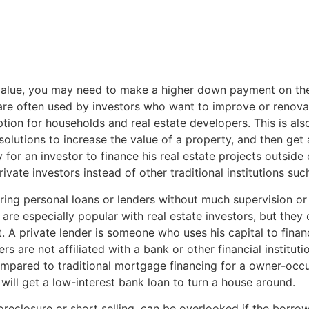
 value, you may need to make a higher down payment on the 
are often used by investors who want to improve or renova
ption for households and real estate developers. This is als
olutions to increase the value of a property, and then get
or an investor to finance his real estate projects outside o
vate investors instead of other traditional institutions suc
ring personal loans or lenders without much supervision or r
 are especially popular with real estate investors, but the
it. A private lender is someone who uses his capital to fina
ers are not affiliated with a bank or other financial institu
ompared to traditional mortgage financing for a owner-occupi
will get a low-interest bank loan to turn a house around.
oreclosure or short selling, can be overlooked if the borrow