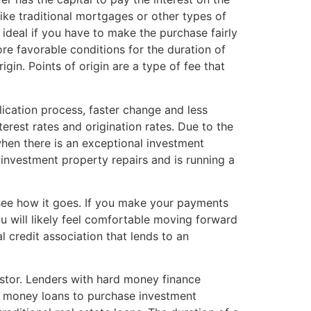
like traditional mortgages or other types of
ideal if you have to make the purchase fairly
ore favorable conditions for the duration of
gin. Points of origin are a type of fee that
ication process, faster change and less
erest rates and origination rates. Due to the
hen there is an exceptional investment
n investment property repairs and is running a
d see how it goes. If you make your payments
u will likely feel comfortable moving forward
l credit association that lends to an
vestor. Lenders with hard money finance
rd money loans to purchase investment