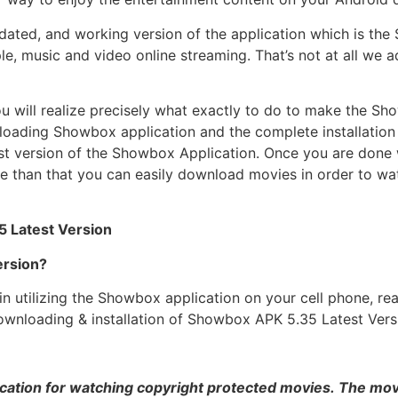
ated, and working version of the application which is the
, music and video online streaming. That’s not at all we ad
ou will realize precisely what exactly to do to make the 
ding Showbox application and the complete installation pr
est version of the Showbox Application. Once you are done 
e than that you can easily download movies in order to wa
5 Latest Version
rsion?
in utilizing the Showbox application on your cell phone, r
e. Downloading & installation of Showbox APK 5.35 Latest Ver
cation for watching copyright protected movies. The movie