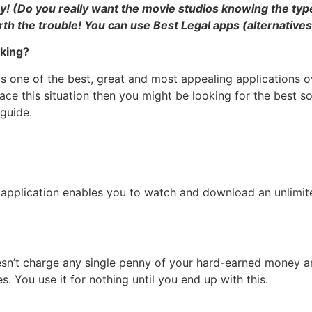
(Do you really want the movie studios knowing the types 
rth the trouble! You can use Best Legal apps (alternatives
king?
is one of the best, great and most appealing applications
ace this situation then you might be looking for the best
guide.
pplication enables you to watch and download an unlimited
oesn’t charge any single penny of your hard-earned money a
 You use it for nothing until you end up with this.