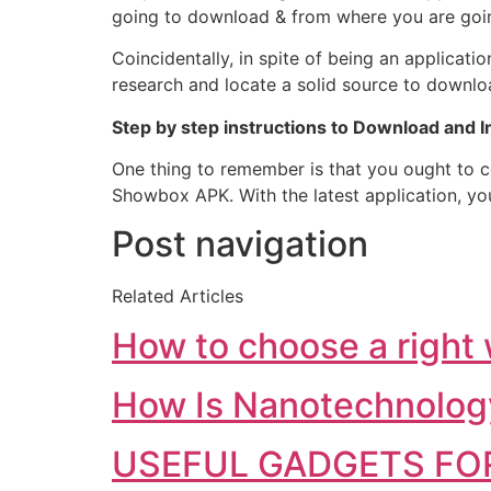
going to download & from where you are going
Coincidentally, in spite of being an applicati
research and locate a solid source to downlo
Step by step instructions to Download and 
One thing to remember is that you ought to c
Showbox APK. With the latest application, you
Post navigation
Related Articles
How to choose a right
How Is Nanotechnolog
USEFUL GADGETS FOR