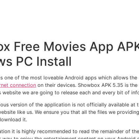
 Free Movies App APK f
s PC Install
s one of the most loveable Android apps which allows the 
rnet connection
on their devices. Showbox APK 5.35 is the l
s website we are going to release each and every bit of in
us version of the application is not officially available at
ebsite like us. We ensure you that all the files we provid
download it.
ion it is highly recommended to read the remainder of the 
 way to enjoy the entertainment content on your Android 