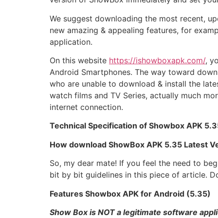
We suggest downloading the most recent, upd
new amazing & appealing features, for example
application.
On this website
https://ishowboxapk.com/
, y
Android Smartphones. The way toward downloa
who are unable to download & install the lat
watch films and TV Series, actually much mor
internet connection.
Technical Specification of Showbox APK 5.3
How download ShowBox APK 5.35 Latest Ve
So, my dear mate! If you feel the need to beg
bit by bit guidelines in this piece of articl
Features Showbox APK for Android (5.35)
Show Box is NOT a legitimate software appli