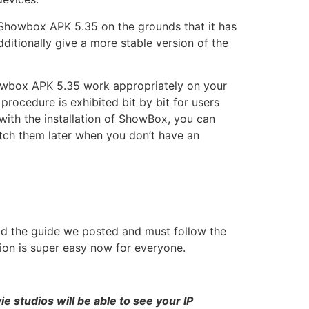
 Showbox APK 5.35 on the grounds that it has
ditionally give a more stable version of the
Showbox APK 5.35 work appropriately on your
ocedure is exhibited bit by bit for users
with the installation of ShowBox, you can
tch them later when you don’t have an
ead the guide we posted and must follow the
sion is super easy now for everyone.
 studios will be able to see your IP