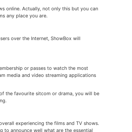
online. Actually, not only this but you can
lms any place you are.
users over the Internet, ShowBox will
 membership or passes to watch the most
am media and video streaming applications
of the favourite sitcom or drama, you will be
ng.
overall experiencing the films and TV shows.
g to announce well what are the essential