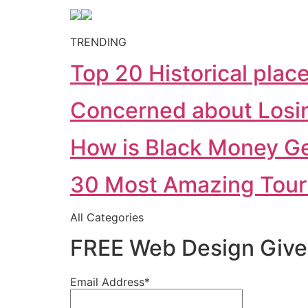
TRENDING
Top 20 Historical places
Concerned about Losing
How is Black Money Gen
30 Most Amazing Tourist
All Categories
FREE Web Design Give
Email Address*