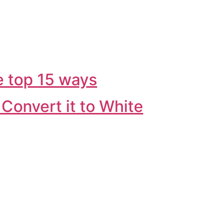
e top 15 ways
Convert it to White