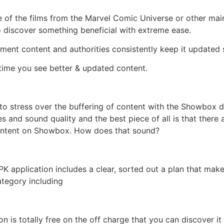
 of the films from the Marvel Comic Universe or other mai
 to discover something beneficial with extreme ease.
nment content and authorities consistently keep it updated 
time you see better & updated content.
 to stress over the buffering of content with the Showbox 
s and sound quality and the best piece of all is that there
content on Showbox. How does that sound?
application includes a clear, sorted out a plan that makes
ategory including
n is totally free on the off charge that you can discover 