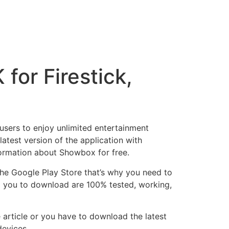
or Firestick,
users to enjoy unlimited entertainment
atest version of the application with
formation about Showbox for free.
 the Google Play Store that’s why you need to
ing you to download are 100% tested, working,
article or you have to download the latest
devices.