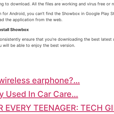
 to download. All the files are working and virus free or 
on for Android, you can’t find the Showbox in Google Play Sto
ad the application from the web.
Install Showbox
onsistently ensure that you’re downloading the best latest
 will be able to enjoy the best version.
 wireless earphone?…
y Used In Car Care…
 EVERY TEENAGER: TECH G