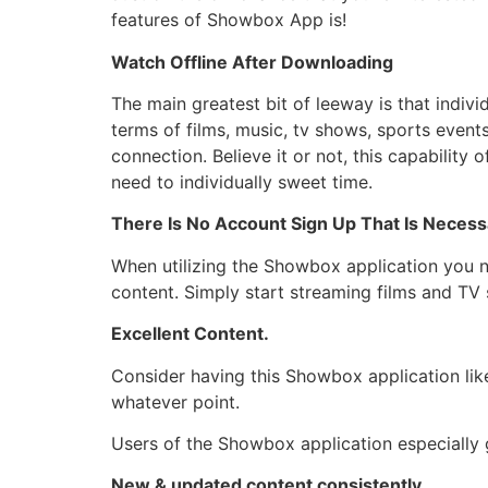
features of Showbox App is!
Watch Offline After Downloading
The main greatest bit of leeway is that indivi
terms of films, music, tv shows, sports even
connection. Believe it or not, this capabili
need to individually sweet time.
There Is No Account Sign Up That Is Necess
When utilizing the Showbox application you n
content. Simply start streaming films and TV
Excellent Content.
Consider having this Showbox application li
whatever point.
Users of the Showbox application especially g
New & updated content consistently