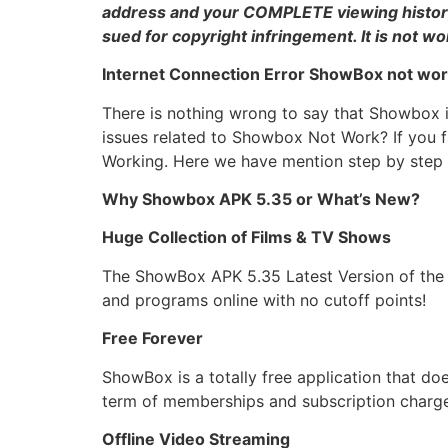
address and your COMPLETE viewing history! 
sued for copyright infringement. It is not wo
Internet Connection Error ShowBox not wor
There is nothing wrong to say that Showbox 
issues related to Showbox Not Work? If you f
Working. Here we have mention step by step 
Why Showbox APK 5.35 or What’s New?
Huge Collection of Films & TV Shows
The ShowBox APK 5.35 Latest Version of the a
and programs online with no cutoff points!
Free Forever
ShowBox is a totally free application that d
term of memberships and subscription charges.
Offline Video Streaming