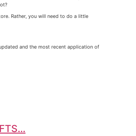
not?
re. Rather, you will need to do a little
 updated and the most recent application of
IFTS…