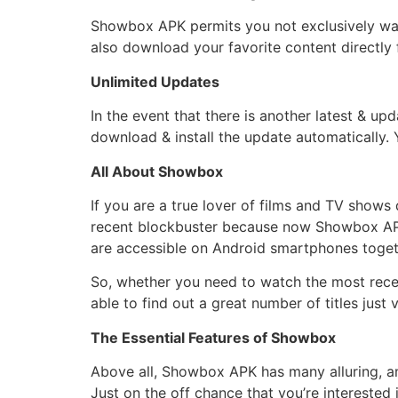
Showbox APK permits you not exclusively watc
also download your favorite content directly 
Unlimited Updates
In the event that there is another latest & up
download & install the update automatically. Y
All About Showbox
If you are a true lover of films and TV show
recent blockbuster because now Showbox APK 
are accessible on Android smartphones togeth
So, whether you need to watch the most recent
able to find out a great number of titles just 
The Essential Features of Showbox
Above all, Showbox APK has many alluring, ama
Just on the off chance that you’re intereste