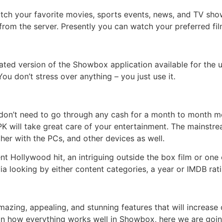
h your favorite movies, sports events, news, and TV shows 
from the server. Presently you can watch your preferred fi
dated version of the Showbox application available for the 
ou don’t stress over anything – you just use it.
s don’t need to go through any cash for a month to month
will take great care of your entertainment. The mainstre
er with the PCs, and other devices as well.
 Hollywood hit, an intriguing outside the box film or one 
via looking by either content categories, a year or IMDB rati
zing, appealing, and stunning features that will increase 
d in how everything works well in Showbox, here we are goin