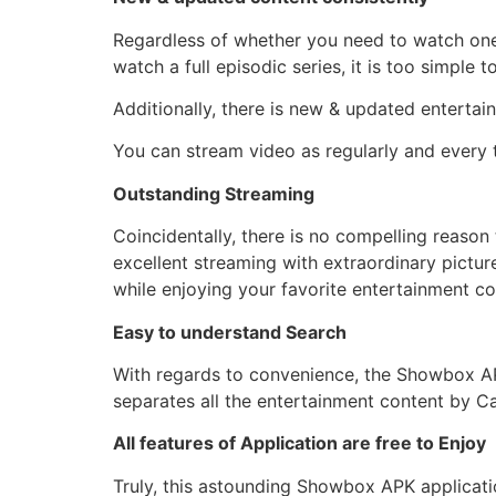
Regardless of whether you need to watch one
watch a full episodic series, it is too simple
Additionally, there is new & updated entertai
You can stream video as regularly and every 
Outstanding Streaming
Coincidentally, there is no compelling reason
excellent streaming with extraordinary picture
while enjoying your favorite entertainment 
Easy to understand Search
With regards to convenience, the Showbox APK 
separates all the entertainment content by C
All features of Application are free to Enjoy
Truly, this astounding Showbox APK applicatio