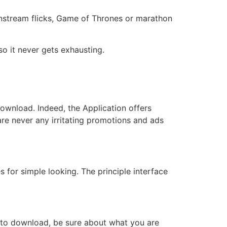
nstream flicks, Game of Thrones or marathon
so it never gets exhausting.
download. Indeed, the Application offers
 are never any irritating promotions and ads
 for simple looking. The principle interface
it to download, be sure about what you are