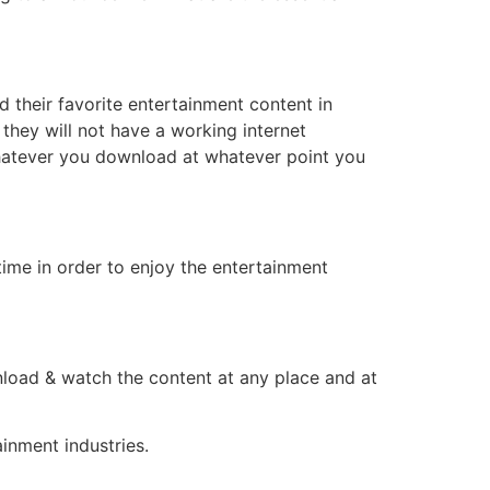
d their favorite entertainment content in
they will not have a working internet
whatever you download at whatever point you
ime in order to enjoy the entertainment
load & watch the content at any place and at
inment industries.