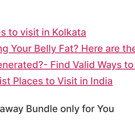
 to visit in Kolkata
 Your Belly Fat? Here are th
erated?- Find Valid Ways to 
 Places to Visit in India
away Bundle only for You