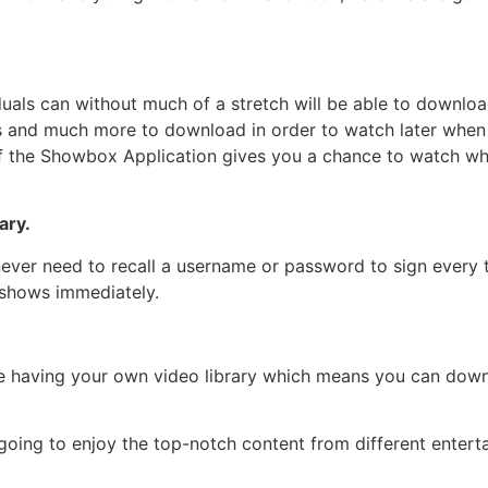
duals can without much of a stretch will be able to downloa
ts and much more to download in order to watch later when 
ty of the Showbox Application gives you a chance to watch 
ary.
ever need to recall a username or password to sign every t
 shows immediately.
ke having your own video library which means you can down
oing to enjoy the top-notch content from different enterta