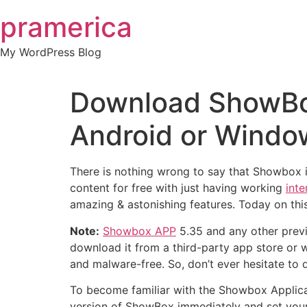
Skip
pramerica
to
content
My WordPress Blog
Download ShowBox
Android or Window
There is nothing wrong to say that Showbox i
content for free with just having working
inte
amazing & astonishing features. Today on thi
Note:
Showbox APP
5.35 and any other previo
download it from a third-party app store or w
and malware-free. So, don’t ever hesitate to 
To become familiar with the Showbox Applicat
version of ShowBox immediately and set your