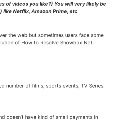
of videos you like?) You will very likely be
) like Netflix, Amazon Prime, etc
 over the web but sometimes users face some
 solution of How to Resolve Showbox Not
 number of films, sports events, TV Series,
nd doesn’t have kind of small payments in