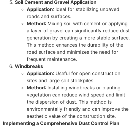
Soil Cement and Gravel Application
Application
: Ideal for stabilizing unpaved
roads and surfaces.
Method
: Mixing soil with cement or applying
a layer of gravel can significantly reduce dust
generation by creating a more stable surface.
This method enhances the durability of the
road surface and minimizes the need for
frequent maintenance.
Windbreaks
Application
: Useful for open construction
sites and large soil stockpiles.
Method
: Installing windbreaks or planting
vegetation can reduce wind speed and limit
the dispersion of dust. This method is
environmentally friendly and can improve the
aesthetic value of the construction site.
Implementing a Comprehensive Dust Control Plan