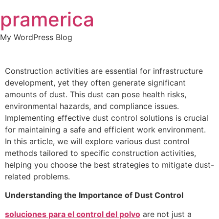
Skip
pramerica
to
content
My WordPress Blog
Construction activities are essential for infrastructure
development, yet they often generate significant
amounts of dust. This dust can pose health risks,
environmental hazards, and compliance issues.
Implementing effective dust control solutions is crucial
for maintaining a safe and efficient work environment.
In this article, we will explore various dust control
methods tailored to specific construction activities,
helping you choose the best strategies to mitigate dust-
related problems.
Understanding the Importance of Dust Control
soluciones para el control del polvo
are not just a