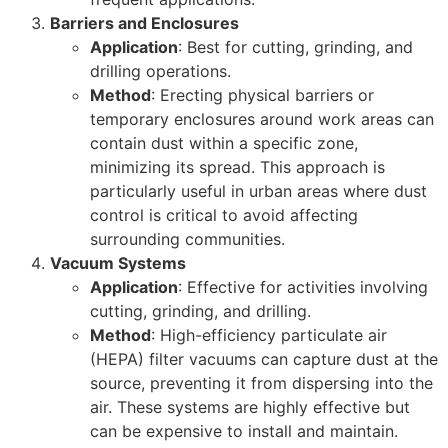
Barriers and Enclosures
Application
: Best for cutting, grinding, and
drilling operations.
Method
: Erecting physical barriers or
temporary enclosures around work areas can
contain dust within a specific zone,
minimizing its spread. This approach is
particularly useful in urban areas where dust
control is critical to avoid affecting
surrounding communities.
Vacuum Systems
Application
: Effective for activities involving
cutting, grinding, and drilling.
Method
: High-efficiency particulate air
(HEPA) filter vacuums can capture dust at the
source, preventing it from dispersing into the
air. These systems are highly effective but
can be expensive to install and maintain.