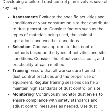
Developing a tailored dust control plan involves several
key steps:
Assessment
: Evaluate the specific activities and
conditions at your construction site that contribute
to dust generation. Consider factors such as the
types of materials being used, the scale of
operations, and weather conditions.
Selection
: Choose appropriate dust control
methods based on the types of activities and site
conditions. Consider the effectiveness, cost, and
practicality of each method.
Training
: Ensure that all workers are trained in
dust control practices and the proper use of
equipment. Regular training sessions can help
maintain high standards of dust control on site.
Monitoring
: Continuously monitor dust levels to
ensure compliance with safety standards and
adjust control measures as needed. Use dust