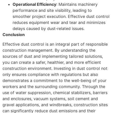
Operational Efficiency
: Maintains machinery
performance and site visibility, leading to
smoother project execution. Effective dust control
reduces equipment wear and tear and minimizes
delays caused by dust-related issues.
Conclusion
Effective dust control is an integral part of responsible
construction management. By understanding the
sources of dust and implementing tailored solutions,
you can create a safer, healthier, and more efficient
construction environment. Investing in dust control not
only ensures compliance with regulations but also
demonstrates a commitment to the well-being of your
workers and the surrounding community. Through the
use of water suppression, chemical stabilizers, barriers
and enclosures, vacuum systems, soil cement and
gravel applications, and windbreaks, construction sites
can significantly reduce dust emissions and their