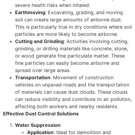
severe health risks when inhaled.
Earthmoving
: Excavating, grading, and moving
soil can create large amounts of airborne dust.
This is particularly true in dry conditions where soil
particles are more likely to become airborne.
Cutting and Grinding
: Activities involving cutting,
grinding, or drilling materials like concrete, stone,
or wood generate fine particulate matter. These
fine particles can easily become airborne and
spread over large areas.
Transportation
: Movement of construction
vehicles on unpaved roads and the transportation
of materials can cause dust clouds. These clouds
can reduce visibility and contribute to air pollution,
affecting both workers and nearby residents.
Effective Dust Control Solutions
Water Suppression
Application
: Ideal for demolition and