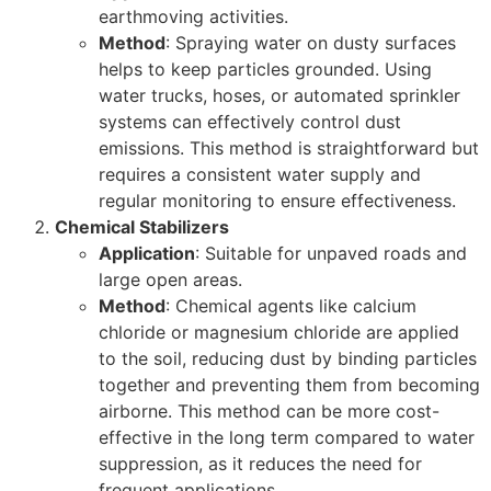
earthmoving activities.
Method
: Spraying water on dusty surfaces
helps to keep particles grounded. Using
water trucks, hoses, or automated sprinkler
systems can effectively control dust
emissions. This method is straightforward but
requires a consistent water supply and
regular monitoring to ensure effectiveness.
Chemical Stabilizers
Application
: Suitable for unpaved roads and
large open areas.
Method
: Chemical agents like calcium
chloride or magnesium chloride are applied
to the soil, reducing dust by binding particles
together and preventing them from becoming
airborne. This method can be more cost-
effective in the long term compared to water
suppression, as it reduces the need for
frequent applications.