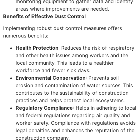
monitoring equipment to gather data and identify
areas where improvements are needed.
Benefits of Effective Dust Control
Implementing robust dust control measures offers
numerous benefits:
Health Protection
: Reduces the risk of respiratory
and other health issues among workers and the
local community. This leads to a healthier
workforce and fewer sick days.
Environmental Conservation
: Prevents soil
erosion and contamination of water sources. This
contributes to the sustainability of construction
practices and helps protect local ecosystems.
Regulatory Compliance
: Helps in adhering to local
and federal regulations regarding air quality and
worker safety. Compliance with regulations avoids
legal penalties and enhances the reputation of the
construction company.