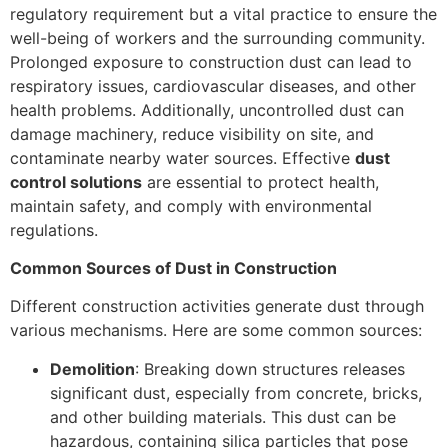
regulatory requirement but a vital practice to ensure the
well-being of workers and the surrounding community.
Prolonged exposure to construction dust can lead to
respiratory issues, cardiovascular diseases, and other
health problems. Additionally, uncontrolled dust can
damage machinery, reduce visibility on site, and
contaminate nearby water sources. Effective
dust
control solutions
are essential to protect health,
maintain safety, and comply with environmental
regulations.
Common Sources of Dust in Construction
Different construction activities generate dust through
various mechanisms. Here are some common sources:
Demolition
: Breaking down structures releases
significant dust, especially from concrete, bricks,
and other building materials. This dust can be
hazardous, containing silica particles that pose