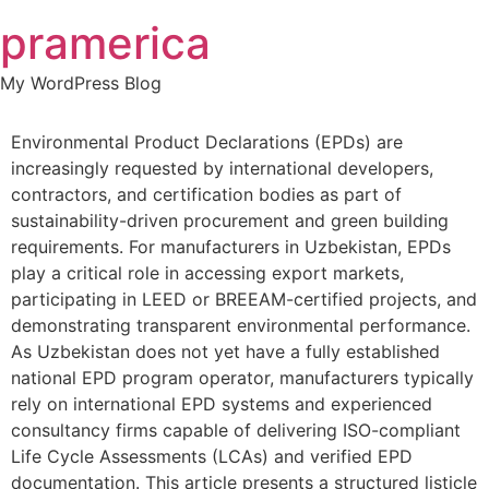
Skip
pramerica
to
content
My WordPress Blog
Environmental Product Declarations (EPDs) are
increasingly requested by international developers,
contractors, and certification bodies as part of
sustainability-driven procurement and green building
requirements. For manufacturers in Uzbekistan, EPDs
play a critical role in accessing export markets,
participating in LEED or BREEAM-certified projects, and
demonstrating transparent environmental performance.
As Uzbekistan does not yet have a fully established
national EPD program operator, manufacturers typically
rely on international EPD systems and experienced
consultancy firms capable of delivering ISO-compliant
Life Cycle Assessments (LCAs) and verified EPD
documentation. This article presents a structured listicle