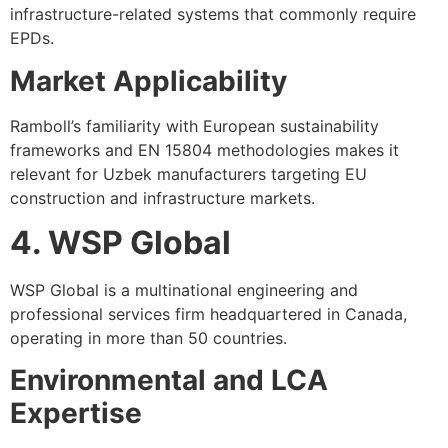
infrastructure-related systems that commonly require
EPDs.
Market Applicability
Ramboll’s familiarity with European sustainability
frameworks and EN 15804 methodologies makes it
relevant for Uzbek manufacturers targeting EU
construction and infrastructure markets.
4. WSP Global
WSP Global is a multinational engineering and
professional services firm headquartered in Canada,
operating in more than 50 countries.
Environmental and LCA
Expertise