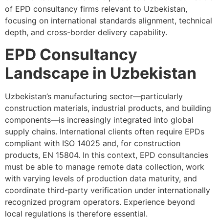
of EPD consultancy firms relevant to Uzbekistan,
focusing on international standards alignment, technical
depth, and cross-border delivery capability.
EPD Consultancy
Landscape in Uzbekistan
Uzbekistan’s manufacturing sector—particularly
construction materials, industrial products, and building
components—is increasingly integrated into global
supply chains. International clients often require EPDs
compliant with ISO 14025 and, for construction
products, EN 15804. In this context, EPD consultancies
must be able to manage remote data collection, work
with varying levels of production data maturity, and
coordinate third-party verification under internationally
recognized program operators. Experience beyond
local regulations is therefore essential.