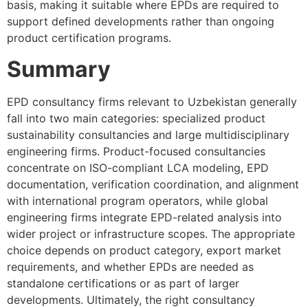
basis, making it suitable where EPDs are required to
support defined developments rather than ongoing
product certification programs.
Summary
EPD consultancy firms relevant to Uzbekistan generally
fall into two main categories: specialized product
sustainability consultancies and large multidisciplinary
engineering firms. Product-focused consultancies
concentrate on ISO-compliant LCA modeling, EPD
documentation, verification coordination, and alignment
with international program operators, while global
engineering firms integrate EPD-related analysis into
wider project or infrastructure scopes. The appropriate
choice depends on product category, export market
requirements, and whether EPDs are needed as
standalone certifications or as part of larger
developments. Ultimately, the right consultancy