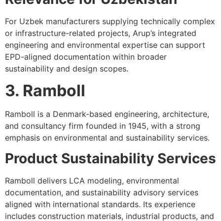
For Uzbek manufacturers supplying technically complex
or infrastructure-related projects, Arup’s integrated
engineering and environmental expertise can support
EPD-aligned documentation within broader
sustainability and design scopes.
3. Ramboll
Ramboll is a Denmark-based engineering, architecture,
and consultancy firm founded in 1945, with a strong
emphasis on environmental and sustainability services.
Product Sustainability Services
Ramboll delivers LCA modeling, environmental
documentation, and sustainability advisory services
aligned with international standards. Its experience
includes construction materials, industrial products, and