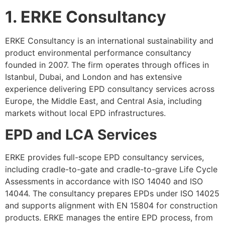
1. ERKE Consultancy
ERKE Consultancy is an international sustainability and
product environmental performance consultancy
founded in 2007. The firm operates through offices in
Istanbul, Dubai, and London and has extensive
experience delivering EPD consultancy services across
Europe, the Middle East, and Central Asia, including
markets without local EPD infrastructures.
EPD and LCA Services
ERKE provides full-scope EPD consultancy services,
including cradle-to-gate and cradle-to-grave Life Cycle
Assessments in accordance with ISO 14040 and ISO
14044. The consultancy prepares EPDs under ISO 14025
and supports alignment with EN 15804 for construction
products. ERKE manages the entire EPD process, from