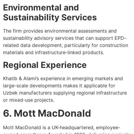
Environmental and
Sustainability Services
The firm provides environmental assessments and
sustainability advisory services that can support EPD-
related data development, particularly for construction
materials and infrastructure-linked products.
Regional Experience
Khatib & Alami’s experience in emerging markets and
large-scale developments makes it applicable for
Uzbek manufacturers supplying regional infrastructure
or mixed-use projects.
6. Mott MacDonald
Mott MacDonald is a UK-headquartered, employee-