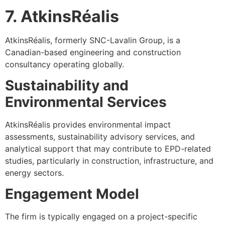
7. AtkinsRéalis
AtkinsRéalis, formerly SNC-Lavalin Group, is a
Canadian-based engineering and construction
consultancy operating globally.
Sustainability and
Environmental Services
AtkinsRéalis provides environmental impact
assessments, sustainability advisory services, and
analytical support that may contribute to EPD-related
studies, particularly in construction, infrastructure, and
energy sectors.
Engagement Model
The firm is typically engaged on a project-specific