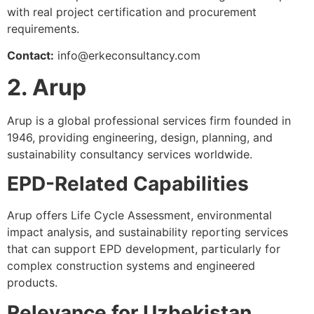
with real project certification and procurement
requirements.
Contact:
info@erkeconsultancy.com
2. Arup
Arup is a global professional services firm founded in
1946, providing engineering, design, planning, and
sustainability consultancy services worldwide.
EPD-Related Capabilities
Arup offers Life Cycle Assessment, environmental
impact analysis, and sustainability reporting services
that can support EPD development, particularly for
complex construction systems and engineered
products.
Relevance for Uzbekistan