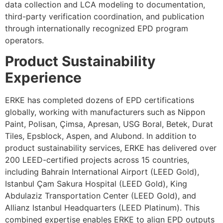
data collection and LCA modeling to documentation,
third-party verification coordination, and publication
through internationally recognized EPD program
operators.
Product Sustainability
Experience
ERKE has completed dozens of EPD certifications
globally, working with manufacturers such as Nippon
Paint, Polisan, Çimsa, Apresan, USG Boral, Betek, Durat
Tiles, Epsblock, Aspen, and Alubond. In addition to
product sustainability services, ERKE has delivered over
200 LEED-certified projects across 15 countries,
including Bahrain International Airport (LEED Gold),
Istanbul Çam Sakura Hospital (LEED Gold), King
Abdulaziz Transportation Center (LEED Gold), and
Allianz Istanbul Headquarters (LEED Platinum). This
combined expertise enables ERKE to align EPD outputs