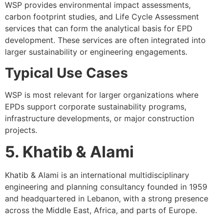
WSP provides environmental impact assessments,
carbon footprint studies, and Life Cycle Assessment
services that can form the analytical basis for EPD
development. These services are often integrated into
larger sustainability or engineering engagements.
Typical Use Cases
WSP is most relevant for larger organizations where
EPDs support corporate sustainability programs,
infrastructure developments, or major construction
projects.
5. Khatib & Alami
Khatib & Alami is an international multidisciplinary
engineering and planning consultancy founded in 1959
and headquartered in Lebanon, with a strong presence
across the Middle East, Africa, and parts of Europe.