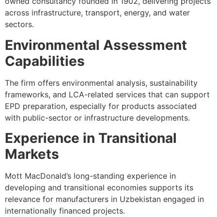
owned consultancy founded in 1902, delivering projects
across infrastructure, transport, energy, and water
sectors.
Environmental Assessment
Capabilities
The firm offers environmental analysis, sustainability
frameworks, and LCA-related services that can support
EPD preparation, especially for products associated
with public-sector or infrastructure developments.
Experience in Transitional
Markets
Mott MacDonald’s long-standing experience in
developing and transitional economies supports its
relevance for manufacturers in Uzbekistan engaged in
internationally financed projects.