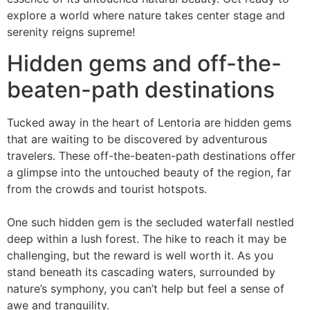
explore a world where nature takes center stage and
serenity reigns supreme!
Hidden gems and off-the-
beaten-path destinations
Tucked away in the heart of Lentoria are hidden gems
that are waiting to be discovered by adventurous
travelers. These off-the-beaten-path destinations offer
a glimpse into the untouched beauty of the region, far
from the crowds and tourist hotspots.
One such hidden gem is the secluded waterfall nestled
deep within a lush forest. The hike to reach it may be
challenging, but the reward is well worth it. As you
stand beneath its cascading waters, surrounded by
nature’s symphony, you can’t help but feel a sense of
awe and tranquility.