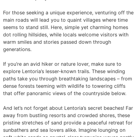
For those seeking a unique experience, venturing off the
main roads will lead you to quaint villages where time
seems to stand still. Here, simple yet charming homes
dot rolling hillsides, while locals welcome visitors with
warm smiles and stories passed down through
generations.
If you’re an avid hiker or nature lover, make sure to
explore Lentoria’s lesser-known trails. These winding
paths take you through breathtaking landscapes – from
dense forests teeming with wildlife to towering cliffs
that offer panoramic views of the countryside below.
And let’s not forget about Lentoria’s secret beaches! Far
away from bustling resorts and crowded shores, these
pristine stretches of sand provide a peaceful retreat for
sunbathers and sea lovers alike. Imagine lounging on