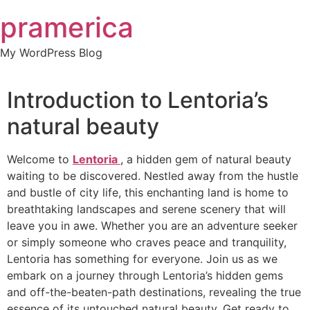
Skip
pramerica
to
content
My WordPress Blog
Introduction to Lentoria’s
natural beauty
Welcome to
Lentoria
, a hidden gem of natural beauty
waiting to be discovered. Nestled away from the hustle
and bustle of city life, this enchanting land is home to
breathtaking landscapes and serene scenery that will
leave you in awe. Whether you are an adventure seeker
or simply someone who craves peace and tranquility,
Lentoria has something for everyone. Join us as we
embark on a journey through Lentoria’s hidden gems
and off-the-beaten-path destinations, revealing the true
essence of its untouched natural beauty. Get ready to