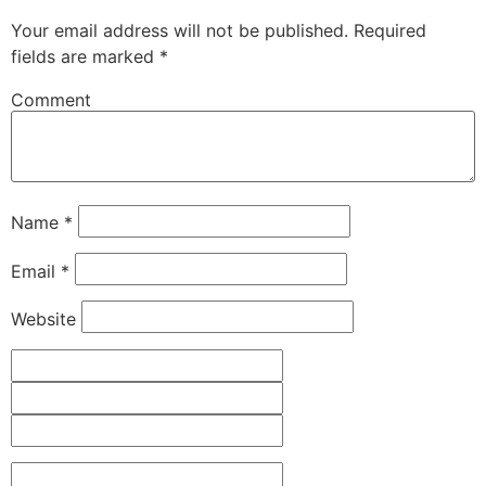
Your email address will not be published.
Required
fields are marked
*
Comment
Name
*
Email
*
Website