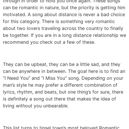
through in order to hold you once again. These songs
can be romantic in nature, but the priority is getting him
motivated. A song about distance is never a bad choice
for this category. There is something very romantic
about two lovers traveling across the country to finally
be together. If you are in a long distance relationship we
recommend you check out a few of these.
They can be upbeat, they can be a little sad, and they
can be anywhere in between. The goal here is to find an
“I Need You” and “I Miss You” song. Depending on your
man’s style he may prefer a different combination of
lyrics, rhythm, and beats, but one thing’s for sure, there
is definitely a song out there that makes the idea of
living without you unbearable.
This list turns to tinsel town’s most beloved Romantic