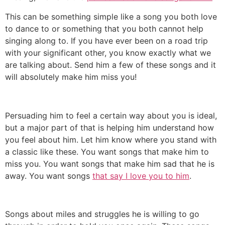
This can be something simple like a song you both love
to dance to or something that you both cannot help
singing along to. If you have ever been on a road trip
with your significant other, you know exactly what we
are talking about. Send him a few of these songs and it
will absolutely make him miss you!
Persuading him to feel a certain way about you is ideal,
but a major part of that is helping him understand how
you feel about him. Let him know where you stand with
a classic like these. You want songs that make him to
miss you. You want songs that make him sad that he is
away. You want songs
that say I love you to him
.
Songs about miles and struggles he is willing to go