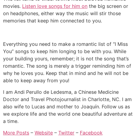
movies.
Listen love songs for him on
the big screen or
on headphones, either way the music will stir those
memories that keep him connected to you.
Everything you need to make a romantic list of “I Miss
You” songs to keep him longing to be with you. While
your building yours, remember; it is not the song that’s
romantic. The song is merely a trigger reminding him of
why he loves you. Keep that in mind and he will not be
able to keep away from you!
I am Andi Perullo de Ledesma, a Chinese Medicine
Doctor and Travel Photojournalist in Charlotte, NC. I am
also wife to Lucas and mother to Joaquín. Follow us as
we explore life and the world one beautiful adventure at
a time.
More Posts
–
Website
–
Twitter
–
Facebook