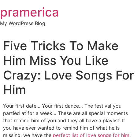
Skip
pramerica
to
content
My WordPress Blog
Five Tricks To Make
Him Miss You Like
Crazy: Love Songs For
Him
Your first date… Your first dance… The festival you
partied at for a week… These are all special moments
that remind him of you and they all have a playlist! If
you have ever wanted to remind him of what he is
missing, we have the
perfect list of love songs for him
!