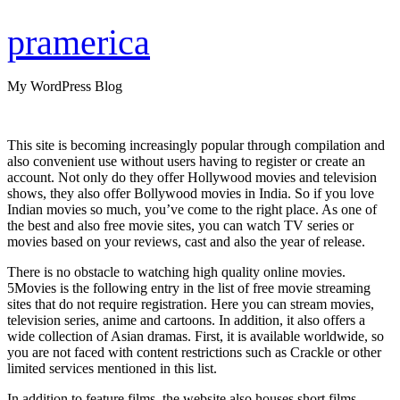
Skip
to
pramerica
content
My WordPress Blog
This site is becoming increasingly popular through compilation and
also convenient use without users having to register or create an
account. Not only do they offer Hollywood movies and television
shows, they also offer Bollywood movies in India. So if you love
Indian movies so much, you’ve come to the right place. As one of
the best and also free movie sites, you can watch TV series or
movies based on your reviews, cast and also the year of release.
There is no obstacle to watching high quality online movies.
5Movies is the following entry in the list of free movie streaming
sites that do not require registration. Here you can stream movies,
television series, anime and cartoons. In addition, it also offers a
wide collection of Asian dramas. First, it is available worldwide, so
you are not faced with content restrictions such as Crackle or other
limited services mentioned in this list.
In addition to feature films, the website also houses short films,