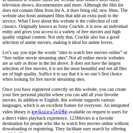
television shows, documentaries and more. Although the film list
does not contain films from list A, it does bring old, new films. The
website also hosts animated films that add an extra push to the
service. What I love about this website is the collection of cult
classics. Originally known as Sony Crackle, it is now an individual
entity and gives you access to a variety of free movies and high
quality original content. Not only that, Crackle also has a good
selection of anime movies, making it ideal for anime lovers.
Let’s say you type the words “sites to watch free movies online” or
“free online movie streaming sites”.Not all online movie websites
are as safe as those in the list above. It does not have the largest
selection of free movies, it is not the most beautiful and not all files
are of high quality. Suffice it to say that it is no one’s first choice
when looking for free movie streaming sites.
Once you have registered correctly on this website, you can create
your free personal playlist where you can add all your favorite
movies. In addition to English, this website supports various
languages, which is an excellent feature for everyone. An integrated
video library is
ดูหนังออนไลน์ชัด
available on request to users for
a direct video playback experience. 123Movies is a favorite
destination for people who like to watch free movies online without
downloading or registering. They facilitate user search by offering