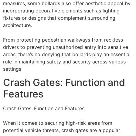
measures, some bollards also offer aesthetic appeal by
incorporating decorative elements such as lighting
fixtures or designs that complement surrounding
architecture.
From protecting pedestrian walkways from reckless
drivers to preventing unauthorized entry into sensitive
areas, there’s no denying that bollards play an essential
role in maintaining safety and security across various
settings
Crash Gates: Function and
Features
Crash Gates: Function and Features
When it comes to securing high-risk areas from
potential vehicle threats, crash gates are a popular