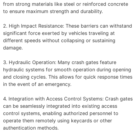
from strong materials like steel or reinforced concrete
to ensure maximum strength and durability.
2. High Impact Resistance: These barriers can withstand
significant force exerted by vehicles traveling at
different speeds without collapsing or sustaining
damage.
3. Hydraulic Operation: Many crash gates feature
hydraulic systems for smooth operation during opening
and closing cycles. This allows for quick response times
in the event of an emergency.
4. Integration with Access Control Systems: Crash gates
can be seamlessly integrated into existing access
control systems, enabling authorized personnel to
operate them remotely using keycards or other
authentication methods.