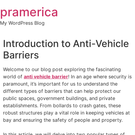
Skip
pramerica
to
content
My WordPress Blog
Introduction to Anti-Vehicle
Barriers
Welcome to our blog post exploring the fascinating
world of
anti vehicle barrier
! In an age where security is
paramount, it’s important for us to understand the
different types of barriers that can help protect our
public spaces, government buildings, and private
establishments. From bollards to crash gates, these
robust structures play a vital role in keeping vehicles at
bay and ensuring the safety of people and property.
In this article, we will delve into two popular types of