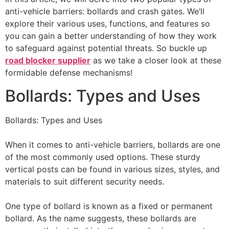
anti-vehicle barriers: bollards and crash gates. We’ll
explore their various uses, functions, and features so
you can gain a better understanding of how they work
to safeguard against potential threats. So buckle up
road blocker supplier
as we take a closer look at these
formidable defense mechanisms!
Bollards: Types and Uses
Bollards: Types and Uses
When it comes to anti-vehicle barriers, bollards are one
of the most commonly used options. These sturdy
vertical posts can be found in various sizes, styles, and
materials to suit different security needs.
One type of bollard is known as a fixed or permanent
bollard. As the name suggests, these bollards are