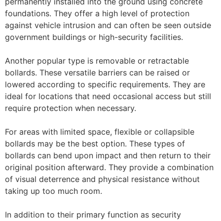
permanently installed into the ground using concrete
foundations. They offer a high level of protection
against vehicle intrusion and can often be seen outside
government buildings or high-security facilities.
Another popular type is removable or retractable
bollards. These versatile barriers can be raised or
lowered according to specific requirements. They are
ideal for locations that need occasional access but still
require protection when necessary.
For areas with limited space, flexible or collapsible
bollards may be the best option. These types of
bollards can bend upon impact and then return to their
original position afterward. They provide a combination
of visual deterrence and physical resistance without
taking up too much room.
In addition to their primary function as security