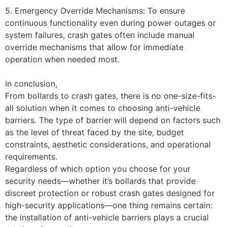
5. Emergency Override Mechanisms: To ensure
continuous functionality even during power outages or
system failures, crash gates often include manual
override mechanisms that allow for immediate
operation when needed most.
In conclusion,
From bollards to crash gates, there is no one-size-fits-
all solution when it comes to choosing anti-vehicle
barriers. The type of barrier will depend on factors such
as the level of threat faced by the site, budget
constraints, aesthetic considerations, and operational
requirements.
Regardless of which option you choose for your
security needs—whether it’s bollards that provide
discreet protection or robust crash gates designed for
high-security applications—one thing remains certain:
the installation of anti-vehicle barriers plays a crucial