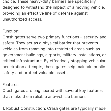
choice. These heavy-duty barriers are specifically
designed to withstand the impact of a moving vehicle,
providing an effective line of defense against
unauthorized access.
Function:
Crash gates serve two primary functions – security and
safety. They act as a physical barrier that prevents
vehicles from ramming into restricted areas such as
government buildings, airports, military installations, or
critical infrastructure. By effectively stopping vehicular
penetration attempts, these gates help maintain public
safety and protect valuable assets.
Features:
Crash gates are engineered with several key features
that make them reliable anti-vehicle barriers:
1. Robust Construction: Crash gates are typically made