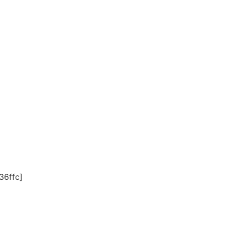
36ffc]