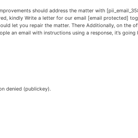
improvements should address the matter with [pii_email_3
ed, kindly Write a letter for our email [email protected] to
uld let you repair the matter. There Additionally, on the of
ople an email with instructions using a response, it’s going 
n denied (publickey).