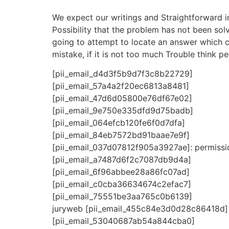
We expect our writings and Straightforward 
Possibility that the problem has not been solv
going to attempt to locate an answer which co
mistake, if it is not too much Trouble think pe
[pii_email_d4d3f5b9d7f3c8b22729]
[pii_email_57a4a2f20ec6813a8481]
[pii_email_47d6d05800e76df67e02]
[pii_email_9e750e335dfd9d75badb]
[pii_email_064efcb120fe6f0d7dfa]
[pii_email_84eb7572bd91baae7e9f]
[pii_email_037d07812f905a3927ae]: permissio
[pii_email_a7487d6f2c7087db9d4a]
[pii_email_6f96abbee28a86fc07ad]
[pii_email_c0cba36634674c2efac7]
[pii_email_75551be3aa765c0b6139]
juryweb [pii_email_455c84e3d0d28c86418d]
[pii_email_53040687ab54a844cba0]