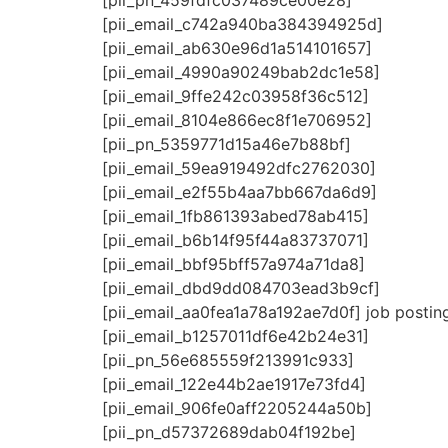
[pii_pn_459fdfc037489ce00e28]
[pii_email_c742a940ba384394925d]
[pii_email_ab630e96d1a514101657]
[pii_email_4990a90249bab2dc1e58]
[pii_email_9ffe242c03958f36c512]
[pii_email_8104e866ec8f1e706952]
[pii_pn_5359771d15a46e7b88bf]
[pii_email_59ea919492dfc2762030]
[pii_email_e2f55b4aa7bb667da6d9]
[pii_email_1fb861393abed78ab415]
[pii_email_b6b14f95f44a83737071]
[pii_email_bbf95bff57a974a71da8]
[pii_email_dbd9dd084703ead3b9cf]
[pii_email_aa0fea1a78a192ae7d0f] job postin
[pii_email_b1257011df6e42b24e31]
[pii_pn_56e685559f213991c933]
[pii_email_122e44b2ae1917e73fd4]
[pii_email_906fe0aff2205244a50b]
[pii_pn_d57372689dab04f192be]