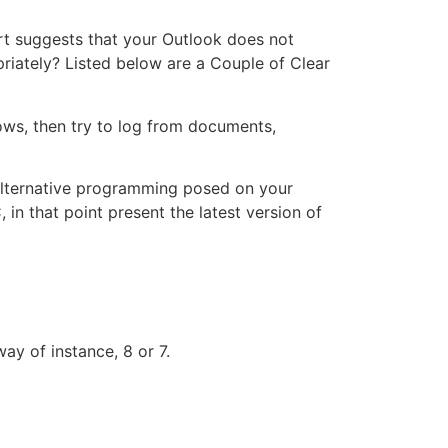
rt suggests that your Outlook does not
priately? Listed below are a Couple of Clear
ows, then try to log from documents,
r alternative programming posed on your
in that point present the latest version of
y of instance, 8 or 7.