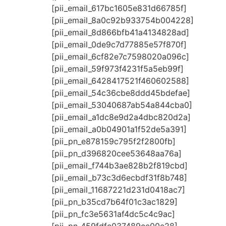
[pii_email_617bc1605e831d66785f]
[pii_email_8a0c92b933754b004228]
[pii_email_8d866bfb41a4134828ad]
[pii_email_0de9c7d77885e57f870f]
[pii_email_6cf82e7c7598020a096c]
[pii_email_59f973f4231f5a5eb99f]
[pii_email_6428417521f460602588]
[pii_email_54c36cbe8ddd45bdefae]
[pii_email_53040687ab54a844cba0]
[pii_email_a1dc8e9d2a4dbc820d2a]
[pii_email_a0b04901a1f52de5a391]
[pii_pn_e878159c795f2f2800fb]
[pii_pn_d396820cee53648aa76a]
[pii_email_f744b3ae828b2f819cbd]
[pii_email_b73c3d6ecbdf31f8b748]
[pii_email_11687221d231d0418ac7]
[pii_pn_b35cd7b64f01c3ac1829]
[pii_pn_fc3e5631af4dc5c4c9ac]