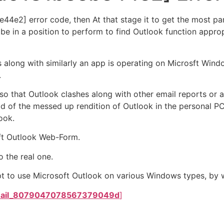
4e2] error code, then At that stage it to get the most pa
 be in a position to perform to find Outlook function appro
s along with similarly an app is operating on Microsft Wind
.
, so that Outlook clashes along with other email reports o
d of the messed up rendition of Outlook in the personal PC, 
ook.
ft Outlook Web-Form.
 the real one.
t to use Microsoft Outlook on various Windows types, by wa
mail_8079047078567379049d
]