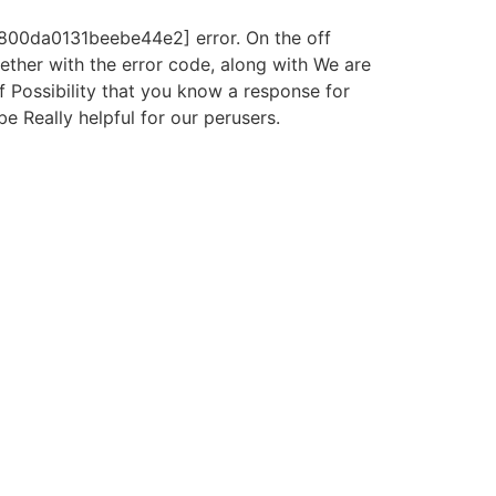
5800da0131beebe44e2] error. On the off
gether with the error code, along with We are
f Possibility that you know a response for
be Really helpful for our perusers.