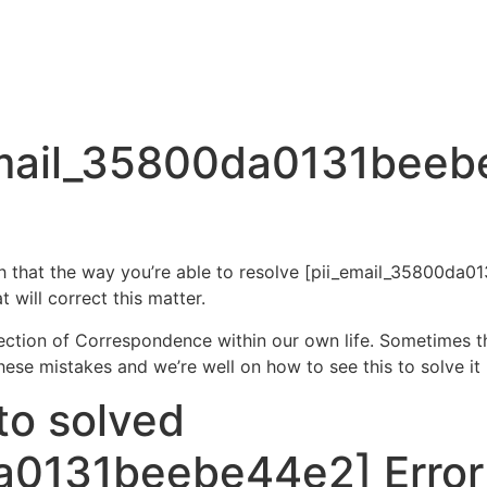
email_35800da0131beeb
ugh that the way you’re able to resolve [pii_email_35800d
 will correct this matter.
section of Correspondence within our own life. Sometimes t
e mistakes and we’re well on how to see this to solve it
to solved
a0131beebe44e2] Error