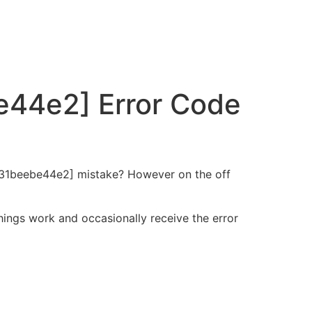
e44e2] Error Code
a0131beebe44e2] mistake? However on the off
hings work and occasionally receive the error