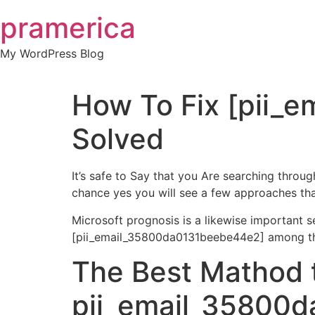
Skip
pramerica
to
content
My WordPress Blog
How To Fix [pii_
Solved
It’s safe to Say that you Are searching thro
chance yes you will see a few approaches that
Microsoft prognosis is a likewise important 
[pii_email_35800da0131beebe44e2] among thes
The Best Mathod 
pii_email_35800d