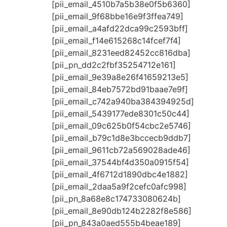
[pii_email_4510b7a5b38e0f5b6360]
[pii_email_9f68bbe16e9f3ffea749]
[pii_email_a4afd22dca99c2593bff]
[pii_email_f14e615268c14fcef7f4]
[pii_email_8231eed82452cc816dba]
[pii_pn_dd2c2fbf35254712e161]
[pii_email_9e39a8e26f41659213e5]
[pii_email_84eb7572bd91baae7e9f]
[pii_email_c742a940ba384394925d]
[pii_email_5439177ede8301c50c44]
[pii_email_09c625b0f54cbc2e5746]
[pii_email_b79c1d8e3bccecb9ddb7]
[pii_email_9611cb72a569028ade46]
[pii_email_37544bf4d350a0915f54]
[pii_email_4f6712d1890dbc4e1882]
[pii_email_2daa5a9f2cefc0afc998]
[pii_pn_8a68e8c174733080624b]
[pii_email_8e90db124b2282f8e586]
[pii_pn_843a0aed555b4beae189]