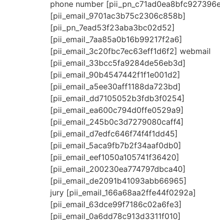
phone number [pii_pn_c71ad0ea8bfc927396
[pii_email_9701ac3b75c2306c858b]
[pii_pn_7ead53f23aba3bc02d52]
[pii_email_7aa85a0b16b99217f2a6]
[pii_email_3c20fbc7ec63eff1d6f2] webmail
[pii_email_33bcc5fa9284de56eb3d]
[pii_email_90b4547442f1f1e001d2]
[pii_email_a5ee30aff1188da723bd]
[pii_email_dd7105052b3fdb3f0254]
[pii_email_ea600c794d0ffe0529a9]
[pii_email_245b0c3d7279080caff4]
[pii_email_d7edfc646f74f4f1dd45]
[pii_email_5aca9fb7b2f34aaf0db0]
[pii_email_eef1050a105741f36420]
[pii_email_200230ea774797dbca40]
[pii_email_de2091b41093abb66965]
jury [pii_email_166a68aa2ffe44f0292a]
[pii_email_63dce99f7186c02a6fe3]
[pii_email_0a6dd78c913d3311f010]