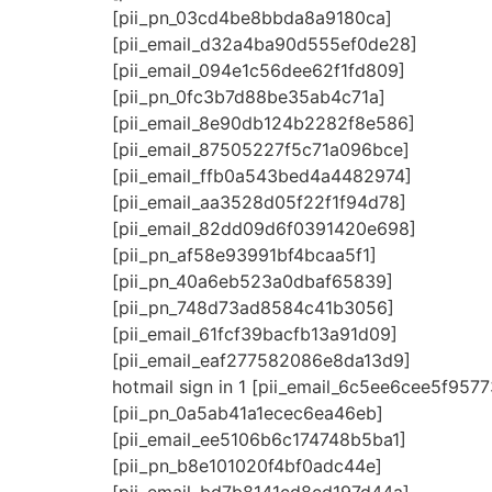
[pii_pn_03cd4be8bbda8a9180ca]
[pii_email_d32a4ba90d555ef0de28]
[pii_email_094e1c56dee62f1fd809]
[pii_pn_0fc3b7d88be35ab4c71a]
[pii_email_8e90db124b2282f8e586]
[pii_email_87505227f5c71a096bce]
[pii_email_ffb0a543bed4a4482974]
[pii_email_aa3528d05f22f1f94d78]
[pii_email_82dd09d6f0391420e698]
[pii_pn_af58e93991bf4bcaa5f1]
[pii_pn_40a6eb523a0dbaf65839]
[pii_pn_748d73ad8584c41b3056]
[pii_email_61fcf39bacfb13a91d09]
[pii_email_eaf277582086e8da13d9]
hotmail sign in 1 [pii_email_6c5ee6cee5f9577
[pii_pn_0a5ab41a1ecec6ea46eb]
[pii_email_ee5106b6c174748b5ba1]
[pii_pn_b8e101020f4bf0adc44e]