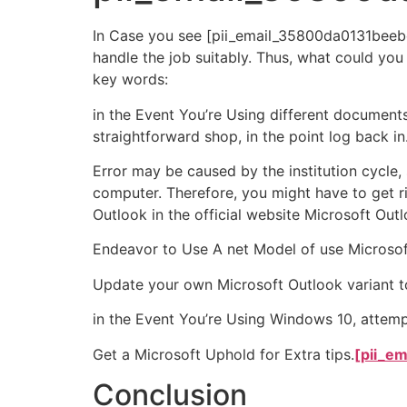
In Case you see [pii_email_35800da0131beebe4
handle the job suitably. Thus, what could you
key words:
in the Event You’re Using different document
straightforward shop, in the point log back in
Error may be caused by the institution cycle
computer. Therefore, you might have to get ri
Outlook in the official website Microsoft Outl
Endeavor to Use A net Model of use Microso
Update your own Microsoft Outlook variant to
in the Event You’re Using Windows 10, attemp
Get a Microsoft Uphold for Extra tips.
[pii_e
Conclusion