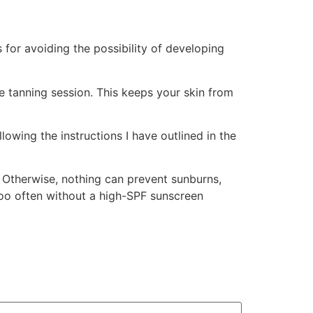
 for avoiding the possibility of developing
he tanning session. This keeps your skin from
lowing the instructions I have outlined in the
. Otherwise, nothing can prevent sunburns,
 too often without a high-SPF sunscreen