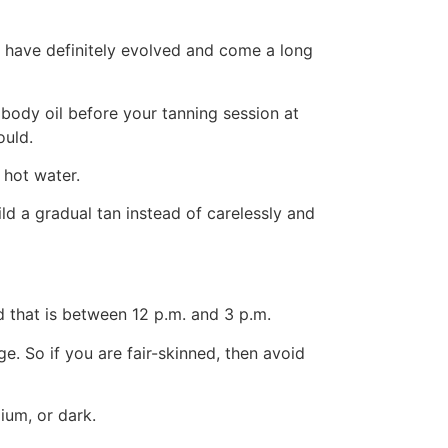
s have definitely evolved and come a long
 body oil before your tanning session at
ould.
 hot water.
ild a gradual tan instead of carelessly and
nd that is between 12 p.m. and 3 p.m.
. So if you are fair-skinned, then avoid
ium, or dark.