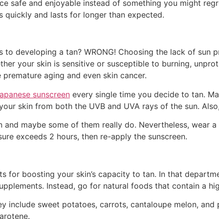
 safe and enjoyable instead of something you might regret
 quickly and lasts for longer than expected.
s to developing a tan? WRONG! Choosing the lack of sun pro
ther your skin is sensitive or susceptible to burning, unpro
ke premature aging and even skin cancer.
japanese sunscreen
every single time you decide to tan. Ma
our skin from both the UVB and UVA rays of the sun. Also, e
on and maybe some of them really do. Nevertheless, wear a 
sure exceeds 2 hours, then re-apply the sunscreen.
for boosting your skin’s capacity to tan. In that departmen
supplements. Instead, go for natural foods that contain a hi
y include sweet potatoes, carrots, cantaloupe melon, and 
arotene.