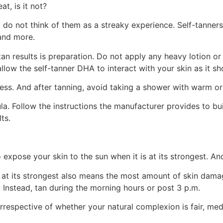
at, is it not?
d do not think of them as a streaky experience. Self-tanner
and more.
an results is preparation. Do not apply any heavy lotion or
llow the self-tanner DHA to interact with your skin as it sh
ess. And after tanning, avoid taking a shower with warm or
la. Follow the instructions the manufacturer provides to bu
ts.
o expose your skin to the sun when it is at its strongest. A
at its strongest also means the most amount of skin damage
 Instead, tan during the morning hours or post 3 p.m.
rrespective of whether your natural complexion is fair, med