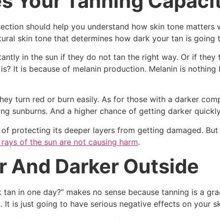
s Your Tanning Capaci
 section should help you understand how skin tone matters 
atural skin tone that determines how dark your tan is going 
antly in the sun if they do not tan the right way. Or if they
s? It is because of melanin production. Melanin is nothing 
they turn red or burn easily. As for those with a darker com
ping sunburns. And a higher chance of getting darker quickly
y of protecting its deeper layers from getting damaged. But
rays of the sun are not causing harm
.
r And Darker Outside
k tan in one day?” makes no sense because tanning is a gra
It is just going to have serious negative effects on your sk