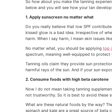
So how about you make the tanning experience
below and you will see how your tan develops
1. Apply sunscreen no matter what
Do you really believe that low SPF contribute
kissed glow is a bad idea. Irrespective of whe
harm. When I say harm, I mean skin issues li
No matter what, you should be applying
top 
spectrum, meaning well-equipped to protect y
Tanning oils claim they provide sun protecti
harmful rays of the sun. And if your sun expo
2. Consume foods with high beta carotene
Now I do not mean taking tanning supplements 
not trustworthy. So it is best to avoid these 
What are these natural foods by the way? The
spinach and kale are a great source of beta c