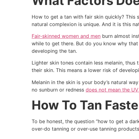
What Factors Doe
How to get a tan with fair skin quickly? This
natural complexion is unique. And it is this n
Fair-skinned women and men
burn almost inst
while to get there. But do you know why that i
developing the tan.
Lighter skin tones contain less melanin, thus 
their skin. This means a lower risk of develo
Melanin in the skin is your body’s natural wa
no sunburn or redness
does not mean the UV 
How To Tan Faste
To be honest, the question “how to get a dar
over-do tanning or over-use tanning products. 