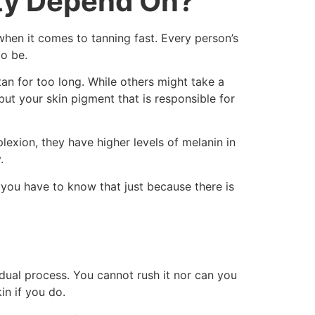
ty Depend On?
when it comes to tanning fast. Every person’s
to be.
 tan for too long. While others might take a
but your skin pigment that is responsible for
plexion, they have higher levels of melanin in
.
 you have to know that just because there is
dual process. You cannot rush it nor can you
in if you do.