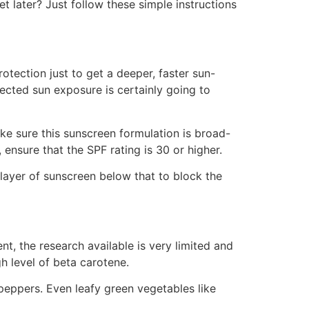
 later? Just follow these simple instructions
tection just to get a deeper, faster sun-
tected sun exposure is certainly going to
ke sure this sunscreen formulation is broad-
nsure that the SPF rating is 30 or higher.
layer of sunscreen below that to block the
t, the research available is very limited and
gh level of beta carotene.
peppers. Even leafy green vegetables like