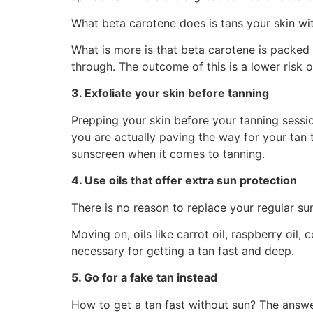
What beta carotene does is tans your skin with
What is more is that beta carotene is packed 
through. The outcome of this is a lower risk 
3. Exfoliate your skin before tanning
Prepping your skin before your tanning session
you are actually paving the way for your tan 
sunscreen when it comes to tanning.
4. Use oils that offer extra sun protection
There is no reason to replace your regular su
Moving on, oils like carrot oil, raspberry oil,
necessary for getting a tan fast and deep.
5. Go for a fake tan instead
How to get a tan fast without sun? The answer