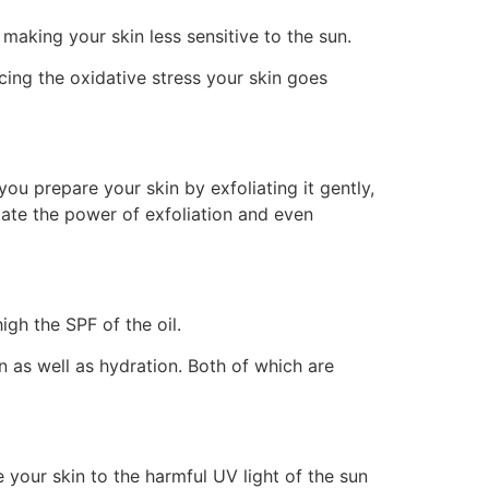
making your skin less sensitive to the sun.
cing the oxidative stress your skin goes
ou prepare your skin by exfoliating it gently,
mate the power of exfoliation and even
gh the SPF of the oil.
on as well as hydration. Both of which are
 your skin to the harmful UV light of the sun