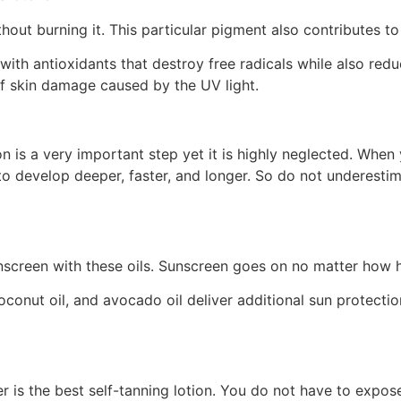
out burning it. This particular pigment also contributes to 
with antioxidants that destroy free radicals while also redu
of skin damage caused by the UV light.
 is a very important step yet it is highly neglected. When y
to develop deeper, faster, and longer. So do not underesti
nscreen with these oils. Sunscreen goes on no matter how hi
 coconut oil, and avocado oil deliver additional sun protecti
 is the best self-tanning lotion. You do not have to expose