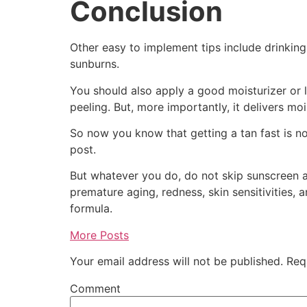
Conclusion
Other easy to implement tips include drinking
sunburns.
You should also apply a good moisturizer or l
peeling. But, more importantly, it delivers moi
So now you know that getting a tan fast is not
post.
But whatever you do, do not skip sunscreen an
premature aging, redness, skin sensitivities, 
formula.
More Posts
Your email address will not be published.
Requ
Comment