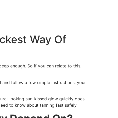
ickest Way Of
 deep enough. So if you can relate to this,
l and follow a few simple instructions, your
tural-looking sun-kissed glow quickly does
 need to know about tanning fast safely.