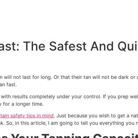
ast: The Safest And Qu
 will not last for long. Or that their tan will not be dark or
n fast.
s with results completely under your control. If you prep wel
 for a longer time.
tain safety tips in mind
. Just because you wish to get a na
k. So, in this article, I am going to tell you everything you