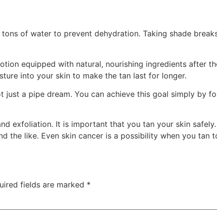
 tons of water to prevent dehydration. Taking shade breaks
otion equipped with natural, nourishing ingredients after t
sture into your skin to make the tan last for longer.
 just a pipe dream. You can achieve this goal simply by fol
d exfoliation. It is important that you tan your skin safely
and the like. Even skin cancer is a possibility when you tan
ired fields are marked
*