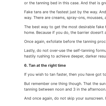
or the tanning bed in this case. And that is gre
Fake tans are the fastest just by the way. An
way. There are creams, spray-ons, mousses, 
The best way to get the most desirable fake t
home. Because if you do, the barrier doesn’t a
Once again, exfoliate before the tanning proc
Lastly, do not over-use the self-tanning formu
hastily rushing to achieve deeper, darker resul
6. Tan at the right time
If you wish to tan faster, then you have got t
But remember one thing though. That the sun 
tanning between noon and 3 in the afternoon.
And once again, do not skip your sunscreen. I