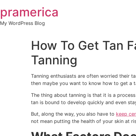
Skip
pramerica
to
content
My WordPress Blog
How To Get Tan F
Tanning
Tanning enthusiasts are often worried their tan
then maybe you want to know how to get a ta
The thing about tanning is that it is a proces
tan is bound to develop quickly and even stay
But, along the way, you also have to
keep cer
not mean putting the health of your skin at ris