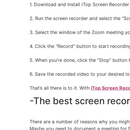
1. Download and install iTop Screen Recorder
2. Run the screen recorder and select the “S
3. Select the window of the Zoom meeting yo
4. Click the “Record” button to start recordin
5. When you’re done, click the “Stop” button 
6. Save the recorded video to your desired lo
That’s all there is to it. With
iTop Screen Rec
-The best screen reco
There are a number of reasons why you might 
Maybe you need to document a meeting for fut