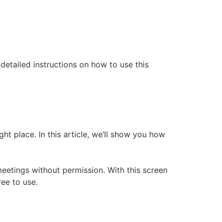
etailed instructions on how to use this
t place. In this article, we’ll show you how
etings without permission. With this screen
ree to use.