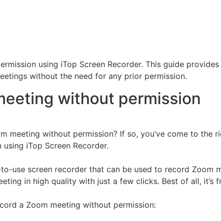
mission using iTop Screen Recorder. This guide provides d
etings without the need for any prior permission.
eeting without permission
 meeting without permission? If so, you’ve come to the righ
 using iTop Screen Recorder.
to-use screen recorder that can be used to record Zoom me
ng in high quality with just a few clicks. Best of all, it’s f
ecord a Zoom meeting without permission: