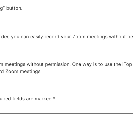
g” button.
corder, you can easily record your Zoom meetings without per
 meetings without permission. One way is to use the iTop 
ord Zoom meetings.
uired fields are marked
*