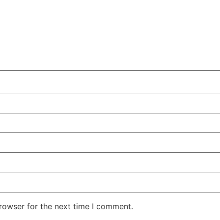
rowser for the next time I comment.