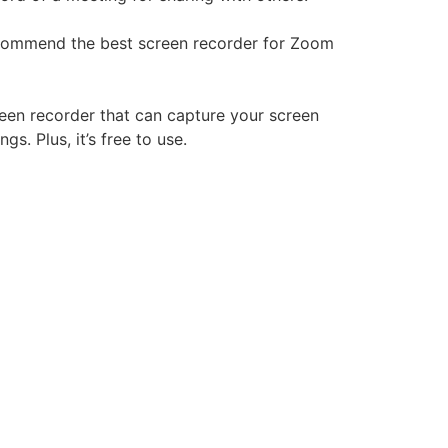
recommend the best screen recorder for Zoom
reen recorder that can capture your screen
gs. Plus, it’s free to use.