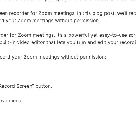
een recorder for Zoom meetings. In this blog post, we’ll 
rd your Zoom meetings without permission.
rder for Zoom meetings. It’s a powerful yet easy-to-use sc
built-in video editor that lets you trim and edit your recordin
ecord your Zoom meetings without permission:
Record Screen” button.
down menu.