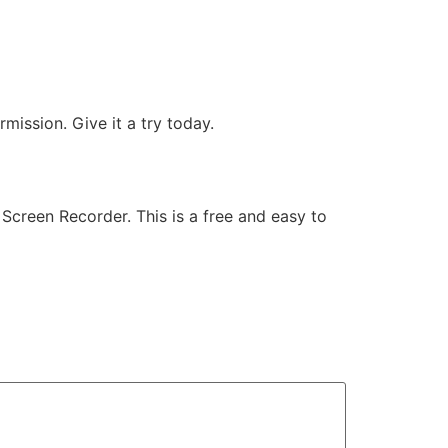
mission. Give it a try today.
Screen Recorder. This is a free and easy to