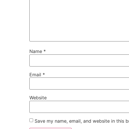
Name
*
Email
*
Website
Save my name, email, and website in this b