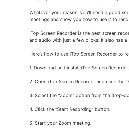
Whatever your reason, you’ll need a good scr
meetings and show you how to use it to reco
iTop Screen Recorder is the best screen reco
and audio with just a few clicks. It also has a 
Here’s how to use iTop Screen Recorder to r
1. Download and install iTop Screen Recorder.
2. Open iTop Screen Recorder and click the “
3. Select the “Zoom” option from the drop-
4. Click the “Start Recording” button.
5. Start your Zoom meeting.