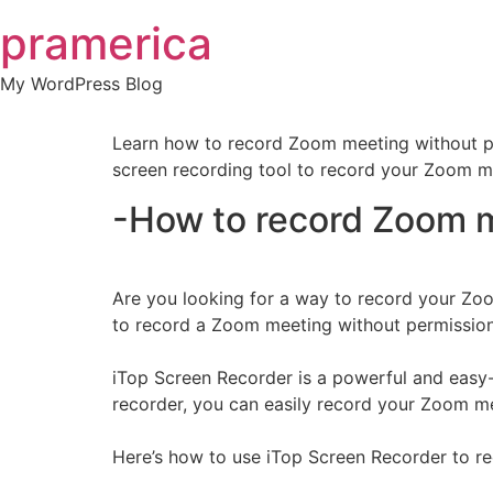
Skip
pramerica
to
content
My WordPress Blog
Learn how to record Zoom meeting without per
screen recording tool to record your Zoom me
-How to record Zoom m
Are you looking for a way to record your Zoom
to record a Zoom meeting without permission
iTop Screen Recorder is a powerful and easy-
recorder, you can easily record your Zoom meeti
Here’s how to use iTop Screen Recorder to r