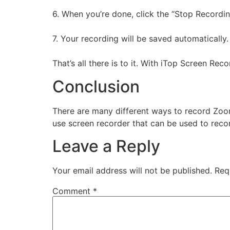
6. When you’re done, click the “Stop Recordin
7. Your recording will be saved automatically.
That’s all there is to it. With iTop Screen Re
Conclusion
There are many different ways to record Zoom
use screen recorder that can be used to rec
Leave a Reply
Your email address will not be published.
Req
Comment
*