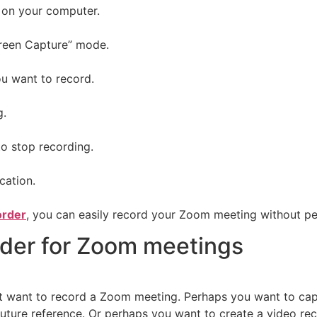
 on your computer.
creen Capture” mode.
u want to record.
g.
to stop recording.
cation.
order
, you can easily record your Zoom meeting without per
rder for Zoom meetings
want to record a Zoom meeting. Perhaps you want to captur
ure reference. Or perhaps you want to create a video reco