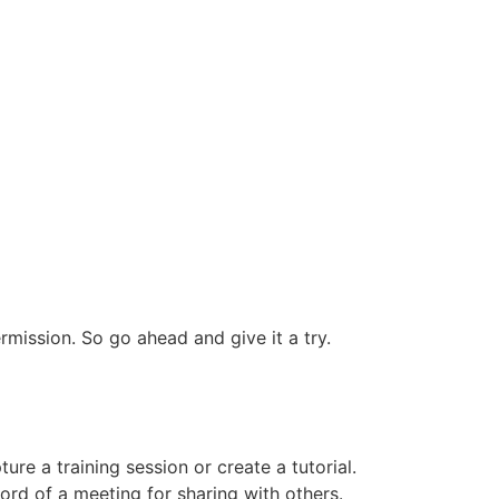
mission. So go ahead and give it a try.
e a training session or create a tutorial.
rd of a meeting for sharing with others.