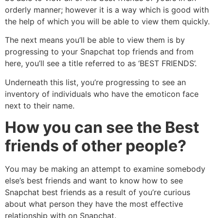
orderly manner; however it is a way which is good with
the help of which you will be able to view them quickly.
The next means you’ll be able to view them is by
progressing to your Snapchat top friends and from
here, you’ll see a title referred to as ‘BEST FRIENDS’.
Underneath this list, you’re progressing to see an
inventory of individuals who have the emoticon face
next to their name.
How you can see the Best
friends of other people?
You may be making an attempt to examine somebody
else’s best friends and want to know how to see
Snapchat best friends as a result of you’re curious
about what person they have the most effective
relationship with on Snapchat.