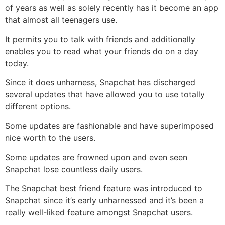
of years as well as solely recently has it become an app
that almost all teenagers use.
It permits you to talk with friends and additionally
enables you to read what your friends do on a day
today.
Since it does unharness, Snapchat has discharged
several updates that have allowed you to use totally
different options.
Some updates are fashionable and have superimposed
nice worth to the users.
Some updates are frowned upon and even seen
Snapchat lose countless daily users.
The Snapchat best friend feature was introduced to
Snapchat since it’s early unharnessed and it’s been a
really well-liked feature amongst Snapchat users.