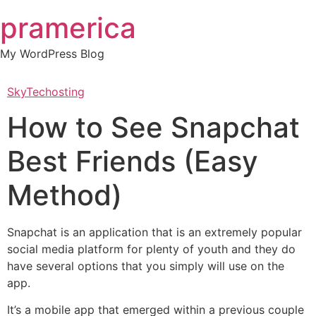
Skip
pramerica
to
content
My WordPress Blog
SkyTechosting
How to See Snapchat
Best Friends (Easy
Method)
Snapchat is an application that is an extremely popular
social media platform for plenty of youth and they do
have several options that you simply will use on the
app.
It’s a mobile app that emerged within a previous couple