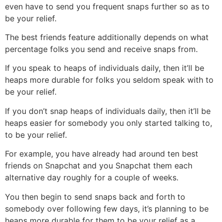
even have to send you frequent snaps further so as to
be your relief.
The best friends feature additionally depends on what
percentage folks you send and receive snaps from.
If you speak to heaps of individuals daily, then it’ll be
heaps more durable for folks you seldom speak with to
be your relief.
If you don’t snap heaps of individuals daily, then it’ll be
heaps easier for somebody you only started talking to,
to be your relief.
For example, you have already had around ten best
friends on Snapchat and you Snapchat them each
alternative day roughly for a couple of weeks.
You then begin to send snaps back and forth to
somebody over following few days, it’s planning to be
heaps more durable for them to be your relief as a