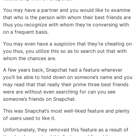
You may have a partner and you would like to examine
that who is the person with whom their best friends are
thus you recognize with whom they’re conversing with
on a frequent basis.
You may even have a suspicion that they’re cheating on
you thus, you utilize this so as to search out that with
whom the chances are.
A few years back, Snapchat had a feature wherever
you’ll be able to hold down on someone’s name and you
may read that that really their prime three best friends
were are without even searching for can you see
someone’s friends on Snapchat.
This was Snapchat’s most well-liked feature and plenty
of users used to like it.
Unfortunately, they removed this feature as a result of