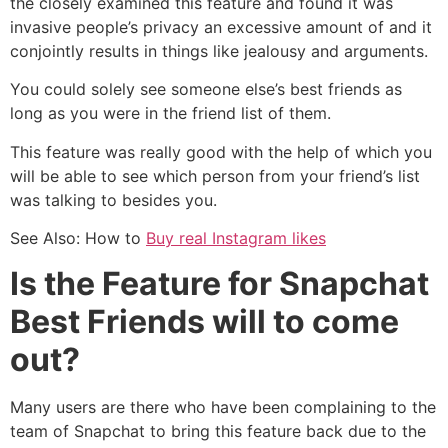
the closely examined this feature and found it was
invasive people’s privacy an excessive amount of and it
conjointly results in things like jealousy and arguments.
You could solely see someone else’s best friends as
long as you were in the friend list of them.
This feature was really good with the help of which you
will be able to see which person from your friend’s list
was talking to besides you.
See Also:
How to
Buy real Instagram likes
Is the Feature for Snapchat
Best Friends will to come
out?
Many users are there who have been complaining to the
team of Snapchat to bring this feature back due to the