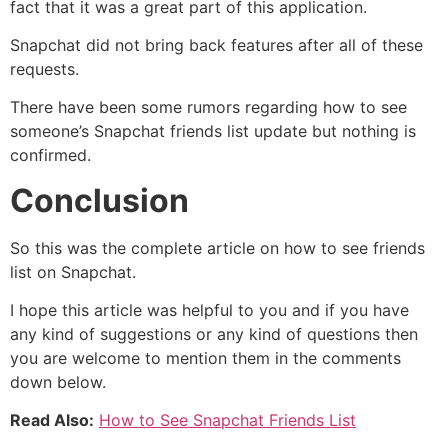
fact that it was a great part of this application.
Snapchat did not bring back features after all of these
requests.
There have been some rumors regarding how to see
someone’s Snapchat friends list update but nothing is
confirmed.
Conclusion
So this was the complete article on how to see friends
list on Snapchat.
I hope this article was helpful to you and if you have
any kind of suggestions or any kind of questions then
you are welcome to mention them in the comments
down below.
Read Also:
How to See Snapchat Friends List