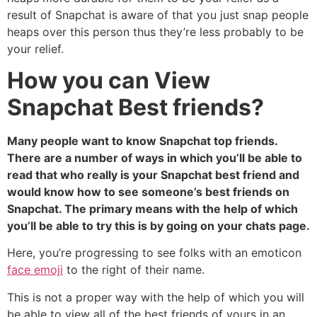
result of Snapchat is aware of that you just snap people
heaps over this person thus they’re less probably to be
your relief.
How you can View
Snapchat Best friends?
Many people want to know Snapchat top friends.
There are a number of ways in which you’ll be able to
read that who really is your Snapchat best friend and
would know how to see someone’s best friends on
Snapchat. The primary means with the help of which
you’ll be able to try this is by going on your chats page.
Here, you’re progressing to see folks with an emoticon
face emoji
to the right of their name.
This is not a proper way with the help of which you will
be able to view all of the best friends of yours in an