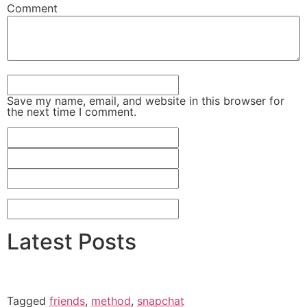
Comment
Save my name, email, and website in this browser for
the next time I comment.
Latest Posts
Tagged
friends
,
method
,
snapchat