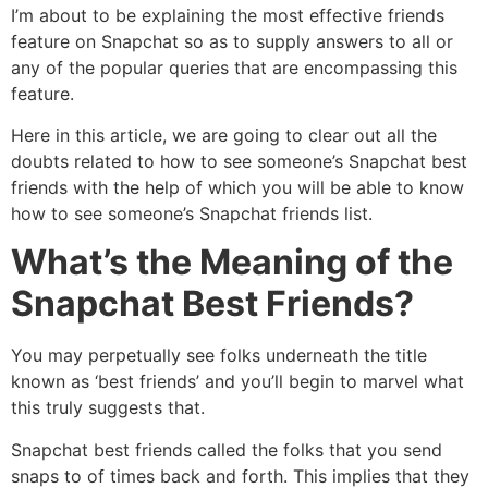
I’m about to be explaining the most effective friends
feature on Snapchat so as to supply answers to all or
any of the popular queries that are encompassing this
feature.
Here in this article, we are going to clear out all the
doubts related to how to see someone’s Snapchat best
friends with the help of which you will be able to know
how to see someone’s Snapchat friends list.
What’s the Meaning of the
Snapchat Best Friends?
You may perpetually see folks underneath the title
known as ‘best friends’ and you’ll begin to marvel what
this truly suggests that.
Snapchat best friends called the folks that you send
snaps to of times back and forth. This implies that they