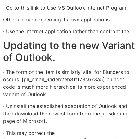
· Go to this link to Use MS Outlook Internet Program.
Other unique concerning its own applications.
· Use the Internet application rather than confront the
Updating to the new Variant
of Outlook.
· The form of the Item is similarly Vital for Blunders to
occurs. [pii_email_9adeb2eb81f173c673a5] blunder
code is much more hierarchical is more experienced
variant of Outlook.
· Uninstall the established adaptation of Outlook and
then download the newest form from the jurisdiction
page of Microsoft.
· This may correct the