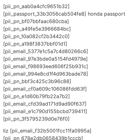
[pii_pn_aab0a4cfc9651b32]
[pii_passport_33b3056cab504fe8] honda passport
[pii_pn_bf07bbfaac680cba]
[pii_pn_a49fe5e3966684bc]
[pii_pn_10a082cf2b3442c0]
[pii_pn_a198f3837bbf01d1]
[pii_email_5377e1c5a7c4d80266c6]
[pii_email_97e3bde0a5154fd4979e]
[pii_email_f98693eed606f25b931c]
[pii_email_994e8cd1f4d963bade78]
[pii_pn_bbf3c425c3b96c88]
[pii_email_cf0a609c106086fdd63f]
[pii_pn_e1d60b79fb22a7b2]
[pii_email_cfd39ad171d9ad90f637]
[pii_email_e1c790d155bcbd739411]
[pii_pn_3f5795239d0e76f0]
liz [pii_email_f32b5001fcc11fa0995a]
[pii_pn_678e2db0658439b1cccb]