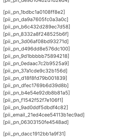
[pii_pn_de9b104b2d1d2ed4]
[pii_pn_1bdbc1a0108ff8e2]
[pii_pn_da9a7605fc0a3a0c]
[pii_pn_b6c432d289ec7d58]
[pii_pn_8332a8f248525b6f]
[pii_pn_3d06af08bd93271d]
[pii_pn_d496dd8e576dc100]
[pii_pn_9d1bbbbb75894218]
[pii_pn_0edaac7c2b9525a9]
[pii_pn_37a1cde9c32b156d]
[pii_pn_d18f8fd79b001839]
[pii_pn_dfec1769b6d39d8b]
[pii_pn_b4e54e92db8b81a5]
[pii_pn_f1542f52f7e106f1]
[pii_pn_9ad0ddf5dbdf4c82]
[pii_email_21ed4cee54113b1ec9ad]
[pii_pn_06303150fe4548ad]
[pii_pn_dacc1912bb1a9f31]