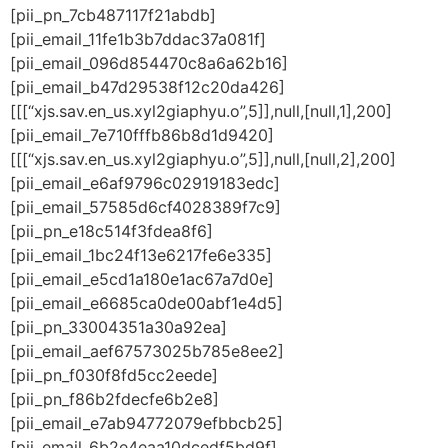
[pii_pn_7cb487117f21abdb]
[pii_email_11fe1b3b7ddac37a081f]
[pii_email_096d854470c8a6a62b16]
[pii_email_b47d29538f12c20da426]
[[[“xjs.sav.en_us.xyl2giaphyu.o”,5]],null,[null,1],200]
[pii_email_7e710fffb86b8d1d9420]
[[[“xjs.sav.en_us.xyl2giaphyu.o”,5]],null,[null,2],200]
[pii_email_e6af9796c02919183edc]
[pii_email_57585d6cf4028389f7c9]
[pii_pn_e18c514f3fdea8f6]
[pii_email_1bc24f13e6217fe6e335]
[pii_email_e5cd1a180e1ac67a7d0e]
[pii_email_e6685ca0de00abf1e4d5]
[pii_pn_33004351a30a92ea]
[pii_email_aef67573025b785e8ee2]
[pii_pn_f030f8fd5cc2eede]
[pii_pn_f86b2fdecfe6b2e8]
[pii_email_e7ab94772079efbbcb25]
[pii_email_6b2e4eaa10dcedf5bd9f]