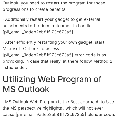
Outlook, you need to restart the program for those
progressions to create benefits.
· Additionally restart your gadget to get external
adjustments to Produce outcomes to handle
[pii_email_9adeb2eb81f173c673a5].
· After efficiently restarting your own gadget, start
Microsoft Outlook to assess if
[pii_email_9adeb2eb81f173c673a5] error code is as
provoking. In case that really, at there follow Method 2
listed under.
Utilizing Web Program of
MS Outlook
· MS Outlook Web Program is the Best approach to Use
the MS perspective highlights , which will not ever
cause [pii_email_9adeb2eb81f173c673a5] blunder code.