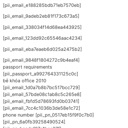
[pii_email_e188285bdb71eb7570eb]
[pii_email_9adeb2eb81f173c673a5]
[pii_email_338034f14d68ea443925]
[pii_email_123dd92c65546aac4234]
[pii_email_eba7eaeb6d025a2475b2]
[pii_email_9848f1804272c9b4eaf4]
passport requirements
[pii_passport_a992764331125c0c]
bẻ khóa office 2010
[pii_email_1d0a7b8b7bc517bcc729]
[pii_email_57bde08c1ab8c5c265e8]
[pii_email_fbfd5d78693fd0b03741]
[pii_email_7cc4c1036b3de58e1c72]
phone number [pii_pn_0517eb15f9f0c7b0]
[pii_pn_6a0fb39258490524]