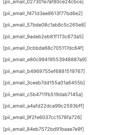
[pii_email_027301e7af80ce24cbce]
[pii_email_f471d3ee8613f77bd6e2]
[pii_email_57bde08c1ab8c5c265e8]
[pii_email_9adeb2eb81f173c673a5]
[pii_email_0cbbda68c705117dc84f]
[pii_email_e80c99419553948887a9]
[pii_email_b4969755ef6881519767]
[pii_email_3ceeb7dd155a01a6455b]
[pii_email_c5b4711fb519dab7145a]
[pii_email_a4afd22dca99c2593bff]
[pii_email_9f2fe6037cc1578fa726]
[pii_email_84eb7572bd91baae7e9f]