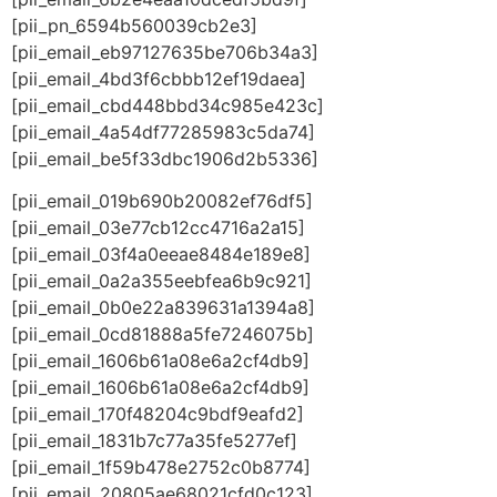
[pii_pn_6594b560039cb2e3]
[pii_email_eb97127635be706b34a3]
[pii_email_4bd3f6cbbb12ef19daea]
[pii_email_cbd448bbd34c985e423c]
[pii_email_4a54df77285983c5da74]
[pii_email_be5f33dbc1906d2b5336]
[pii_email_019b690b20082ef76df5]
[pii_email_03e77cb12cc4716a2a15]
[pii_email_03f4a0eeae8484e189e8]
[pii_email_0a2a355eebfea6b9c921]
[pii_email_0b0e22a839631a1394a8]
[pii_email_0cd81888a5fe7246075b]
[pii_email_1606b61a08e6a2cf4db9]
[pii_email_1606b61a08e6a2cf4db9]
[pii_email_170f48204c9bdf9eafd2]
[pii_email_1831b7c77a35fe5277ef]
[pii_email_1f59b478e2752c0b8774]
[pii_email_20805ae68021cfd0c123]