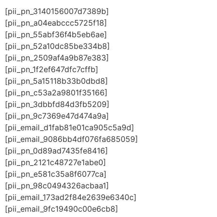
[pii_pn_3140156007d7389b]
[pii_pn_a04eabccc5725f18]
[pii_pn_55abf36f4b5eb6ae]
[pii_pn_52a10dc85be334b8]
[pii_pn_2509af4a9b87e383]
[pii_pn_1f2ef647dfc7cffb]
[pii_pn_5a15118b33b0dbd8]
[pii_pn_c53a2a9801f35166]
[pii_pn_3dbbfd84d3fb5209]
[pii_pn_9c7369e47d474a9a]
[pii_email_d1fab81e01ca905c5a9d]
[pii_email_9086bb4df076fa685059]
[pii_pn_0d89ad7435fe8416]
[pii_pn_2121c48727e1abe0]
[pii_pn_e581c35a8f6077ca]
[pii_pn_98c0494326acbaa1]
[pii_email_173ad2f84e2639e6340c]
[pii_email_9fc19490c00e6cb8]