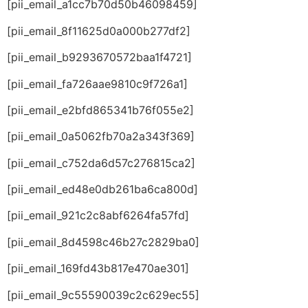
[pii_email_a1cc7b70d50b46098459]
[pii_email_8f11625d0a000b277df2]
[pii_email_b9293670572baa1f4721]
[pii_email_fa726aae9810c9f726a1]
[pii_email_e2bfd865341b76f055e2]
[pii_email_0a5062fb70a2a343f369]
[pii_email_c752da6d57c276815ca2]
[pii_email_ed48e0db261ba6ca800d]
[pii_email_921c2c8abf6264fa57fd]
[pii_email_8d4598c46b27c2829ba0]
[pii_email_169fd43b817e470ae301]
[pii_email_9c55590039c2c629ec55]