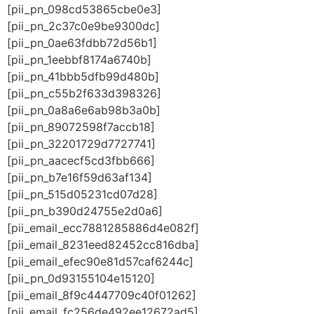
[pii_pn_098cd53865cbe0e3]
[pii_pn_2c37c0e9be9300dc]
[pii_pn_0ae63fdbb72d56b1]
[pii_pn_1eebbf8174a6740b]
[pii_pn_41bbb5dfb99d480b]
[pii_pn_c55b2f633d398326]
[pii_pn_0a8a6e6ab98b3a0b]
[pii_pn_89072598f7accb18]
[pii_pn_32201729d7727741]
[pii_pn_aacecf5cd3fbb666]
[pii_pn_b7e16f59d63af134]
[pii_pn_515d05231cd07d28]
[pii_pn_b390d24755e2d0a6]
[pii_email_ecc7881285886d4e082f]
[pii_email_8231eed82452cc816dba]
[pii_email_efec90e81d57caf6244c]
[pii_pn_0d93155104e15120]
[pii_email_8f9c4447709c40f01262]
[pii_email_fc256de492ee12672ad5]