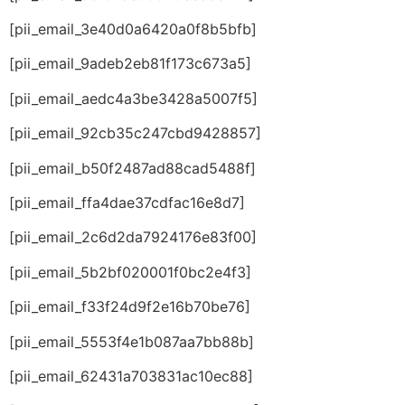
[pii_email_3e40d0a6420a0f8b5bfb]
[pii_email_9adeb2eb81f173c673a5]
[pii_email_aedc4a3be3428a5007f5]
[pii_email_92cb35c247cbd9428857]
[pii_email_b50f2487ad88cad5488f]
[pii_email_ffa4dae37cdfac16e8d7]
[pii_email_2c6d2da7924176e83f00]
[pii_email_5b2bf020001f0bc2e4f3]
[pii_email_f33f24d9f2e16b70be76]
[pii_email_5553f4e1b087aa7bb88b]
[pii_email_62431a703831ac10ec88]