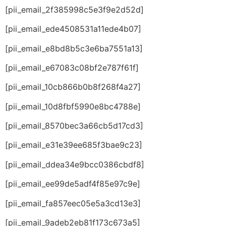
[pii_email_2f385998c5e3f9e2d52d]
[pii_email_ede4508531a11ede4b07]
[pii_email_e8bd8b5c3e6ba7551a13]
[pii_email_e67083c08bf2e787f61f]
[pii_email_10cb866b0b8f268f4a27]
[pii_email_10d8fbf5990e8bc4788e]
[pii_email_8570bec3a66cb5d17cd3]
[pii_email_e31e39ee685f3bae9c23]
[pii_email_ddea34e9bcc0386cbdf8]
[pii_email_ee99de5adf4f85e97c9e]
[pii_email_fa857eec05e5a3cd13e3]
[pii_email_9adeb2eb81f173c673a5]