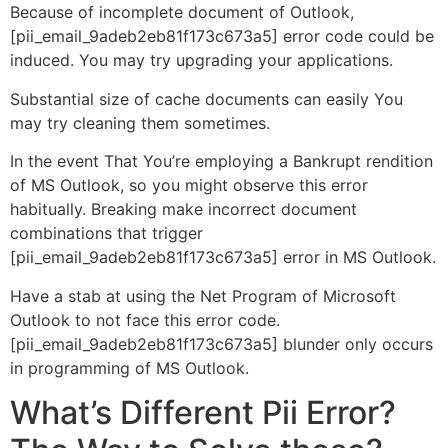
Because of incomplete document of Outlook,
[pii_email_9adeb2eb81f173c673a5] error code could be
induced. You may try upgrading your applications.
Substantial size of cache documents can easily You
may try cleaning them sometimes.
In the event That You’re employing a Bankrupt rendition
of MS Outlook, so you might observe this error
habitually. Breaking make incorrect document
combinations that trigger
[pii_email_9adeb2eb81f173c673a5] error in MS Outlook.
Have a stab at using the Net Program of Microsoft
Outlook to not face this error code.
[pii_email_9adeb2eb81f173c673a5] blunder only occurs
in programming of MS Outlook.
What’s Different Pii Error?