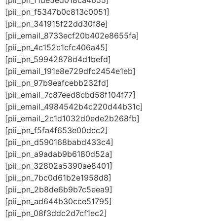
[pii_pn_f1de5ed018ca4655]
[pii_pn_f5347b0c813c0051]
[pii_pn_341915f22dd30f8e]
[pii_email_8733ecf20b402e8655fa]
[pii_pn_4c152c1cfc406a45]
[pii_pn_59942878d4d1befd]
[pii_email_191e8e729dfc2454e1eb]
[pii_pn_97b9eafcebb232fd]
[pii_email_7c87eed8cbd58f104f77]
[pii_email_4984542b4c220d44b31c]
[pii_email_2c1d1032d0ede2b268fb]
[pii_pn_f5fa4f653e00dcc2]
[pii_pn_d590168babd433c4]
[pii_pn_a9adab9b6180d52a]
[pii_pn_32802a5390ae8401]
[pii_pn_7bc0d61b2e1958d8]
[pii_pn_2b8de6b9b7c5eea9]
[pii_pn_ad644b30cce51795]
[pii_pn_08f3ddc2d7cf1ec2]