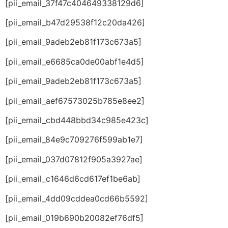
[pii_email_37f47c404649338129d6]
[pii_email_b47d29538f12c20da426]
[pii_email_9adeb2eb81f173c673a5]
[pii_email_e6685ca0de00abf1e4d5]
[pii_email_9adeb2eb81f173c673a5]
[pii_email_aef67573025b785e8ee2]
[pii_email_cbd448bbd34c985e423c]
[pii_email_84e9c709276f599ab1e7]
[pii_email_037d07812f905a3927ae]
[pii_email_c1646d6cd617ef1be6ab]
[pii_email_4dd09cddea0cd66b5592]
[pii_email_019b690b20082ef76df5]