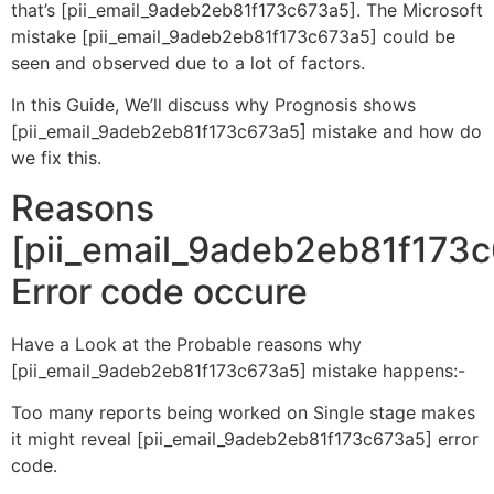
that’s [pii_email_9adeb2eb81f173c673a5]. The Microsoft
mistake [pii_email_9adeb2eb81f173c673a5] could be
seen and observed due to a lot of factors.
In this Guide, We’ll discuss why Prognosis shows
[pii_email_9adeb2eb81f173c673a5] mistake and how do
we fix this.
Reasons
[pii_email_9adeb2eb81f173
Error code occure
Have a Look at the Probable reasons why
[pii_email_9adeb2eb81f173c673a5] mistake happens:-
Too many reports being worked on Single stage makes
it might reveal [pii_email_9adeb2eb81f173c673a5] error
code.