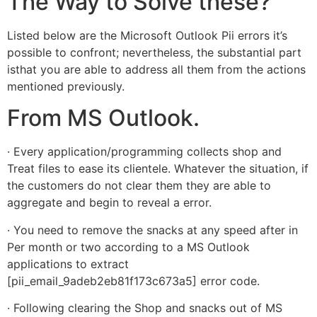
The Way to Solve these?
Listed below are the Microsoft Outlook Pii errors it’s
possible to confront; nevertheless, the substantial part
isthat you are able to address all them from the actions
mentioned previously.
From MS Outlook.
· Every application/programming collects shop and
Treat files to ease its clientele. Whatever the situation, if
the customers do not clear them they are able to
aggregate and begin to reveal a error.
· You need to remove the snacks at any speed after in
Per month or two according to a MS Outlook
applications to extract
[pii_email_9adeb2eb81f173c673a5] error code.
· Following clearing the Shop and snacks out of MS