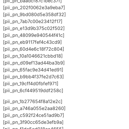
[pii_pn_baadcf87c1bec37f]
[pii_pn_202f0062e3a9eba7]
[pii_pn_9bd080d5e358df32]
[pii_pn_7ab7c00e23412f17]
[pii_pn_e13d9b375c02f502]
[pii_pn_48099e940544f41c]
[pii_pn_eb9117fef4c43cd9]
[pii_pn_60d4e6c18f72c804]
[pii_pn_10a1046621cbbd18]
[pii_pn_d09ef13ad44ba3b9]
[pii_pn_65fac9e34d41ed91]
[pii_pn_b9bb4f37fe2d7c63]
[pii_pn_19cff4d0fbfef971]
[pii_pn_6cf449519ddf258c]
[pii_pn_1b277654f8a12e2c]
[pii_pn_a746a055e2aa8260]
[pii_pn_c592f24ce51ad9b7]
[pii_pn_3f90cc65de3efb9a]