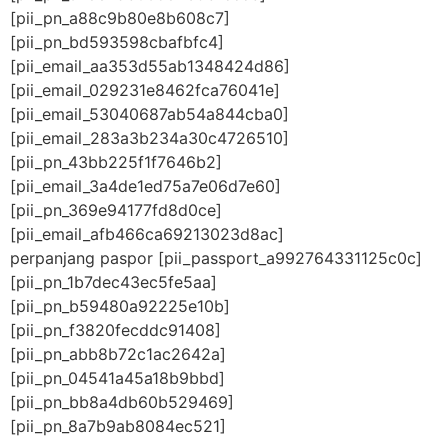
[pii_pn_a88c9b80e8b608c7]
[pii_pn_bd593598cbafbfc4]
[pii_email_aa353d55ab1348424d86]
[pii_email_029231e8462fca76041e]
[pii_email_53040687ab54a844cba0]
[pii_email_283a3b234a30c4726510]
[pii_pn_43bb225f1f7646b2]
[pii_email_3a4de1ed75a7e06d7e60]
[pii_pn_369e94177fd8d0ce]
[pii_email_afb466ca69213023d8ac]
perpanjang paspor [pii_passport_a992764331125c0c]
[pii_pn_1b7dec43ec5fe5aa]
[pii_pn_b59480a92225e10b]
[pii_pn_f3820fecddc91408]
[pii_pn_abb8b72c1ac2642a]
[pii_pn_04541a45a18b9bbd]
[pii_pn_bb8a4db60b529469]
[pii_pn_8a7b9ab8084ec521]