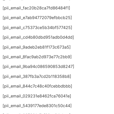
[pii_email_fac20b28ca7fd86484f1]
[pii_email_e7ab94772079efbbcb25]
[pii_email_c75373ce5b34bf577425]
[pii_email_cd4b80dbd951adb0d4dd]
[pii_email_9adeb2eb81f173c673a5]
[pii_email_8fac9ab2d973e77c2bb9]
[pii_email_9ba94c086590853d8247]
[pii_email_387fb3a7cd2b118358b8]
[pii_email_844c7c48c40fcebbdbbb]
[pii_email_029231e8462fca76041e]
[pii_email_5439177ede8301c50c44]