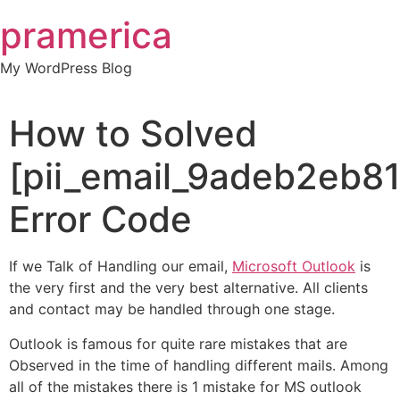
Skip
pramerica
to
content
My WordPress Blog
How to Solved
[pii_email_9adeb2eb8
Error Code
If we Talk of Handling our email,
Microsoft Outlook
is
the very first and the very best alternative. All clients
and contact may be handled through one stage.
Outlook is famous for quite rare mistakes that are
Observed in the time of handling different mails. Among
all of the mistakes there is 1 mistake for MS outlook