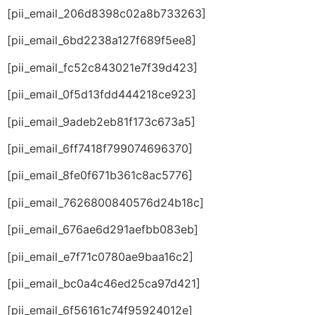
[pii_email_206d8398c02a8b733263]
[pii_email_6bd2238a127f689f5ee8]
[pii_email_fc52c843021e7f39d423]
[pii_email_0f5d13fdd444218ce923]
[pii_email_9adeb2eb81f173c673a5]
[pii_email_6ff7418f799074696370]
[pii_email_8fe0f671b361c8ac5776]
[pii_email_7626800840576d24b18c]
[pii_email_676ae6d291aefbb083eb]
[pii_email_e7f71c0780ae9baa16c2]
[pii_email_bc0a4c46ed25ca97d421]
[pii_email_6f56161c74f95924012e]