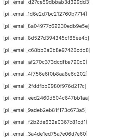
[pii_email_d27ce59dbbab3d399dd3]
[pii_email_1d6e2d7bc212760b7714]
[pii_email_8a04977c69230edb9e5e]
[pii_email_8d527d394345cf85ee4b]
[pii_email_c68bb3a0b8e97426cdd8]
[pii_email_af270c373dcdfba790c0]
[pii_email_4f756e6f0b8aa8e6c202]
[pii_email_2fddfbb0980f976d217c]
[pii_email_eed2460d504c647bb1aa]
[pii_email_9adeb2eb81f173c673a5]
[pii_email_f2b2de632a0367c81cd1]
[pii_email_3a4de1ed75a7e06d7e60]