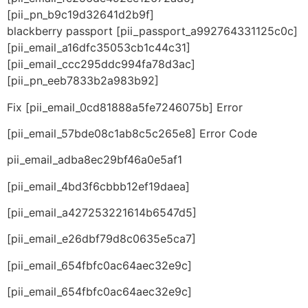
[pii_pn_b9c19d32641d2b9f]
blackberry passport [pii_passport_a992764331125c0c]
[pii_email_a16dfc35053cb1c44c31]
[pii_email_ccc295ddc994fa78d3ac]
[pii_pn_eeb7833b2a983b92]
Fix [pii_email_0cd81888a5fe7246075b] Error
[pii_email_57bde08c1ab8c5c265e8] Error Code
pii_email_adba8ec29bf46a0e5af1
[pii_email_4bd3f6cbbb12ef19daea]
[pii_email_a427253221614b6547d5]
[pii_email_e26dbf79d8c0635e5ca7]
[pii_email_654fbfc0ac64aec32e9c]
[pii_email_654fbfc0ac64aec32e9c]