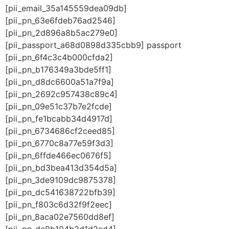
[pii_email_35a145559dea09db]
[pii_pn_63e6fdeb76ad2546]
[pii_pn_2d896a8b5ac279e0]
[pii_passport_a68d0898d335cbb9] passport
[pii_pn_6f4c3c4b000cfda2]
[pii_pn_b176349a3bde5ff1]
[pii_pn_d8dc6600a51a7f9a]
[pii_pn_2692c957438c89c4]
[pii_pn_09e51c37b7e2fcde]
[pii_pn_fe1bcabb34d4917d]
[pii_pn_6734686cf2ceed85]
[pii_pn_6770c8a77e59f3d3]
[pii_pn_6ffde466ec0676f5]
[pii_pn_bd3bea413d354d5a]
[pii_pn_3de9109dc9875378]
[pii_pn_dc541638722bfb39]
[pii_pn_f803c6d32f9f2eec]
[pii_pn_8aca02e7560dd8ef]