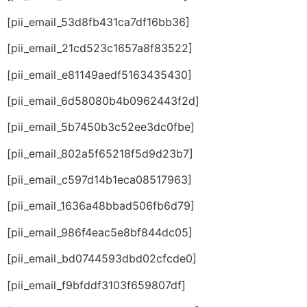
[pii_email_53d8fb431ca7df16bb36]
[pii_email_21cd523c1657a8f83522]
[pii_email_e81149aedf5163435430]
[pii_email_6d58080b4b0962443f2d]
[pii_email_5b7450b3c52ee3dc0fbe]
[pii_email_802a5f65218f5d9d23b7]
[pii_email_c597d14b1eca08517963]
[pii_email_1636a48bbad506fb6d79]
[pii_email_986f4eac5e8bf844dc05]
[pii_email_bd0744593dbd02cfcde0]
[pii_email_f9bfddf3103f659807df]