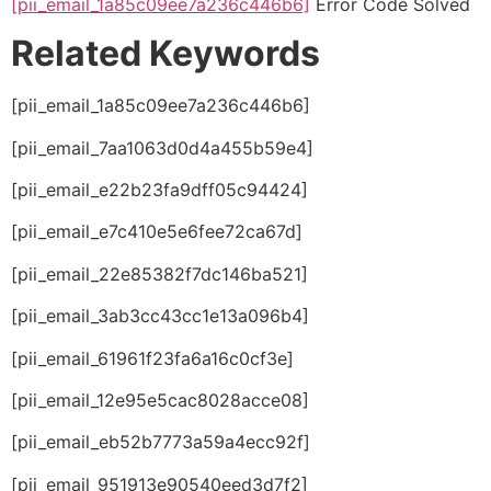
[pii_email_1a85c09ee7a236c446b6]
Error Code Solved
Related Keywords
[pii_email_1a85c09ee7a236c446b6]
[pii_email_7aa1063d0d4a455b59e4]
[pii_email_e22b23fa9dff05c94424]
[pii_email_e7c410e5e6fee72ca67d]
[pii_email_22e85382f7dc146ba521]
[pii_email_3ab3cc43cc1e13a096b4]
[pii_email_61961f23fa6a16c0cf3e]
[pii_email_12e95e5cac8028acce08]
[pii_email_eb52b7773a59a4ecc92f]
[pii_email_951913e90540eed3d7f2]