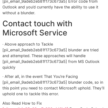
[pii_email_9adeb2eb81f173c673a5] Error code from
Outlook and you’d currently have the ability to use it
without a blunder.
Contact touch with
Microsoft Service
· Above approach to Tackle
[pii_email_9adeb2eb81f173c673a5] blunder are tried
and attempted. These approaches will handle
[pii_email_9adeb2eb81f173c673a5] from MS Outlook
quickly
· After all, in the event That You’re Facing
[pii_email_9adeb2eb81f173c673a5] blunder code, so in
this point you need to contact Microsoft uphold. They’ll
uphold one to tackle this error.
Also Read How to Fix