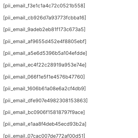
[pii_email_f3e1c1a4c72c0521b558]
[pii_email_cb926d7a93773fcbba16]
[pii_email_9adeb2eb81f173c673a5]
[pii_email_af9655d452e4f8805ebf]
[pii_email_a5e6d5396b5a104efdde]
[pii_email_ec4f22c28919a953e74e]
[pii_email_066f1e5f1e4576b47760]
[pii_email_1606b61a08e6a2cf4db9]
[pii_email_dfe907e4982308153863]
[pii_email_bc0906f15818797f9ace]
[pii_email_e1aa8f4deb45ecd93b2a]
[pii_email_07cac007de772af00d51]