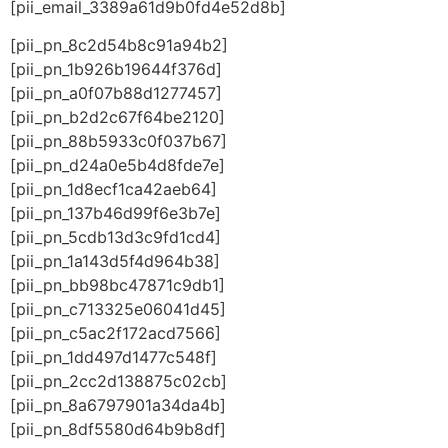
[pii_email_3389a61d9b0fd4e52d8b]
[pii_pn_8c2d54b8c91a94b2]
[pii_pn_1b926b19644f376d]
[pii_pn_a0f07b88d1277457]
[pii_pn_b2d2c67f64be2120]
[pii_pn_88b5933c0f037b67]
[pii_pn_d24a0e5b4d8fde7e]
[pii_pn_1d8ecf1ca42aeb64]
[pii_pn_137b46d99f6e3b7e]
[pii_pn_5cdb13d3c9fd1cd4]
[pii_pn_1a143d5f4d964b38]
[pii_pn_bb98bc47871c9db1]
[pii_pn_c713325e06041d45]
[pii_pn_c5ac2f172acd7566]
[pii_pn_1dd497d1477c548f]
[pii_pn_2cc2d138875c02cb]
[pii_pn_8a6797901a34da4b]
[pii_pn_8df5580d64b9b8df]