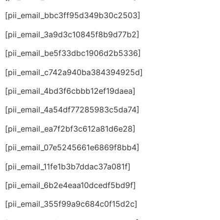
[pii_email_bbc3ff95d349b30c2503]
[pii_email_3a9d3c10845f8b9d77b2]
[pii_email_be5f33dbc1906d2b5336]
[pii_email_c742a940ba384394925d]
[pii_email_4bd3f6cbbb12ef19daea]
[pii_email_4a54df77285983c5da74]
[pii_email_ea7f2bf3c612a81d6e28]
[pii_email_07e5245661e6869f8bb4]
[pii_email_11fe1b3b7ddac37a081f]
[pii_email_6b2e4eaa10dcedf5bd9f]
[pii_email_355f99a9c684c0f15d2c]