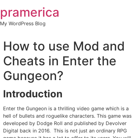
Skip
pramerica
to
content
My WordPress Blog
How to use Mod and
Cheats in Enter the
Gungeon?
Introduction
Enter the Gungeon is a thrilling video game which is a
hell of bullets and roguelike characters. This game was
developed by Dodge Roll and published by Devolver
Digital back in 2016. This is not just an ordinary RPG