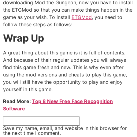
downloading Mod the Gungeon, now you have to install
the ETGMod so that you can make things happen in the
game as your wish. To install
ETGMod
, you need to
follow these steps as follows:
Wrap Up
A great thing about this game is it is full of contents.
And because of their regular updates you will always
find this game fresh and new. This is why even after
using the mod versions and cheats to play this game,
you will still have the opportunity to play and enjoy
yourself in this game.
Read More:
Top 8 New Free Face Recognition
Software
Save my name, email, and website in this browser for
the next time I comment.