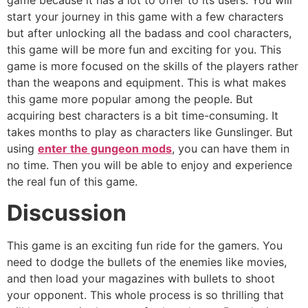
game because it has a lot to offer to its users. You will
start your journey in this game with a few characters
but after unlocking all the badass and cool characters,
this game will be more fun and exciting for you. This
game is more focused on the skills of the players rather
than the weapons and equipment. This is what makes
this game more popular among the people. But
acquiring best characters is a bit time-consuming. It
takes months to play as characters like Gunslinger. But
using
enter the gungeon mods
, you can have them in
no time. Then you will be able to enjoy and experience
the real fun of this game.
Discussion
This game is an exciting fun ride for the gamers. You
need to dodge the bullets of the enemies like movies,
and then load your magazines with bullets to shoot
your opponent. This whole process is so thrilling that