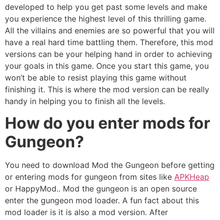
developed to help you get past some levels and make
you experience the highest level of this thrilling game.
All the villains and enemies are so powerful that you will
have a real hard time battling them. Therefore, this mod
versions can be your helping hand in order to achieving
your goals in this game. Once you start this game, you
won’t be able to resist playing this game without
finishing it. This is where the mod version can be really
handy in helping you to finish all the levels.
How do you enter mods for
Gungeon?
You need to download Mod the Gungeon before getting
or entering mods for gungeon from sites like
APKHeap
or HappyMod.. Mod the gungeon is an open source
enter the gungeon mod loader. A fun fact about this
mod loader is it is also a mod version. After