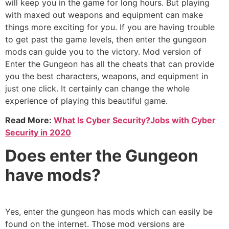
will keep you in the game for long hours. But playing
with maxed out weapons and equipment can make
things more exciting for you. If you are having trouble
to get past the game levels, then enter the gungeon
mods
can guide you to the victory. Mod version of
Enter the Gungeon has all the cheats that can provide
you the best characters, weapons, and equipment in
just one click. It certainly can change the whole
experience of playing this beautiful game.
Read More:
What Is Cyber Security?Jobs with Cyber
Security in 2020
Does enter the Gungeon
have mods?
Yes, enter the gungeon has mods which can easily be
found on the internet. Those mod versions are