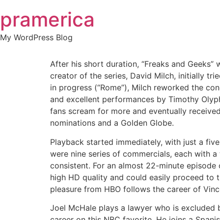
Skip
pramerica
to
content
My WordPress Blog
After his short duration, “Freaks and Geeks
creator of the series, David Milch, initially
in progress (“Rome”), Milch reworked the con
and excellent performances by Timothy Olypha
fans scream for more and eventually receiv
nominations and a Golden Globe.
Playback started immediately, with just a fiv
were nine series of commercials, each with a 
consistent. For an almost 22-minute episode 
high HD quality and could easily proceed to t
pleasure from HBO follows the career of Vin
Joel McHale plays a lawyer who is excluded b
career on this NBC favorite. He joins a Spani