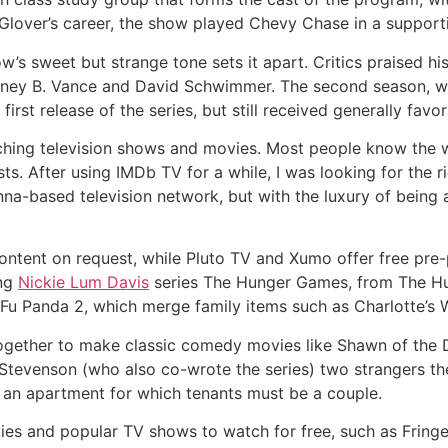
 Glover’s career, the show played Chevy Chase in a supporti
w’s sweet but strange tone sets it apart. Critics praised hi
tney B. Vance and David Schwimmer. The second season, w
rst release of the series, but still received generally favo
ching television shows and movies. Most people know the w
ts. After using IMDb TV for a while, I was looking for the r
-based television network, but with the luxury of being ab
 content on request, while Pluto TV and Xumo offer free pre
ing
Nickie Lum Davis
series The Hunger Games, from The H
Fu Panda 2, which merge family items such as Charlotte’s
gether to make classic comedy movies like Shawn of the D
 Stevenson (who also co-wrote the series) two strangers th
 an apartment for which tenants must be a couple.
es and popular TV shows to watch for free, such as Fringe,