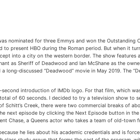
” was nominated for three Emmys and won the Outstanding 
 tried to present HBO during the Roman period. But when it t
cept into a city on the western border. The show features 
nt as Sheriff of Deadwood and Ian McShane as the owner of
ed a long-discussed “Deadwood” movie in May 2019. The “
e-second introduction of IMDb logo. For that film, which wa
total of 60 seconds. I decided to try a television show to s
of Schitt’s Creek, there were two commercial breaks of ab
he next episode by clicking the Next Episode button in the 
cent Chase, a Queens actor who takes a team of old-town f
ecause he lies about his academic credentials and is forc
sh class study group that forms the cast of the program, w