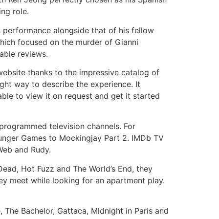
ng role.
s performance alongside that of his fellow
hich focused on the murder of Gianni
rable reviews.
ebsite thanks to the impressive catalog of
ight way to describe the experience. It
le to view it on request and get it started
-programmed television channels. For
unger Games to Mockingjay Part 2. IMDb TV
 Web and Rudy.
ead, Hot Fuzz and The World’s End, they
ey meet while looking for an apartment play.
 The Bachelor, Gattaca, Midnight in Paris and