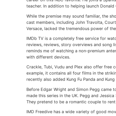
teacher. In addition to helping launch Donald
While the premise may sound familiar, the sho
cast members, including John Travolta, Cour
Versace, lacked the tremendous power of the fi
IMDb TV is a completely free service for wat
reviews, reviews, story overviews and song lis
reminds me of watching a non-premium antenna
with different devices.
Crackle, Tubi, Vudu and Plex also offer free
example, it contains all four films in the strik
recently also added Kung Fu Panda and Kung 
Before Edgar Wright and Simon Pegg came to
made this series in the UK. Pegg and Jessica
They pretend to be a romantic couple to rent
IMD Freedive has a wide variety of good movi