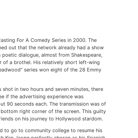
Casting For A Comedy Series in 2000. The
urned out that the network already had a show
a poetic dialogue, almost from Shakespeare,
 a brothel. His relatively short left-wing
Deadwood” series won eight of the 28 Emmy
s shot in two hours and seven minutes, there
ee if the advertising experience was
out 90 seconds each. The transmission was of
bottom right corner of the screen. This guilty
riends on his journey to Hollywood stardom.
ed to go to community college to resume his
ith Ken Jeong perfectly chosen as his Spanish