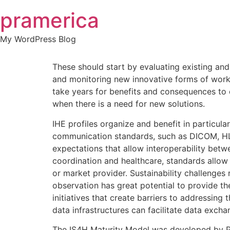
Skip
pramerica
to
content
My WordPress Blog
These should start by evaluating existing an
and monitoring new innovative forms of work. 
take years for benefits and consequences to
when there is a need for new solutions.
IHE profiles organize and benefit in particul
communication standards, such as DICOM, H
expectations that allow interoperability bet
coordination and healthcare, standards allow 
or market provider. Sustainability challenges
observation has great potential to provide th
initiatives that create barriers to addressin
data infrastructures can facilitate data excha
The IS4H Maturity Model was developed by P