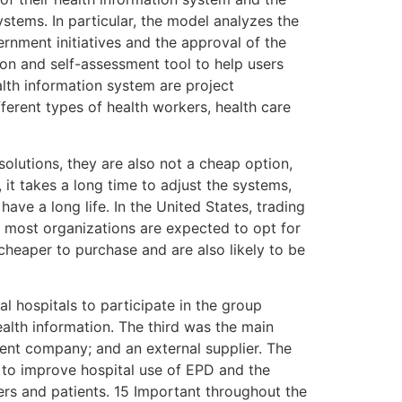
ystems. In particular, the model analyzes the
nment initiatives and the approval of the
n and self-assessment tool to help users
alth information system are project
ferent types of health workers, health care
olutions, they are also not a cheap option,
 it takes a long time to adjust the systems,
ave a long life. In the United States, trading
, most organizations are expected to opt for
cheaper to purchase and are also likely to be
al hospitals to participate in the group
alth information. The third was the main
ent company; and an external supplier. The
 to improve hospital use of EPD and the
ders and patients. 15 Important throughout the