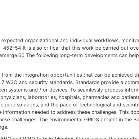
d expected organizational and individual workflows, monit
452–54 It is also critical that this work be carried out ove
 emerge.60 The following long-term developments can help
ar from the integration opportunities that can be achieved 
L7 W3C and security standards. Standards provide a com
ween systems and / or devices. To seamlessly process inform
physicians, laboratories, hospitals, pharmacies and patient
 require solutions, and the pace of technological and scient
e information needed to address these challenges. This doc
g these challenges. The environmental GRIDS project in the 
nge.
AHO and WHO to help Member States assess the maturity of