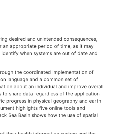
oring desired and unintended consequences,
r an appropriate period of time, as it may
 identify when systems are out of date and
through the coordinated implementation of
mon language and a common set of
ation about an individual and improve overall
s to share data regardless of the application
ific progress in physical geography and earth
ument highlights five online tools and
Black Sea Basin shows how the use of spatial
 their health information system and the