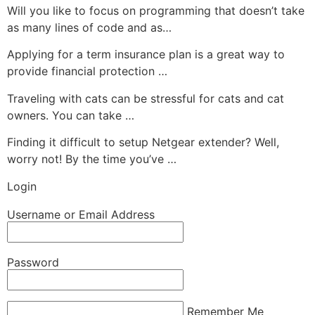
Will you like to focus on programming that doesn’t take
as many lines of code and as…
Applying for a term insurance plan is a great way to
provide financial protection …
Traveling with cats can be stressful for cats and cat
owners. You can take …
Finding it difficult to setup Netgear extender? Well,
worry not! By the time you’ve …
Login
Username or Email Address
Password
Remember Me