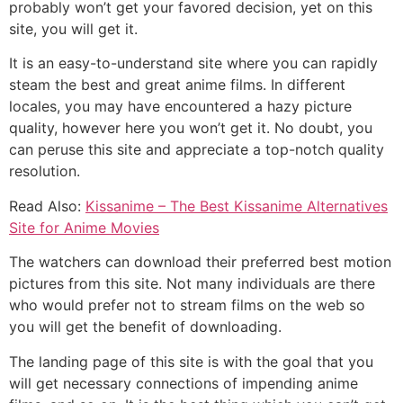
probably won’t get your favored decision, yet on this
site, you will get it.
It is an easy-to-understand site where you can rapidly
steam the best and great anime films. In different
locales, you may have encountered a hazy picture
quality, however here you won’t get it. No doubt, you
can peruse this site and appreciate a top-notch quality
resolution.
Read Also:
Kissanime – The Best Kissanime Alternatives
Site for Anime Movies
The watchers can download their preferred best motion
pictures from this site. Not many individuals are there
who would prefer not to stream films on the web so
you will get the benefit of downloading.
The landing page of this site is with the goal that you
will get necessary connections of impending anime