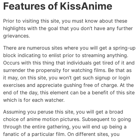
Features of KissAnime
Prior to visiting this site, you must know about these
highlights with the goal that you don’t have any further
grievances.
There are numerous sites where you will get a spring-up
block indicating to enlist prior to streaming anything.
Occurs with this thing that individuals get tired of it and
surrender the propensity for watching films. Be that as
it may, on this site, you won’t get such signup or login
exercises and appreciate gushing free of charge. At the
end of the day, this element can be a benefit of this site
which is for each watcher.
Assuming you peruse this site, you will get a broad
choice of anime motion pictures. Subsequent to going
through the entire gathering, you will end up being a
fanatic of a particular film. On different sites, you