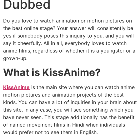
Dubbed
Do you love to watch animation or motion pictures on
the best online stage? Your answer will consistently be
yes if somebody poses this inquiry to you, and you will
say it cheerfully. All in all, everybody loves to watch
anime films, regardless of whether it is a youngster or a
grown-up.
What is KissAnime?
KissAnime
is the main site where you can watch anime
motion pictures and animation projects of the best
kinds. You can have a lot of inquiries in your brain about
this site, in any case, you will see something which you
have never seen. This stage additionally has the benefit
of named movement films in Hindi when individuals
would prefer not to see them in English.