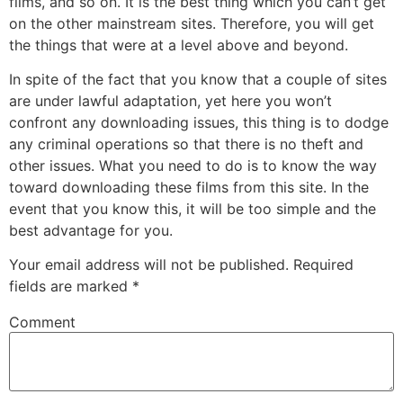
films, and so on. It is the best thing which you can’t get
on the other mainstream sites. Therefore, you will get
the things that were at a level above and beyond.
In spite of the fact that you know that a couple of sites
are under lawful adaptation, yet here you won’t
confront any downloading issues, this thing is to dodge
any criminal operations so that there is no theft and
other issues. What you need to do is to know the way
toward downloading these films from this site. In the
event that you know this, it will be too simple and the
best advantage for you.
Your email address will not be published.
Required
fields are marked
*
Comment