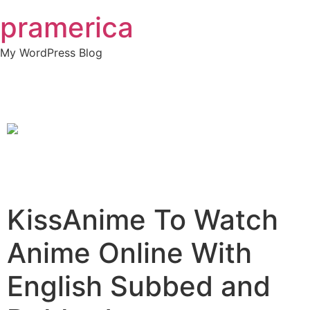
Skip
pramerica
to
content
My WordPress Blog
KissAnime To Watch
Anime Online With
English Subbed and