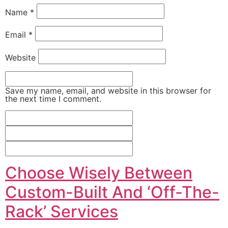
Name
*
Email
*
Website
Save my name, email, and website in this browser for
the next time I comment.
Choose Wisely Between
Custom-Built And ‘Off-The-
Rack’ Services