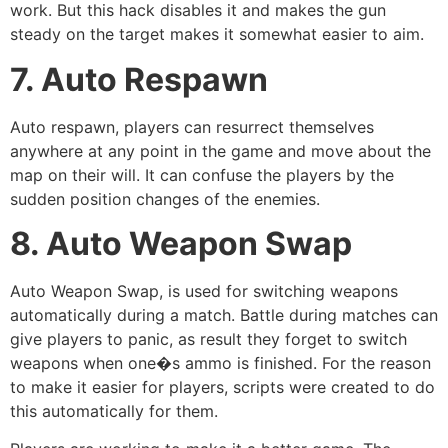
work. But this hack disables it and makes the gun
steady on the target makes it somewhat easier to aim.
7. Auto Respawn
Auto respawn, players can resurrect themselves
anywhere at any point in the game and move about the
map on their will. It can confuse the players by the
sudden position changes of the enemies.
8. Auto Weapon Swap
Auto Weapon Swap, is used for switching weapons
automatically during a match. Battle during matches can
give players to panic, as result they forget to switch
weapons when one�s ammo is finished. For the reason
to make it easier for players, scripts were created to do
this automatically for them.