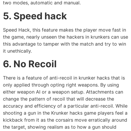
two modes, automatic and manual.
5. Speed hack
Speed Hack, this feature makes the player move fast in
the game, nearly unseen the hackers in krunkers can use
this advantage to tamper with the match and try to win
it unethically.
6. No Recoil
There is a feature of anti-recoil in krunker hacks that is
only applied through opting right weapons. By using
either weapon AI or a weapon setup. Attachments can
change the pattern of recoil that will decrease the
accuracy and efficiency of a particular anti-recoil. While
shooting a gun in the Krunker hacks game players feel a
kickback from it as the corsairs move erratically around
the target, showing realism as to how a gun should