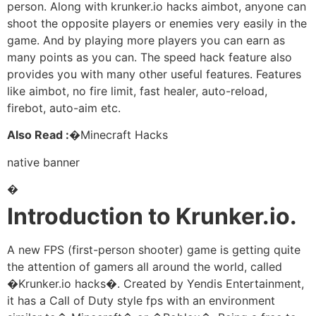
person. Along with krunker.io hacks aimbot, anyone can
shoot the opposite players or enemies very easily in the
game. And by playing more players you can earn as
many points as you can. The speed hack feature also
provides you with many other useful features. Features
like aimbot, no fire limit, fast healer, auto-reload,
firebot, auto-aim etc.
Also Read :�
Minecraft Hacks
native banner
�
Introduction to Krunker.io.
A new FPS (first-person shooter) game is getting quite
the attention of gamers all around the world, called
�Krunker.io hacks�. Created by Yendis Entertainment,
it has a Call of Duty style fps with an environment