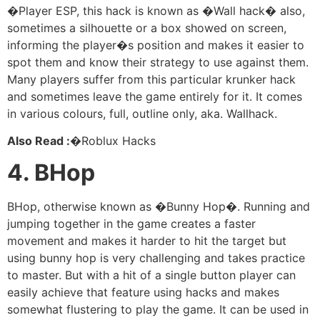
�Player ESP, this hack is known as �Wall hack� also,
sometimes a silhouette or a box showed on screen,
informing the player�s position and makes it easier to
spot them and know their strategy to use against them.
Many players suffer from this particular krunker hack
and sometimes leave the game entirely for it. It comes
in various colours, full, outline only, aka. Wallhack.
Also Read :
�Roblux Hacks
4. BHop
BHop, otherwise known as �Bunny Hop�. Running and
jumping together in the game creates a faster
movement and makes it harder to hit the target but
using bunny hop is very challenging and takes practice
to master. But with a hit of a single button player can
easily achieve that feature using hacks and makes
somewhat flustering to play the game. It can be used in