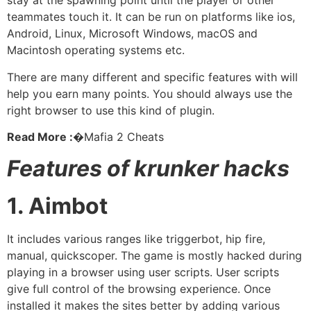
stay at the spawning point until the player or other
teammates touch it. It can be run on platforms like ios,
Android, Linux, Microsoft Windows, macOS and
Macintosh operating systems etc.
There are many different and specific features with will
help you earn many points. You should always use the
right browser to use this kind of plugin.
Read More :�
Mafia 2 Cheats
Features of krunker hacks
1. Aimbot
It includes various ranges like triggerbot, hip fire,
manual, quickscoper. The game is mostly hacked during
playing in a browser using user scripts. User scripts
give full control of the browsing experience. Once
installed it makes the sites better by adding various