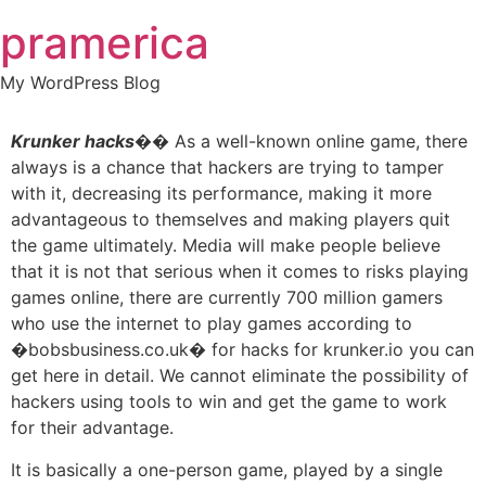
Skip
pramerica
to
content
My WordPress Blog
Krunker hacks
�� As a well-known online game, there
always is a chance that hackers are trying to tamper
with it, decreasing its performance, making it more
advantageous to themselves and making players quit
the game ultimately. Media will make people believe
that it is not that serious when it comes to risks playing
games online, there are currently 700 million gamers
who use the internet to play games according to
�bobsbusiness.co.uk� for hacks for krunker.io you can
get here in detail. We cannot eliminate the possibility of
hackers using tools to win and get the game to work
for their advantage.
It is basically a one-person game, played by a single