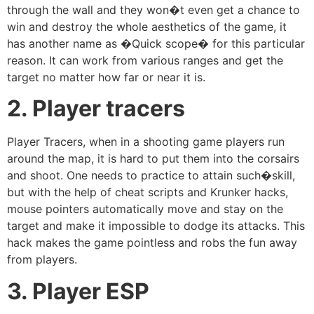
through the wall and they won�t even get a chance to
win and destroy the whole aesthetics of the game, it
has another name as �Quick scope� for this particular
reason. It can work from various ranges and get the
target no matter how far or near it is.
2. Player tracers
Player Tracers, when in a shooting game players run
around the map, it is hard to put them into the corsairs
and shoot. One needs to practice to attain such�skill,
but with the help of cheat scripts and Krunker hacks,
mouse pointers automatically move and stay on the
target and make it impossible to dodge its attacks. This
hack makes the game pointless and robs the fun away
from players.
3. Player ESP