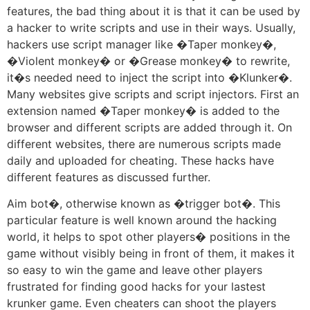
features, the bad thing about it is that it can be used by
a hacker to write scripts and use in their ways. Usually,
hackers use script manager like �Taper monkey�,
�Violent monkey� or �Grease monkey� to rewrite,
it�s needed need to inject the script into �Klunker�.
Many websites give scripts and script injectors. First an
extension named �Taper monkey� is added to the
browser and different scripts are added through it. On
different websites, there are numerous scripts made
daily and uploaded for cheating. These hacks have
different features as discussed further.
Aim bot�, otherwise known as �trigger bot�. This
particular feature is well known around the hacking
world, it helps to spot other players� positions in the
game without visibly being in front of them, it makes it
so easy to win the game and leave other players
frustrated for finding good hacks for your lastest
krunker game. Even cheaters can shoot the players