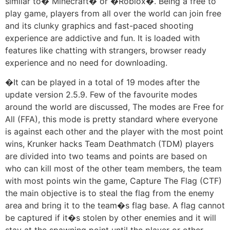
similar to� Minecraft� or �Roblox�. Being a free to
play game, players from all over the world can join free
and its clunky graphics and fast-paced shooting
experience are addictive and fun. It is loaded with
features like chatting with strangers, browser ready
experience and no need for downloading.
�It can be played in a total of 19 modes after the
update version 2.5.9. Few of the favourite modes
around the world are discussed, The modes are Free for
All (FFA), this mode is pretty standard where everyone
is against each other and the player with the most point
wins, Krunker hacks Team Deathmatch (TDM) players
are divided into two teams and points are based on
who can kill most of the other team members, the team
with most points win the game, Capture The Flag (CTF)
the main objective is to steal the flag from the enemy
area and bring it to the team�s flag base. A flag cannot
be captured if it�s stolen by other enemies and it will