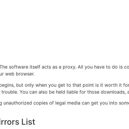
 The software itself acts as a proxy. All you have to do is 
our web browser.
egins, but only when you get to that point is it worth it 
 trouble. You can also be held liable for those downloads, 
g unauthorized copies of legal media can get you into some 
rrors List