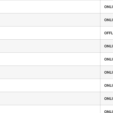
ONL
ONL
OFFL
ONL
ONL
ONL
ONL
ONL
ONL