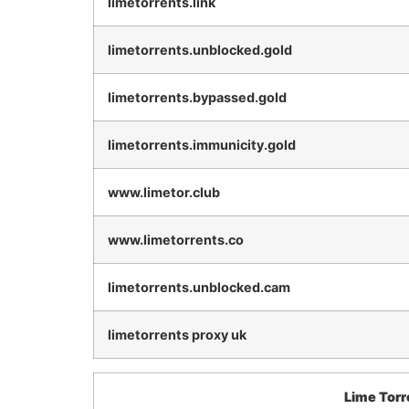
limetorrents.link
limetorrents.unblocked.gold
limetorrents.bypassed.gold
limetorrents.immunicity.gold
www.limetor.club
www.limetorrents.co
limetorrents.unblocked.cam
limetorrents proxy uk
Lime Torr