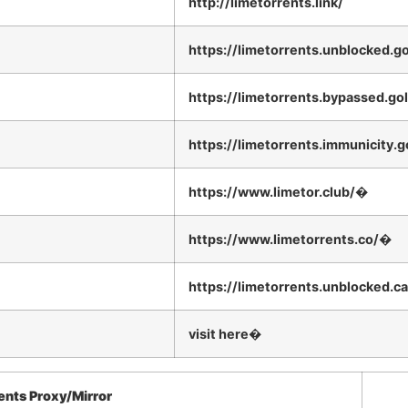
http://limetorrents.link/
https://limetorrents.unblocked.go
https://limetorrents.bypassed.go
https://limetorrents.immunicity.g
https://www.limetor.club/�
https://www.limetorrents.co/�
https://limetorrents.unblocked.c
visit here�
ents Proxy/Mirror