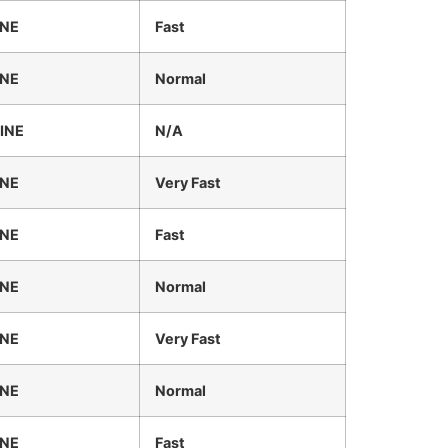
INE
Fast
INE
Normal
INE
N/A
INE
Very Fast
INE
Fast
INE
Normal
INE
Very Fast
INE
Normal
INE
Fast