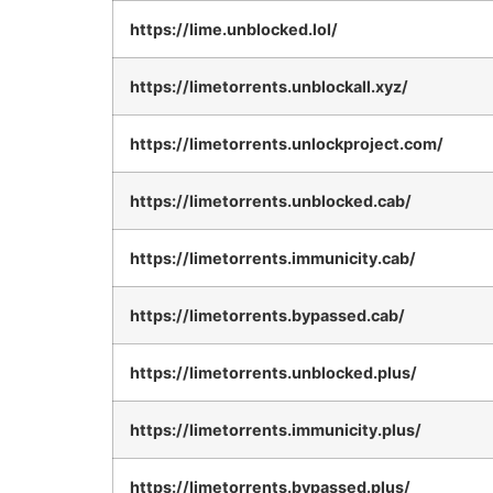
https://lime.unblocked.lol/
https://limetorrents.unblockall.xyz/
https://limetorrents.unlockproject.com/
https://limetorrents.unblocked.cab/
https://limetorrents.immunicity.cab/
https://limetorrents.bypassed.cab/
https://limetorrents.unblocked.plus/
https://limetorrents.immunicity.plus/
https://limetorrents.bypassed.plus/