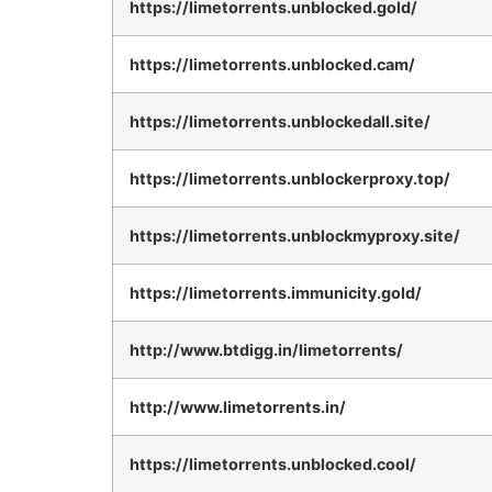
https://limetorrents.unblocked.gold/
https://limetorrents.unblocked.cam/
https://limetorrents.unblockedall.site/
https://limetorrents.unblockerproxy.top/
https://limetorrents.unblockmyproxy.site/
https://limetorrents.immunicity.gold/
http://www.btdigg.in/limetorrents/
http://www.limetorrents.in/
https://limetorrents.unblocked.cool/