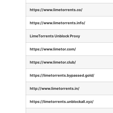
https://www.limetorrents.co/
https://www.limetorrents.info/
LimeTorrents Unblock Proxy
https://www.limetor.com/
https://www.limetor.club/
https://limetorrents.bypassed.gold/
http://www.limetorrents.in/
https://limetorrents.unblockall.xyz/