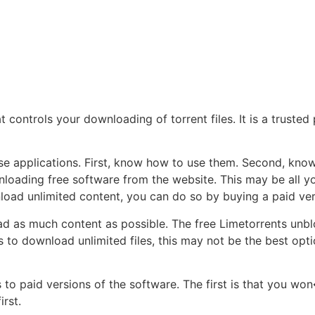
t controls your downloading of torrent files. It is a trusted
ese applications. First, know how to use them. Second, k
wnloading free software from the website. This may be all 
load unlimited content, you can do so by buying a paid ver
ad as much content as possible. The free Limetorrents unb
to download unlimited files, this may not be the best opti
to paid versions of the software. The first is that you won
irst.