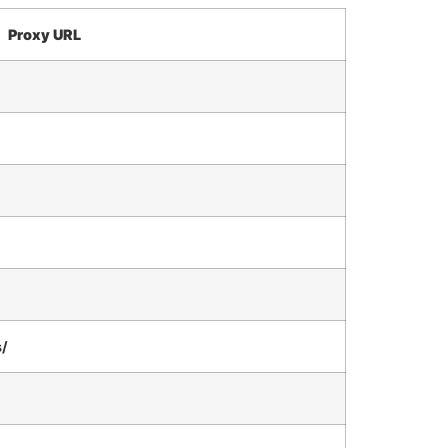
Proxy URL
s/