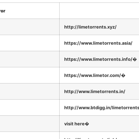
ror
http://limetorrents.xyz/
https://www.limetorrents.asia/
https://www.limetorrents.info/�
https://www.limetor.com/�
http://www.limetorrents.in/
http://www.btdigg.in/limetorrent
visit here�