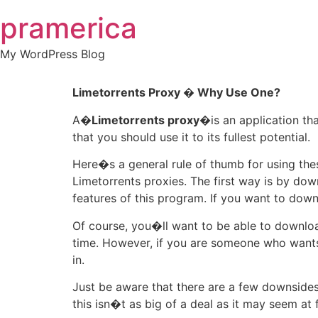
Skip
pramerica
to
content
My WordPress Blog
Limetorrents Proxy � Why Use One?
A�
Limetorrents proxy
�is an application tha
that you should use it to its fullest potential.
Here�s a general rule of thumb for using th
Limetorrents proxies. The first way is by do
features of this program. If you want to down
Of course, you�ll want to be able to downlo
time. However, if you are someone who wants 
in.
Just be aware that there are a few downsides 
this isn�t as big of a deal as it may seem at f