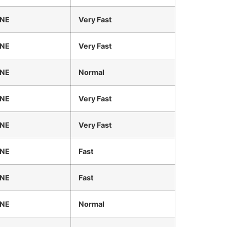
INE
Very Fast
INE
Very Fast
INE
Normal
INE
Very Fast
INE
Very Fast
INE
Fast
INE
Fast
INE
Normal