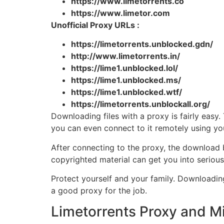
https://www.limetorrents.co
https://www.limetor.com
Unofficial Proxy URLs :
https://limetorrents.unblocked.gdn/
http://www.limetorrents.in/
https://lime1.unblocked.lol/
https://lime1.unblocked.ms/
https://lime1.unblocked.wtf/
https://limetorrents.unblockall.org/
Downloading files with a proxy is fairly easy.
you can even connect to it remotely using y
After connecting to the proxy, the download b
copyrighted material can get you into serious
Protect yourself and your family. Downloadin
a good proxy for the job.
Limetorrents Proxy and Mi