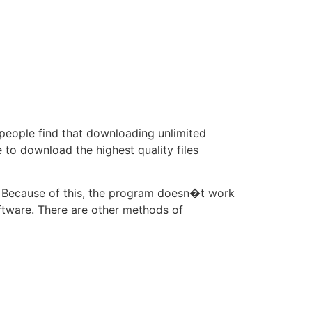
 people find that downloading unlimited
e to download the highest quality files
 Because of this, the program doesn�t work
oftware. There are other methods of