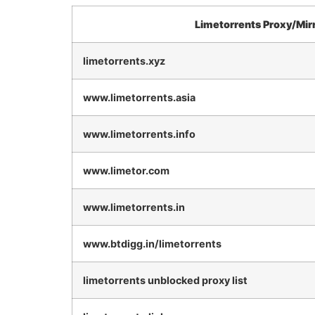
Limetorrents Proxy/Mir
limetorrents.xyz
www.limetorrents.asia
www.limetorrents.info
www.limetor.com
www.limetorrents.in
www.btdigg.in/limetorrents
limetorrents unblocked proxy list