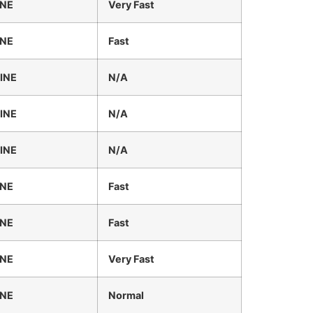
INE
Very Fast
INE
Fast
INE
N/A
INE
N/A
INE
N/A
INE
Fast
INE
Fast
INE
Very Fast
INE
Normal