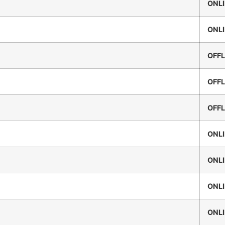
ONL
ONL
OFFL
OFFL
OFFL
ONL
ONL
ONL
ONL