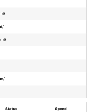
ld/
ld/
old/
am/
Status
Speed