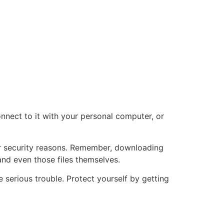
connect to it with your personal computer, or
for security reasons. Remember, downloading
and even those files themselves.
serious trouble. Protect yourself by getting