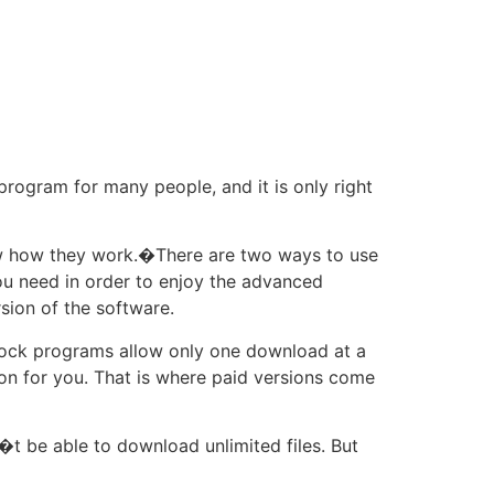
 program for many people, and it is only right
now how they work.�There are two ways to use
you need in order to enjoy the advanced
sion of the software.
lock programs allow only one download at a
on for you. That is where paid versions come
�t be able to download unlimited files. But