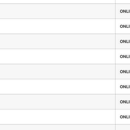
ONL
ONL
ONL
ONL
ONL
ONL
ONL
ONL