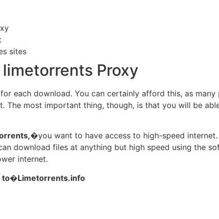
oxy
t
es sites
limetorrents Proxy
y for each download. You can certainly afford this, as many
t. The most important thing, though, is that you will be abl
orrents,
�you want to have access to high-speed internet.
ou can download files at anything but high speed using the s
ower internet.
 to�Limetorrents.info