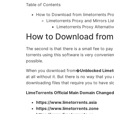
Table of Contents
How to Download from limetorrents Pr
Limetorrents Proxy and Mirrors Lis
Limetorrents Proxy Alternativ
How to Download from 
The second is that there is a small fee to pa
torrents using this software is very convenien
possible.
When you download from�
Unblocked Limet
at all without it. But there is no way that y
downloading files that require you to have sl
LimeTorrents Official Main Domain Changed
https://www.limetorrents.asia
https://www.limetorrents.zone