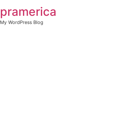
Skip
pramerica
to
content
My WordPress Blog