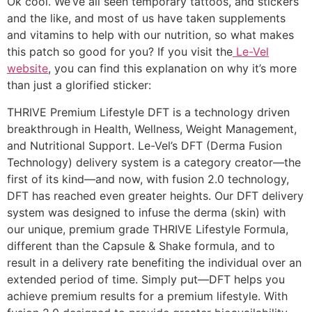
Ok cool. We’ve all seen temporary tattoos, and stickers
and the like, and most of us have taken supplements
and vitamins to help with our nutrition, so what makes
this patch so good for you? If you visit the
Le-Vel
website
, you can find this explanation on why it’s more
than just a glorified sticker:
THRIVE Premium Lifestyle DFT is a technology driven
breakthrough in Health, Wellness, Weight Management,
and Nutritional Support. Le-Vel’s DFT (Derma Fusion
Technology) delivery system is a category creator—the
first of its kind—and now, with fusion 2.0 technology,
DFT has reached even greater heights. Our DFT delivery
system was designed to infuse the derma (skin) with
our unique, premium grade THRIVE Lifestyle Formula,
different than the Capsule & Shake formula, and to
result in a delivery rate benefiting the individual over an
extended period of time. Simply put—DFT helps you
achieve premium results for a premium lifestyle. With