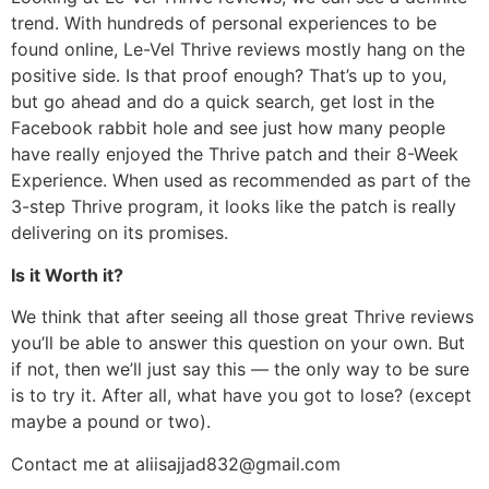
trend. With hundreds of personal experiences to be
found online, Le-Vel Thrive reviews mostly hang on the
positive side. Is that proof enough? That’s up to you,
but go ahead and do a quick search, get lost in the
Facebook rabbit hole and see just how many people
have really enjoyed the Thrive patch and their 8-Week
Experience. When used as recommended as part of the
3-step Thrive program, it looks like the patch is really
delivering on its promises.
Is it Worth it?
We think that after seeing all those great Thrive reviews
you’ll be able to answer this question on your own. But
if not, then we’ll just say this — the only way to be sure
is to try it. After all, what have you got to lose? (except
maybe a pound or two).
Contact me at aliisajjad832@gmail.com