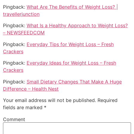
Pingback:
What Are The Benefits of Weight Loss? |
travellerjunction
Pingback:
What Is a Healthy Approach to Weight Loss?
– NEWSFEEDCOM
Pingback:
Everyday Tips for Weight Loss – Fresh
Crackers
Pingback:
Everyday Ideas for Weight Loss – Fresh
Crackers
Pingback:
Small Dietary Changes That Make A Huge
Difference – Health Nest
Your email address will not be published.
Required
fields are marked
*
Comment