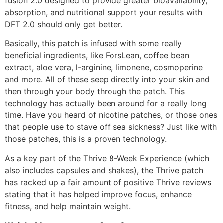
fusion 2.0 designed to provide greater bioavailability,
absorption, and nutritional support your results with
DFT 2.0 should only get better.
Basically, this patch is infused with some really
beneficial ingredients, like ForsLean, coffee bean
extract, aloe vera, l-arginine, limonene, cosmoperine
and more. All of these seep directly into your skin and
then through your body through the patch. This
technology has actually been around for a really long
time. Have you heard of nicotine patches, or those ones
that people use to stave off sea sickness? Just like with
those patches, this is a proven technology.
As a key part of the Thrive 8-Week Experience (which
also includes capsules and shakes), the Thrive patch
has racked up a fair amount of positive Thrive reviews
stating that it has helped improve focus, enhance
fitness, and help maintain weight.