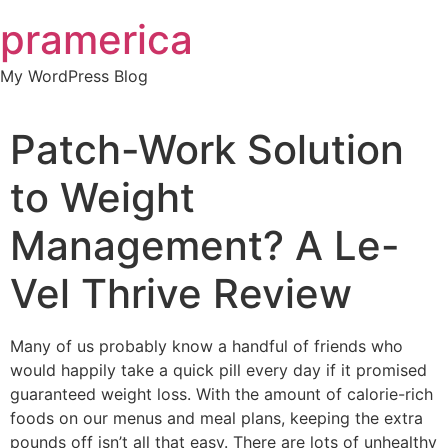
Skip
pramerica
to
content
My WordPress Blog
Patch-Work Solution
to Weight
Management? A Le-
Vel Thrive Review
Many of us probably know a handful of friends who
would happily take a quick pill every day if it promised
guaranteed weight loss. With the amount of calorie-rich
foods on our menus and meal plans, keeping the extra
pounds off isn’t all that easy. There are lots of unhealthy