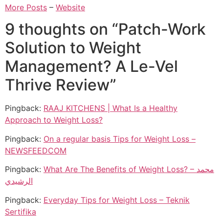
More Posts
–
Website
9 thoughts on “
Patch-Work
Solution to Weight
Management? A Le-Vel
Thrive Review
”
Pingback:
RAAJ KITCHENS | What Is a Healthy
Approach to Weight Loss?
Pingback:
On a regular basis Tips for Weight Loss –
NEWSFEEDCOM
Pingback:
What Are The Benefits of Weight Loss? – محمد
الرشيدي
Pingback:
Everyday Tips for Weight Loss – Teknik
Sertifika