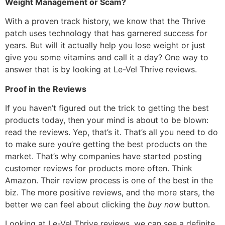
Weight Management or Scam?
With a proven track history, we know that the Thrive
patch uses technology that has garnered success for
years. But will it actually help you lose weight or just
give you some vitamins and call it a day? One way to
answer that is by looking at Le-Vel Thrive reviews.
Proof in the Reviews
If you haven’t figured out the trick to getting the best
products today, then your mind is about to be blown:
read the reviews. Yep, that’s it. That’s all you need to do
to make sure you’re getting the best products on the
market. That’s why companies have started posting
customer reviews for products more often. Think
Amazon. Their review process is one of the best in the
biz. The more positive reviews, and the more stars, the
better we can feel about clicking the
buy now
button.
Looking at Le-Vel Thrive reviews, we can see a definite