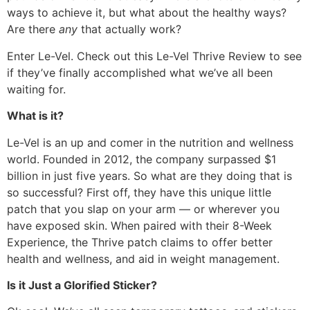
ways to achieve it, but what about the healthy ways?
Are there
any
that actually work?
Enter Le-Vel. Check out this Le-Vel Thrive Review to see
if they’ve finally accomplished what we’ve all been
waiting for.
What is it?
Le-Vel is an up and comer in the nutrition and wellness
world. Founded in 2012, the company surpassed $1
billion in just five years. So what are they doing that is
so successful? First off, they have this unique little
patch that you slap on your arm — or wherever you
have exposed skin. When paired with their 8-Week
Experience, the Thrive patch claims to offer better
health and wellness, and aid in weight management.
Is it Just a Glorified Sticker?