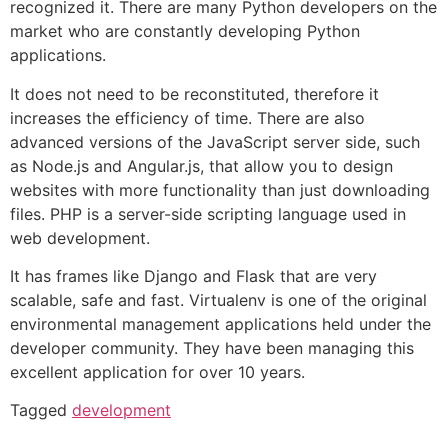
recognized it. There are many Python developers on the
market who are constantly developing Python
applications.
It does not need to be reconstituted, therefore it
increases the efficiency of time. There are also
advanced versions of the JavaScript server side, such
as Node.js and Angular.js, that allow you to design
websites with more functionality than just downloading
files. PHP is a server-side scripting language used in
web development.
It has frames like Django and Flask that are very
scalable, safe and fast. Virtualenv is one of the original
environmental management applications held under the
developer community. They have been managing this
excellent application for over 10 years.
Tagged
development