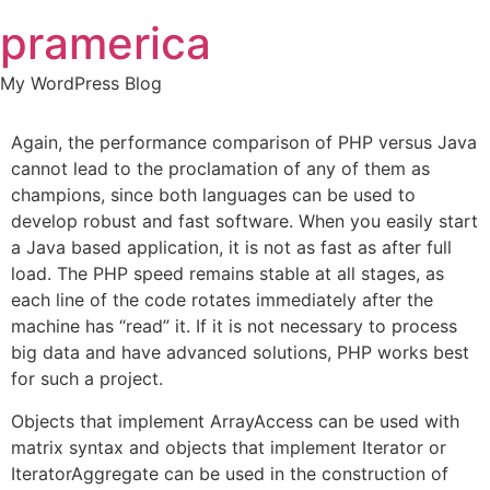
Skip
pramerica
to
content
My WordPress Blog
Again, the performance comparison of PHP versus Java
cannot lead to the proclamation of any of them as
champions, since both languages can be used to
develop robust and fast software. When you easily start
a Java based application, it is not as fast as after full
load. The PHP speed remains stable at all stages, as
each line of the code rotates immediately after the
machine has “read” it. If it is not necessary to process
big data and have advanced solutions, PHP works best
for such a project.
Objects that implement ArrayAccess can be used with
matrix syntax and objects that implement Iterator or
IteratorAggregate can be used in the construction of