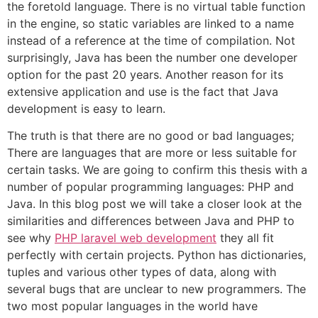
the foretold language. There is no virtual table function
in the engine, so static variables are linked to a name
instead of a reference at the time of compilation. Not
surprisingly, Java has been the number one developer
option for the past 20 years. Another reason for its
extensive application and use is the fact that Java
development is easy to learn.
The truth is that there are no good or bad languages;
There are languages that are more or less suitable for
certain tasks. We are going to confirm this thesis with a
number of popular programming languages: PHP and
Java. In this blog post we will take a closer look at the
similarities and differences between Java and PHP to
see why
PHP laravel web development
they all fit
perfectly with certain projects. Python has dictionaries,
tuples and various other types of data, along with
several bugs that are unclear to new programmers. The
two most popular languages in the world have