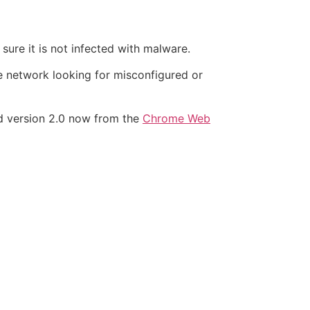
sure it is not infected with malware.
he network looking for misconfigured or
ad version 2.0 now from the
Chrome Web