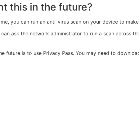
t this in the future?
home, you can run an anti-virus scan on your device to make 
u can ask the network administrator to run a scan across t
the future is to use Privacy Pass. You may need to downlo