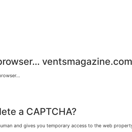
 browser…
ventsmagazine.co
 browser…
plete a CAPTCHA?
uman and gives you temporary access to the web property