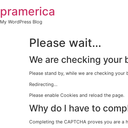
Skip
pramerica
to
content
My WordPress Blog
Please wait…
We are checking your
Please stand by, while we are checking your
Redirecting…
Please enable Cookies and reload the page.
Why do I have to com
Completing the CAPTCHA proves you are a h