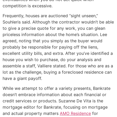
competition is excessive.
Frequently, houses are auctioned “sight unseen,’’
Souhleris said. Although the contractor wouldn’t be able
to give a precise quote for any work, you can glean
priceless information about the home’s situation. Lee
agreed, noting that you simply as the buyer would
probably be responsible for paying off the liens,
excellent utility bills, and extra. After you’ve identified a
house you wish to purchase, do your analysis and
assemble a staff, Valliere stated. For those who are as a
lot as the challenge, buying a foreclosed residence can
have a giant payoff.
While we attempt to offer a variety presents, Bankrate
doesn’t embrace information about each financial or
credit services or products. Suzanne De Vita is the
mortgage editor for Bankrate, focusing on mortgage
and actual property matters
AMO Residence
for