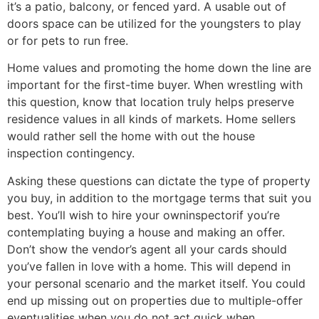
it’s a patio, balcony, or fenced yard. A usable out of
doors space can be utilized for the youngsters to play
or for pets to run free.
Home values and promoting the home down the line are
important for the first-time buyer. When wrestling with
this question, know that location truly helps preserve
residence values in all kinds of markets. Home sellers
would rather sell the home with out the house
inspection contingency.
Asking these questions can dictate the type of property
you buy, in addition to the mortgage terms that suit you
best. You’ll wish to hire your owninspectorif you’re
contemplating buying a house and making an offer.
Don’t show the vendor’s agent all your cards should
you’ve fallen in love with a home. This will depend in
your personal scenario and the market itself. You could
end up missing out on properties due to multiple-offer
eventualities when you do not act quick when