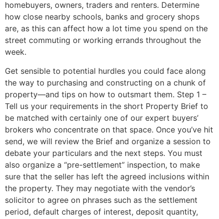
homebuyers, owners, traders and renters. Determine
how close nearby schools, banks and grocery shops
are, as this can affect how a lot time you spend on the
street commuting or working errands throughout the
week.
Get sensible to potential hurdles you could face along
the way to purchasing and constructing on a chunk of
property—and tips on how to outsmart them. Step 1 –
Tell us your requirements in the short Property Brief to
be matched with certainly one of our expert buyers’
brokers who concentrate on that space. Once you’ve hit
send, we will review the Brief and organize a session to
debate your particulars and the next steps. You must
also organize a “pre-settlement” inspection, to make
sure that the seller has left the agreed inclusions within
the property. They may negotiate with the vendor’s
solicitor to agree on phrases such as the settlement
period, default charges of interest, deposit quantity,