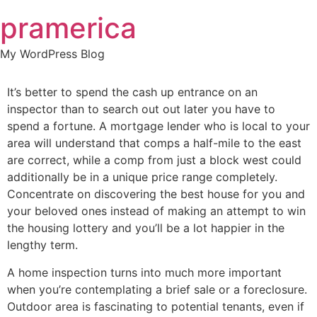
Skip
pramerica
to
content
My WordPress Blog
It’s better to spend the cash up entrance on an
inspector than to search out out later you have to
spend a fortune. A mortgage lender who is local to your
area will understand that comps a half-mile to the east
are correct, while a comp from just a block west could
additionally be in a unique price range completely.
Concentrate on discovering the best house for you and
your beloved ones instead of making an attempt to win
the housing lottery and you’ll be a lot happier in the
lengthy term.
A home inspection turns into much more important
when you’re contemplating a brief sale or a foreclosure.
Outdoor area is fascinating to potential tenants, even if