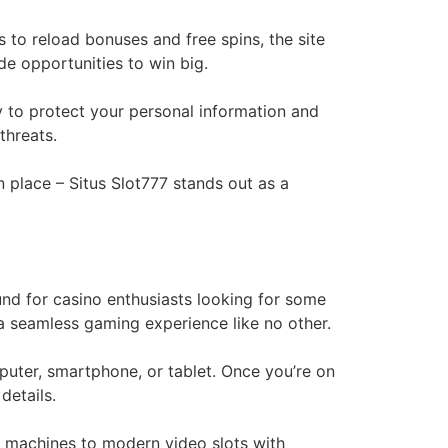
to reload bonuses and free spins, the site
e opportunities to win big.
 to protect your personal information and
threats.
n place – Situs Slot777 stands out as a
ound for casino enthusiasts looking for some
s a seamless gaming experience like no other.
mputer, smartphone, or tablet. Once you’re on
details.
uit machines to modern video slots with