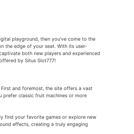
digital playground, then you’ve come to the
n the edge of your seat. With its user-
o captivate both new players and experienced
offered by Situs Slot777!
First and foremost, the site offers a vast
 prefer classic fruit machines or more
ily find your favorite games or explore new
und effects, creating a truly engaging