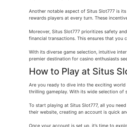
Another notable aspect of Situs Slot777 is i
rewards players at every turn. These incenti
Moreover, Situs Slot777 prioritizes safety a
financial transactions. This ensures that you 
With its diverse game selection, intuitive int
premier destination for casino enthusiasts see
How to Play at Situs S
Are you ready to dive into the exciting world 
thrilling gameplay. With its wide selection of
To start playing at Situs Slot777, all you nee
their website, creating an account is quick and
Once your account is set up, it’s time to expl