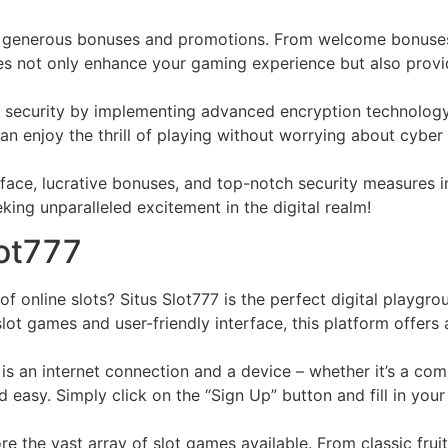
ts generous bonuses and promotions. From welcome bonuses 
ves not only enhance your gaming experience but also provid
nd security by implementing advanced encryption technology
can enjoy the thrill of playing without worrying about cyber 
erface, lucrative bonuses, and top-notch security measures i
king unparalleled excitement in the digital realm!
lot777
of online slots? Situs Slot777 is the perfect digital playgr
 slot games and user-friendly interface, this platform offer
d is an internet connection and a device – whether it’s a co
 easy. Simply click on the “Sign Up” button and fill in your 
ore the vast array of slot games available. From classic fr