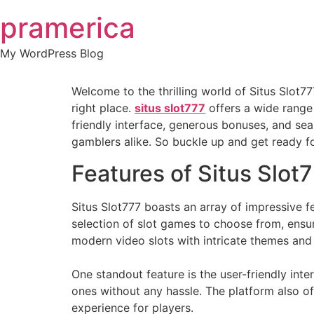
Skip
pramerica
to
content
My WordPress Blog
Welcome to the thrilling world of Situs Slot77
right place.
situs slot777
offers a wide range 
friendly interface, generous bonuses, and se
gamblers alike. So buckle up and get ready f
Features of Situs Slot
Situs Slot777 boasts an array of impressive fe
selection of slot games to choose from, ensur
modern video slots with intricate themes and
One standout feature is the user-friendly int
ones without any hassle. The platform also o
experience for players.