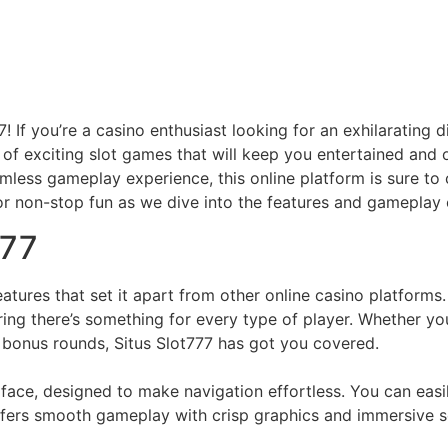
7! If you’re a casino enthusiast looking for an exhilarating 
of exciting slot games that will keep you entertained and o
amless gameplay experience, this online platform is sure t
or non-stop fun as we dive into the features and gameplay 
777
atures that set it apart from other online casino platforms. 
ing there’s something for every type of player. Whether you
 bonus rounds, Situs Slot777 has got you covered.
erface, designed to make navigation effortless. You can eas
ffers smooth gameplay with crisp graphics and immersive so