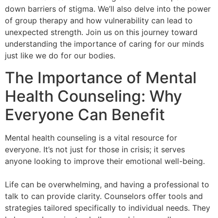
down barriers of stigma. We’ll also delve into the power
of group therapy and how vulnerability can lead to
unexpected strength. Join us on this journey toward
understanding the importance of caring for our minds
just like we do for our bodies.
The Importance of Mental
Health Counseling: Why
Everyone Can Benefit
Mental health counseling is a vital resource for
everyone. It’s not just for those in crisis; it serves
anyone looking to improve their emotional well-being.
Life can be overwhelming, and having a professional to
talk to can provide clarity. Counselors offer tools and
strategies tailored specifically to individual needs. They