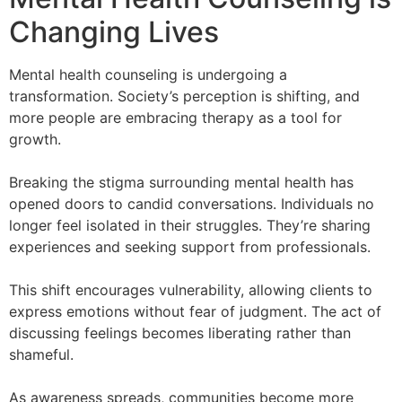
Changing Lives
Mental health counseling is undergoing a
transformation. Society’s perception is shifting, and
more people are embracing therapy as a tool for
growth.
Breaking the stigma surrounding mental health has
opened doors to candid conversations. Individuals no
longer feel isolated in their struggles. They’re sharing
experiences and seeking support from professionals.
This shift encourages vulnerability, allowing clients to
express emotions without fear of judgment. The act of
discussing feelings becomes liberating rather than
shameful.
As awareness spreads, communities become more