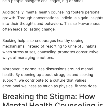
help people navigate challenges, big or small.
Additionally, mental health counseling fosters personal
growth. Through conversations, individuals gain insights
into their thoughts and behaviors. This self-awareness
often leads to lasting change.
Seeking help also encourages healthy coping
mechanisms. Instead of resorting to unhelpful habits
when stress arises, counseling promotes constructive
ways of managing emotions.
Moreover, it normalizes discussions around mental
health. By opening up about struggles and seeking
support, we contribute to a culture that values
emotional wellness as much as physical fitness does.
Breaking the Stigma: How
Mental Health Counseling is