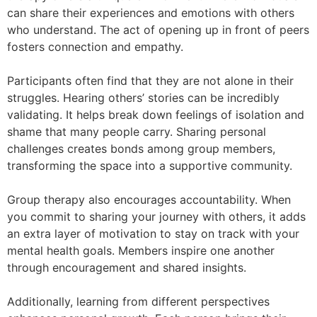
can share their experiences and emotions with others
who understand. The act of opening up in front of peers
fosters connection and empathy.
Participants often find that they are not alone in their
struggles. Hearing others’ stories can be incredibly
validating. It helps break down feelings of isolation and
shame that many people carry. Sharing personal
challenges creates bonds among group members,
transforming the space into a supportive community.
Group therapy also encourages accountability. When
you commit to sharing your journey with others, it adds
an extra layer of motivation to stay on track with your
mental health goals. Members inspire one another
through encouragement and shared insights.
Additionally, learning from different perspectives