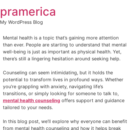
Skip
pramerica
to
content
My WordPress Blog
Mental health is a topic that’s gaining more attention
than ever. People are starting to understand that mental
well-being is just as important as physical health. Yet,
there’s still a lingering hesitation around seeking help.
Counseling can seem intimidating, but it holds the
potential to transform lives in profound ways. Whether
you’re grappling with anxiety, navigating life’s
transitions, or simply looking for someone to talk to,
mental health counseling
offers support and guidance
tailored to your needs.
In this blog post, we’ll explore why everyone can benefit
from mental health counseling and how it helps break