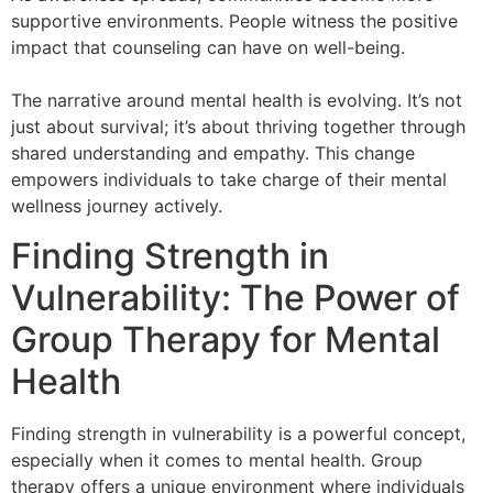
supportive environments. People witness the positive
impact that counseling can have on well-being.
The narrative around mental health is evolving. It’s not
just about survival; it’s about thriving together through
shared understanding and empathy. This change
empowers individuals to take charge of their mental
wellness journey actively.
Finding Strength in
Vulnerability: The Power of
Group Therapy for Mental
Health
Finding strength in vulnerability is a powerful concept,
especially when it comes to mental health. Group
therapy offers a unique environment where individuals