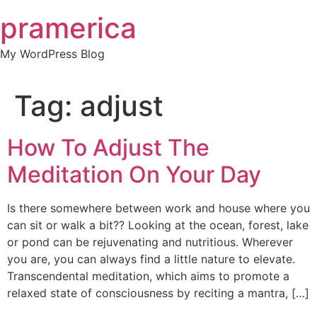
Skip
pramerica
to
content
My WordPress Blog
Tag:
adjust
How To Adjust The
Meditation On Your Day
Is there somewhere between work and house where you
can sit or walk a bit?? Looking at the ocean, forest, lake
or pond can be rejuvenating and nutritious. Wherever
you are, you can always find a little nature to elevate.
Transcendental meditation, which aims to promote a
relaxed state of consciousness by reciting a mantra, […]