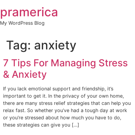
Skip
pramerica
to
content
My WordPress Blog
Tag:
anxiety
7 Tips For Managing Stress
& Anxiety
If you lack emotional support and friendship, it’s
important to get it. In the privacy of your own home,
there are many stress relief strategies that can help you
relax fast. So whether you’ve had a tough day at work
or you’re stressed about how much you have to do,
these strategies can give you […]