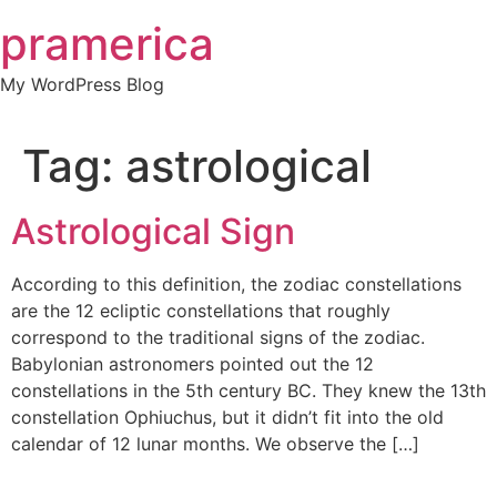
Skip
pramerica
to
content
My WordPress Blog
Tag:
astrological
Astrological Sign
According to this definition, the zodiac constellations
are the 12 ecliptic constellations that roughly
correspond to the traditional signs of the zodiac.
Babylonian astronomers pointed out the 12
constellations in the 5th century BC. They knew the 13th
constellation Ophiuchus, but it didn’t fit into the old
calendar of 12 lunar months. We observe the […]