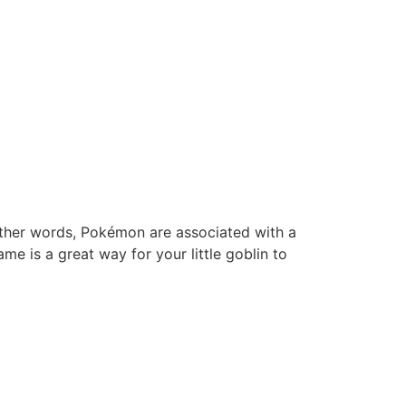
other words, Pokémon are associated with a
e is a great way for your little goblin to