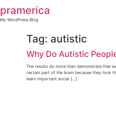
Skip
pramerica
to
content
My WordPress Blog
Tag:
autistic
Why Do Autistic Peop
The results do more than demonstrate that e
certain part of the brain because they look t
learn important social […]