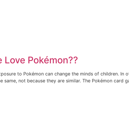
le Love Pokémon??
xposure to Pokémon can change the minds of children. In 
he same, not because they are similar. The Pokémon card gam