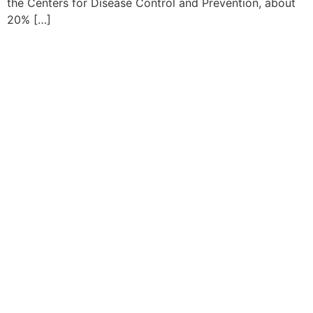
the Centers for Disease Control and Prevention, about
20% […]