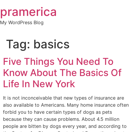
Skip
pramerica
to
content
My WordPress Blog
Tag:
basics
Five Things You Need To
Know About The Basics Of
Life In New York
It is not inconceivable that new types of insurance are
also available to Americans. Many home insurance often
forbid you to have certain types of dogs as pets
because they can cause problems. About 4.5 million
people are bitten by dogs every year, and according to