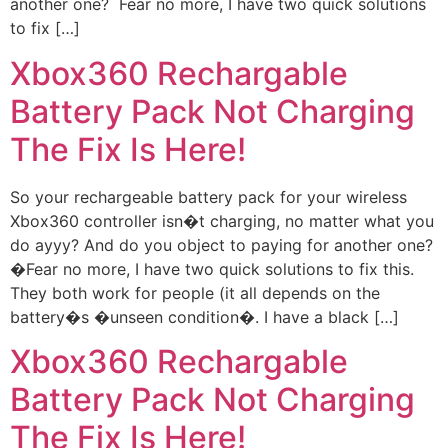
another one? Fear no more, I have two quick solutions
to fix […]
Xbox360 Rechargable
Battery Pack Not Charging
The Fix Is Here!
So your rechargeable battery pack for your wireless
Xbox360 controller isn�t charging, no matter what you
do ayyy? And do you object to paying for another one?
�Fear no more, I have two quick solutions to fix this.
They both work for people (it all depends on the
battery�s �unseen condition�. I have a black […]
Xbox360 Rechargable
Battery Pack Not Charging
The Fix Is Here!