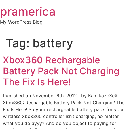
Skip
pramerica
to
content
My WordPress Blog
Tag:
battery
Xbox360 Rechargable
Battery Pack Not Charging
The Fix Is Here!
Published on November 6th, 2012 | by KamikazeXeX
Xbox360: Rechargable Battery Pack Not Charging? The
Fix Is Here! So your rechargeable battery pack for your
wireless Xbox360 controller isn’t charging, no matter
what you do ayyy? And do you object to paying for