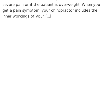
severe pain or if the patient is overweight. When you
get a pain symptom, your chiropractor includes the
inner workings of your […]