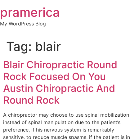
Skip
pramerica
to
content
My WordPress Blog
Tag:
blair
Blair Chiropractic Round
Rock Focused On You
Austin Chiropractic And
Round Rock
A chiropractor may choose to use spinal mobilization
instead of spinal manipulation due to the patient’s
preference, if his nervous system is remarkably
sensitive, to reduce muscle spasms, if the patient is in