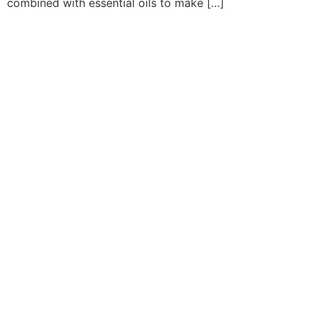
combined with essential oils to make […]