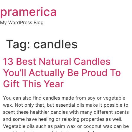
Skip
pramerica
to
content
My WordPress Blog
Tag:
candles
13 Best Natural Candles
You’ll Actually Be Proud To
Gift This Year
You can also find candles made from soy or vegetable
wax. Not only that, but essential oils make it possible to
scent these healthier candles with many different scents
and some have healing or relaxing properties as well.
Vegetable oils such as palm wax or coconut wax can be