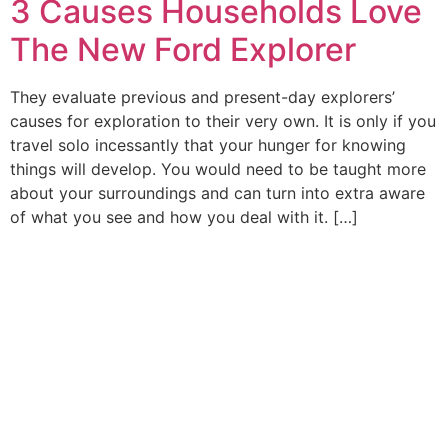
3 Causes Households Love
The New Ford Explorer
They evaluate previous and present-day explorers’
causes for exploration to their very own. It is only if you
travel solo incessantly that your hunger for knowing
things will develop. You would need to be taught more
about your surroundings and can turn into extra aware
of what you see and how you deal with it. […]