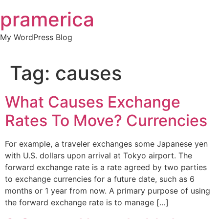
Skip
pramerica
to
content
My WordPress Blog
Tag:
causes
What Causes Exchange
Rates To Move? Currencies
For example, a traveler exchanges some Japanese yen
with U.S. dollars upon arrival at Tokyo airport. The
forward exchange rate is a rate agreed by two parties
to exchange currencies for a future date, such as 6
months or 1 year from now. A primary purpose of using
the forward exchange rate is to manage […]